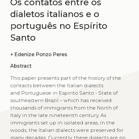
Os contatos entre os
dialetos italianos e o
português no Espírito
Santo
+
Edenize Ponzo Peres
Abstract
This paper presents part of the history of the
contacts between the Italian dialects
and Portuguese in Espirito Santo - State of
southeastern Brazil – which has received
thousands of immigrants from the North of
Italy in the late nineteenth century. As
immigrants set up in isolated areas, in the
woods, the Italian dialects were preserved for
many decades. Currently, these dialects are no