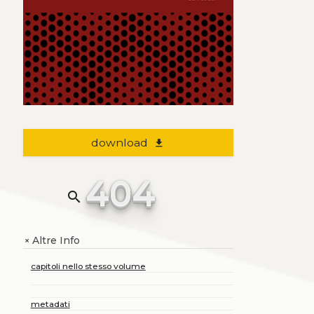
download
file_download
404
search
Altre Info
+
capitoli nello stesso volume
metadati