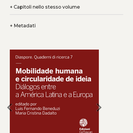
+
Capitoli nello stesso volume
+
Metadati
chevron_left
chevron_right