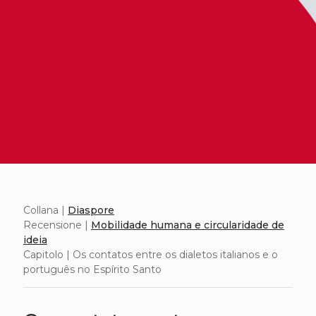
Collana |
Diaspore
Recensione |
Mobilidade humana e circularidade de
ideia
Capitolo | Os contatos entre os dialetos italianos e o
português no Espírito Santo