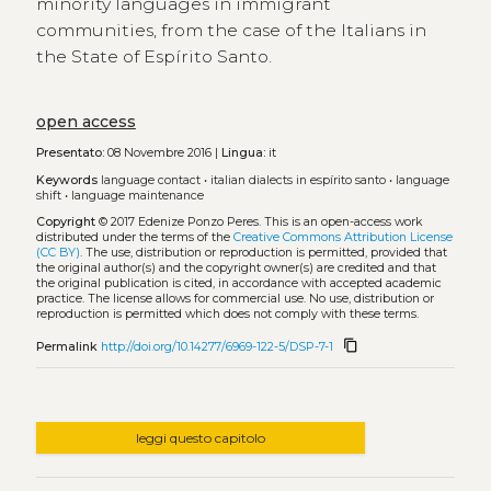
minority languages in immigrant
communities, from the case of the Italians in
the State of Espírito Santo.
open access
Presentato:
08 Novembre 2016 |
Lingua:
it
Keywords
language contact
•
italian dialects in espírito santo
•
language
shift
•
language maintenance
Copyright
© 2017 Edenize Ponzo Peres.
This is an open-access work
distributed under the terms of the
Creative Commons Attribution License
(CC BY)
. The use, distribution or reproduction is permitted, provided that
the original author(s) and the copyright owner(s) are credited and that
the original publication is cited, in accordance with accepted academic
practice. The license allows for commercial use. No use, distribution or
reproduction is permitted which does not comply with these terms.
content_copy
Permalink
http://doi.org/10.14277/6969-122-5/DSP-7-1
leggi questo capitolo