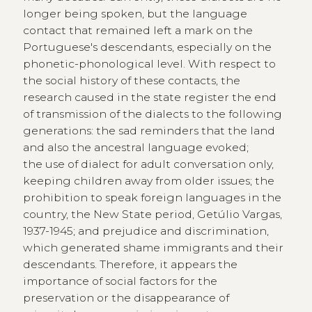
longer being spoken, but the language
contact that remained left a mark on the
Portuguese's descendants, especially on the
phonetic-phonological level. With respect to
the social history of these contacts, the
research caused in the state register the end
of transmission of the dialects to the following
generations: the sad reminders that the land
and also the ancestral language evoked;
the use of dialect for adult conversation only,
keeping children away from older issues; the
prohibition to speak foreign languages in the
country, the New State period, Getúlio Vargas,
1937-1945; and prejudice and discrimination,
which generated shame immigrants and their
descendants. Therefore, it appears the
importance of social factors for the
preservation or the disappearance of