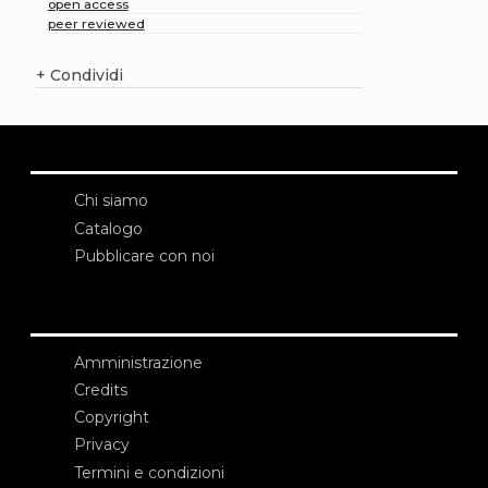
open access
peer reviewed
+
Condividi
Chi siamo
Catalogo
Pubblicare con noi
Amministrazione
Credits
Copyright
Privacy
Termini e condizioni