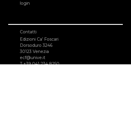
login
Contatti
Edizioni Ca’ Foscari
Dorsoduro 3246
30123 Venezia
ecf@unive.it
T +39 041 234 8250
ISCRIVITI ALLA NEWSLETTER