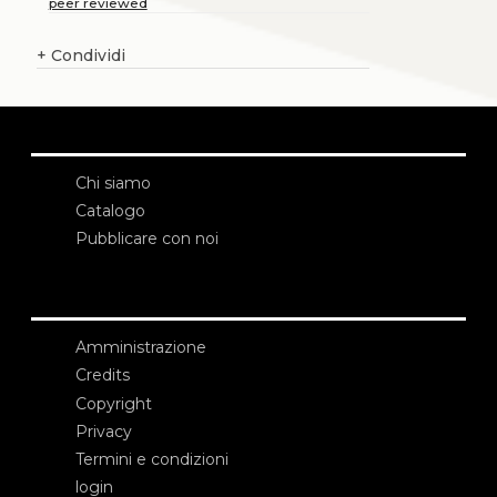
peer reviewed
+
Condividi
Chi siamo
Catalogo
Pubblicare con noi
Amministrazione
Credits
Copyright
Privacy
Termini e condizioni
login