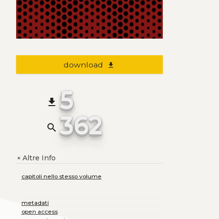
download
file_download
5
file_download
362
search
Altre Info
+
capitoli nello stesso volume
metadati
open access