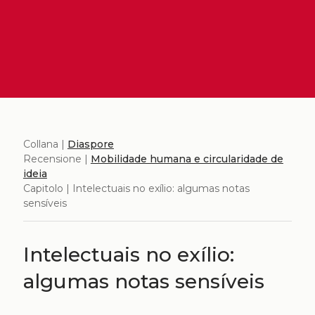
Collana |
Diaspore
Recensione |
Mobilidade humana e circularidade de
ideia
Capitolo | Intelectuais no exílio: algumas notas
sensíveis
Intelectuais no exílio:
algumas notas sensíveis