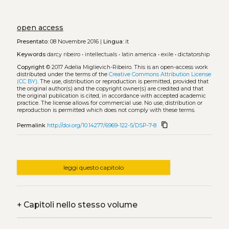
open access
Presentato:
08 Novembre 2016 |
Lingua:
it
Keywords
darcy ribeiro
•
intellectuals
•
latin america
•
exile
•
dictatorship
Copyright
© 2017 Adelia Miglievich-Ribeiro.
This is an open-access work
distributed under the terms of the
Creative Commons Attribution License
(CC BY)
. The use, distribution or reproduction is permitted, provided that
the original author(s) and the copyright owner(s) are credited and that
the original publication is cited, in accordance with accepted academic
practice. The license allows for commercial use. No use, distribution or
reproduction is permitted which does not comply with these terms.
content_copy
Permalink
http://doi.org/10.14277/6969-122-5/DSP-7-8
leggi questo capitolo
+
Capitoli nello stesso volume