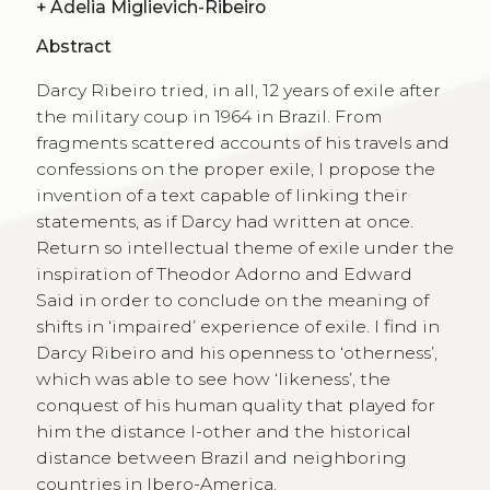
+
Adelia Miglievich-Ribeiro
Abstract
Darcy Ribeiro tried, in all, 12 years of exile after
the military coup in 1964 in Brazil. From
fragments scattered accounts of his travels and
confessions on the proper exile, I propose the
invention of a text capable of linking their
statements, as if Darcy had written at once.
Return so intellectual theme of exile under the
inspiration of Theodor Adorno and Edward
Said in order to conclude on the meaning of
shifts in ‘impaired’ experience of exile. I find in
Darcy Ribeiro and his openness to ‘otherness’,
which was able to see how ‘likeness’, the
conquest of his human quality that played for
him the distance I-other and the historical
distance between Brazil and neighboring
countries in Ibero-America.