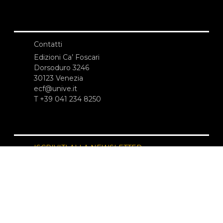
Contatti
Edizioni Ca’ Foscari
Dorsoduro 3246
30123 Venezia
ecf@unive.it
T +39 041 234 8250
ISCRIVITI ALLA NEWSLETTER