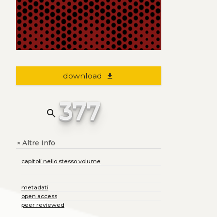
download
file_download
377
search
Altre Info
+
capitoli nello stesso volume
metadati
open access
peer reviewed