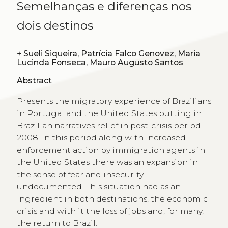
Semelhanças e diferenças nos
dois destinos
+
Sueli Siqueira, Patrícia Falco Genovez, Maria
Lucinda Fonseca, Mauro Augusto Santos
Abstract
Presents the migratory experience of Brazilians
in Portugal and the United States putting in
Brazilian narratives relief in post-crisis period
2008. In this period along with increased
enforcement action by immigration agents in
the United States there was an expansion in
the sense of fear and insecurity
undocumented. This situation had as an
ingredient in both destinations, the economic
crisis and with it the loss of jobs and, for many,
the return to Brazil.