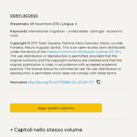
open access
Presentato:
08 Novembre 2016 |
Lingua:
it
Keywords
international migration
•
united states
•
portugal
•
economic
crisis
Copyright
© 2017 Sueli Siqueira, Patrícia Falco Genovez, Maria Lucinda
Fonseca, Mauro Augusto Santos.
This is an open-access work distributed
under the terms of the
Creative Commons Attribution License (CC BY)
.
The use, distribution or reproduction is permitted, provided that the
original author(s) and the copyright owner(s) are credited and that the
original publication is cited, in accordance with accepted academic
practice. The license allows for commercial use. No use, distribution or
reproduction is permitted which does not comply with these terms.
content_copy
Permalink
http://doi.org/10.14277/6969-122-5/DSP-7-7
leggi questo capitolo
+
Capitoli nello stesso volume