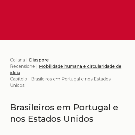
Collana |
Diaspore
Recensione |
Mobilidade humana e circularidade de
ideia
Capitolo | Brasileiros em Portugal e nos Estados
Unidos
Brasileiros em Portugal e
nos Estados Unidos