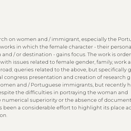
earch on women and / immigrant, especially the Por
works in which the female character - their persona
n and / or destination - gains focus. The work is orde
 with issues related to female gender, family, work 
road; queries related to the above, but specifically
al congress presentation and creation of research 
women and / Portuguese immigrants, but recently h
despite the difficulties in portraying the woman and
 numerical superiority or the absence of documen
 been a considerable effort to highlight its place ac
on.