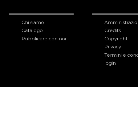
Chi siamo
Amministrazi
Catalogo
Credits
Pubblicare con noi
Copyright
Privacy
Termini e cond
login