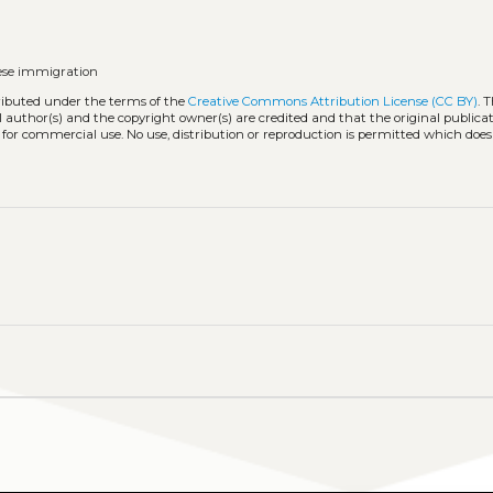
ese immigration
tributed under the terms of the
Creative Commons Attribution License (CC BY)
. 
l author(s) and the copyright owner(s) are credited and that the original publicati
 for commercial use. No use, distribution or reproduction is permitted which doe