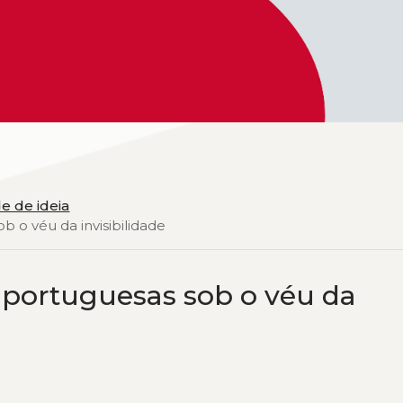
e de ideia
b o véu da invisibilidade
 portuguesas sob o véu da