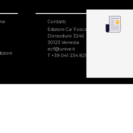
one
Contatti
IS
N
Edizioni Ca’ Foscari
Dorsoduro 3246
30123 Venezia
ecf@unive.it
izioni
T +39 041 234 8250