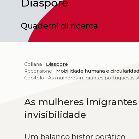
Diaspore
Quaderni di ricerca
Collana |
Diaspore
Recensione |
Mobilidade humana e circularidad
Capitolo | As mulheres imigrantes portuguesas so
As mulheres imigrantes
invisibilidade
Um balanço historiográfico