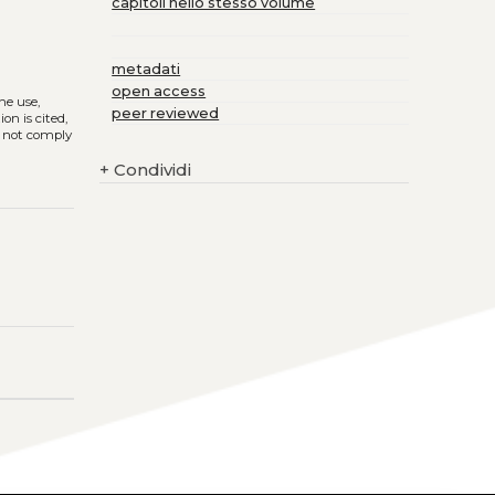
capitoli nello stesso volume
metadati
open access
The use,
peer reviewed
on is cited,
s not comply
+
Condividi