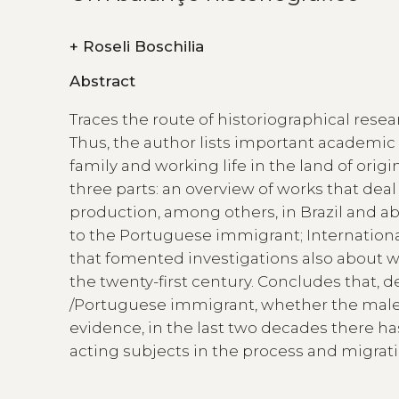
+
Roseli Boschilia
Abstract
Traces the route of historiographical res
Thus, the author lists important academic 
family and working life in the land of origi
three parts: an overview of works that deal
production, among others, in Brazil and ab
to the Portuguese immigrant; Internation
that fomented investigations also about 
the twenty-first century. Concludes that, 
/Portuguese immigrant, whether the male
evidence, in the last two decades there has
acting subjects in the process and migrati