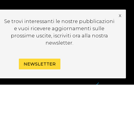
x
Se trovi interessanti le nostre pubblicazioni
CRIVITI ALLA
e vuoi ricevere aggiornamenti sulle
EWSLETTER
prossime uscite, iscriviti ora alla nostra
newsletter.
NEWSLETTER