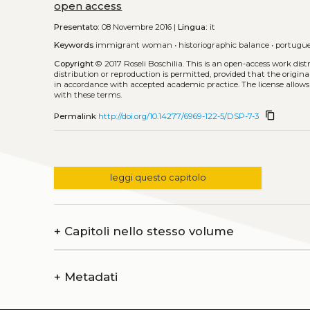
open access
Presentato:
08 Novembre 2016 |
Lingua:
it
Keywords
immigrant woman
•
historiographic balance
•
portugu
Copyright
© 2017 Roseli Boschilia.
This is an open-access work dis
distribution or reproduction is permitted, provided that the origina
in accordance with accepted academic practice. The license allows
with these terms.
content_copy
Permalink
http://doi.org/10.14277/6969-122-5/DSP-7-3
leggi questo capitolo
+
Capitoli nello stesso volume
+
Metadati