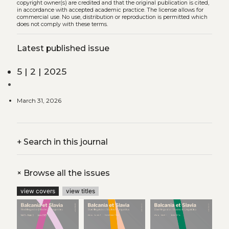
copyright owner(s) are credited and that the original publication is cited,
in accordance with accepted academic practice. The license allows for
commercial use. No use, distribution or reproduction is permitted which
does not comply with these terms.
Latest published issue
5 | 2 | 2025
March 31, 2026
+
Search in this journal
+
Browse all the issues
view covers
view titles