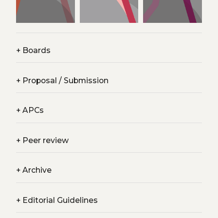
+
Boards
+
Proposal / Submission
+
APCs
+
Peer review
+
Archive
+
Editorial Guidelines