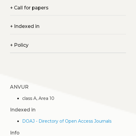
+
Call for papers
+
Indexed in
+
Policy
ANVUR
class A, Area 10
Indexed in
DOAJ - Directory of Open Access Journals
Info