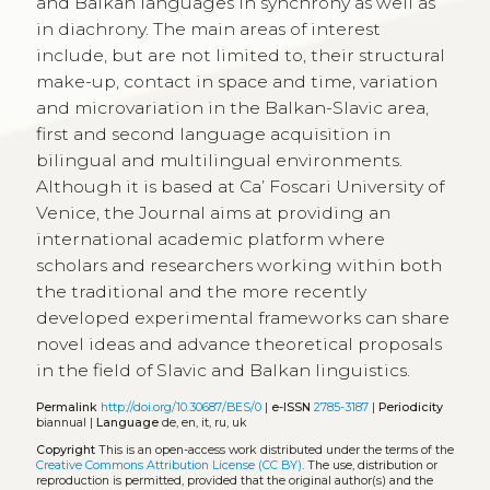
and Balkan languages in synchrony as well as
in diachrony. The main areas of interest
include, but are not limited to, their structural
make-up, contact in space and time, variation
and microvariation in the Balkan-Slavic area,
first and second language acquisition in
bilingual and multilingual environments.
Although it is based at Ca’ Foscari University of
Venice, the Journal aims at providing an
international academic platform where
scholars and researchers working within both
the traditional and the more recently
developed experimental frameworks can share
novel ideas and advance theoretical proposals
in the field of Slavic and Balkan linguistics.
Permalink
http://doi.org/10.30687/BES/0
|
e-ISSN
2785-3187
|
Periodicity
biannual |
Language
de, en, it, ru, uk
Copyright
This is an open-access work distributed under the terms of the
Creative Commons Attribution License (CC BY)
. The use, distribution or
reproduction is permitted, provided that the original author(s) and the