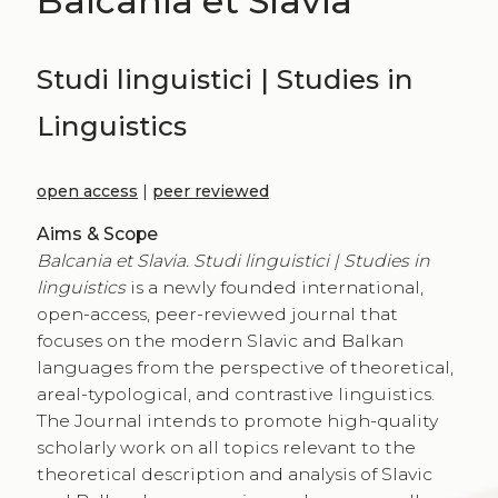
Balcania et Slavia
Studi linguistici | Studies in
Linguistics
open access
|
peer reviewed
Aims & Scope
Balcania et Slavia. Studi linguistici | Studies in
linguistics
is a newly founded international,
open-access, peer-reviewed journal that
focuses on the modern Slavic and Balkan
languages from the perspective of theoretical,
areal-typological, and contrastive linguistics.
The Journal intends to promote high-quality
scholarly work on all topics relevant to the
theoretical description and analysis of Slavic