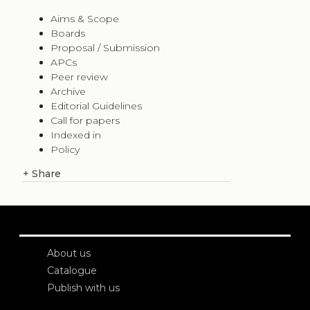
Aims & Scope
Boards
Proposal / Submission
APCs
Peer review
Archive
Editorial Guidelines
Call for papers
Indexed in
Policy
+
Share
About us
Catalogue
Publish with us