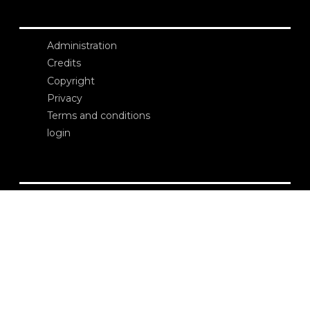
Administration
Credits
Copyright
Privacy
Terms and conditions
login
Contacts
Edizioni Ca’ Foscari
Dorsoduro 3246
30123 Venezia
ecf@unive.it
T +39 041 234 8250