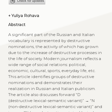
+
Yuliya Rohava
Abstract
A significant part of the Russian and Italian
vocabulary is represented by destructive
nominations, the activity of which has grown
due to the increase of destructive processes in
the life of society. Modern journalism reflects a
wide range of social relations: political,
economic, cultural, sports, everyday life, etc.
This article identifies groups of destructive
nominations and demonstrates their
realization in Russian and Italian publicism.
The article also discusses forward “D
(destructive lexical-semantic variant)” → “N
(non-destructive lexical-semantic variant)” and