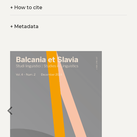
+
How to cite
+
Metadata
chevron_left