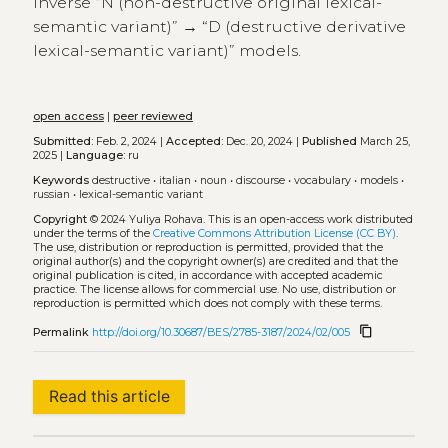
inverse “N (non-destructive original lexical-
semantic variant)” → “D (destructive derivative
lexical-semantic variant)” models.
open access
|
peer reviewed
Submitted:
Feb. 2, 2024 |
Accepted:
Dec. 20, 2024 |
Published
March 25,
2025 |
Language:
ru
Keywords
destructive
•
italian
•
noun
•
discourse
•
vocabulary
•
models
•
russian
•
lexical-semantic variant
Copyright
© 2024 Yuliya Rohava.
This is an open-access work distributed
under the terms of the
Creative Commons Attribution License (CC BY)
.
The use, distribution or reproduction is permitted, provided that the
original author(s) and the copyright owner(s) are credited and that the
original publication is cited, in accordance with accepted academic
practice. The license allows for commercial use. No use, distribution or
reproduction is permitted which does not comply with these terms.
content_copy
Permalink
http://doi.org/10.30687/BES/2785-3187/2024/02/005
Read this article