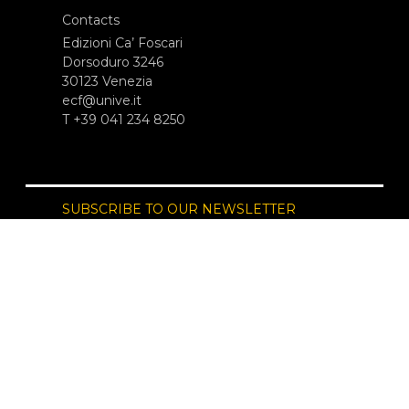
Contacts
Edizioni Ca’ Foscari
Dorsoduro 3246
30123 Venezia
ecf@unive.it
T +39 041 234 8250
SUBSCRIBE TO OUR NEWSLETTER