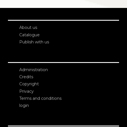
About us
Catalogue
Publish with us
Administration
Credits
Copyright
Privacy
Terms and conditions
login