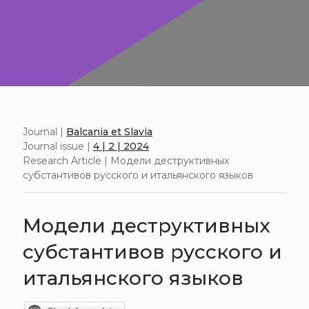
Journal |
Balcania et Slavia
Journal issue |
4 | 2 | 2024
Research Article | Модели деструктивных
субстантивов русского и итальянского языков
Модели деструктивных
субстантивов русского и
итальянского языков