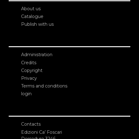
About us
Catalogue
Publish with us
Administration
Credits
Copyright
Privacy
Terms and conditions
login
Contacts
Edizioni Ca’ Foscari
Dorsoduro 3246