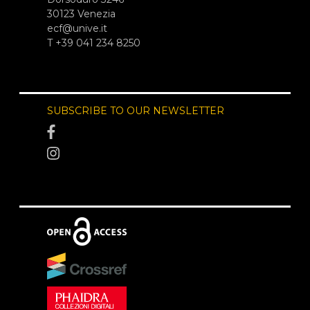
30123 Venezia
ecf@unive.it
T +39 041 234 8250
SUBSCRIBE TO OUR NEWSLETTER