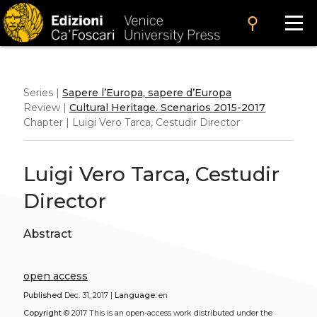
search
Series |
Sapere l’Europa, sapere d’Europa
Review |
Cultural Heritage. Scenarios 2015-2017
Chapter | Luigi Vero Tarca, Cestudir Director
Luigi Vero Tarca, Cestudir
Director
Abstract
open access
Published
Dec. 31, 2017 |
Language:
en
Copyright
© 2017
This is an open-access work distributed under the