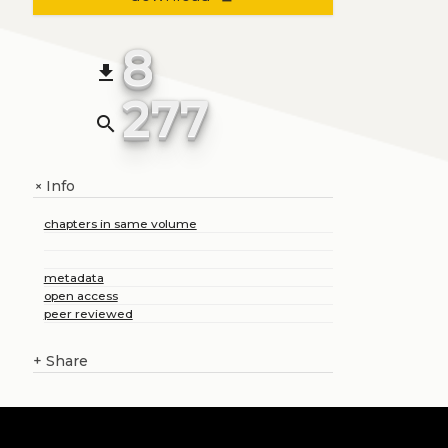
8
file_download
277
search
Info
+
chapters in same volume
metadata
open access
peer reviewed
+
Share