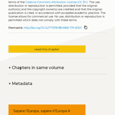
terms of the
Creative Commons Attribution License (CC BY)
. The use,
distribution or reproduction is permitted, provided that the original
author(s) and the copyright owner(s) are credited and that the original
publication is cited, in accordance with accepted academic practice. The
license allows for commercial use. No use, distribution or reproduction is
permitted which does not comply with these terms.
content_copy
Permalink
http://doi.org/10.14277/978-88-6969-179-9/001
read this chapter
+
Chapters in same volume
+
Metadata