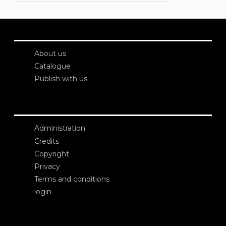
About us
Catalogue
Publish with us
Administration
Credits
Copyright
Privacy
Terms and conditions
login