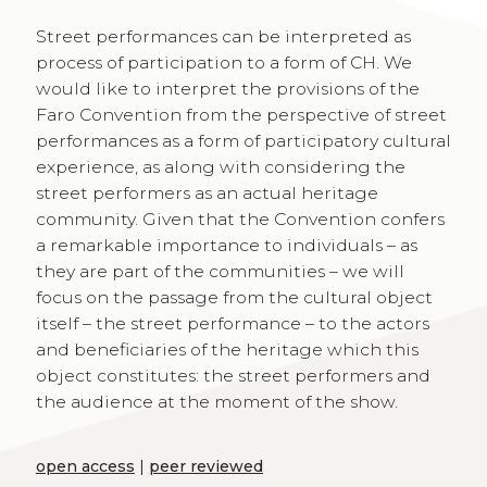
Street performances can be interpreted as
process of participation to a form of CH. We
would like to interpret the provisions of the
Faro Convention from the perspective of street
performances as a form of participatory cultural
experience, as along with considering the
street performers as an actual heritage
community. Given that the Convention confers
a remarkable importance to individuals – as
they are part of the communities – we will
focus on the passage from the cultural object
itself – the street performance – to the actors
and beneficiaries of the heritage which this
object constitutes: the street performers and
the audience at the moment of the show.
open access
|
peer reviewed