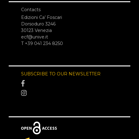
Contacts
Edizioni Ca’ Foscari
Dorsoduro 3246
30123 Venezia
ecf@unive.it
T +39 041 234 8250
SUBSCRIBE TO OUR NEWSLETTER