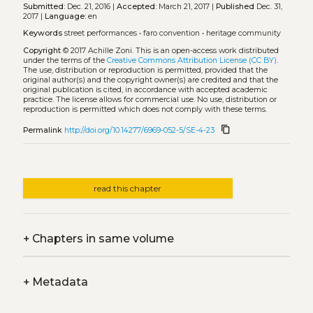
Submitted:
Dec. 21, 2016 |
Accepted:
March 21, 2017 |
Published
Dec. 31,
2017 |
Language:
en
Keywords
street performances
•
faro convention
•
heritage community
Copyright
© 2017 Achille Zoni.
This is an open-access work distributed
under the terms of the
Creative Commons Attribution License (CC BY)
.
The use, distribution or reproduction is permitted, provided that the
original author(s) and the copyright owner(s) are credited and that the
original publication is cited, in accordance with accepted academic
practice. The license allows for commercial use. No use, distribution or
reproduction is permitted which does not comply with these terms.
content_copy
Permalink
http://doi.org/10.14277/6969-052-5/SE-4-23
read this chapter
+
Chapters in same volume
+
Metadata