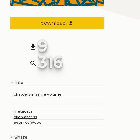
download
file_download
9
file_download
316
search
Info
+
chapters in same volume
metadata
open access
peer reviewed
+
Share