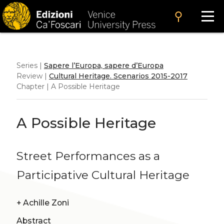
search
Series |
Sapere l’Europa, sapere d’Europa
Review |
Cultural Heritage. Scenarios 2015-2017
Chapter | A Possible Heritage
A Possible Heritage
Street Performances as a
Participative Cultural Heritage
+
Achille Zoni
Abstract