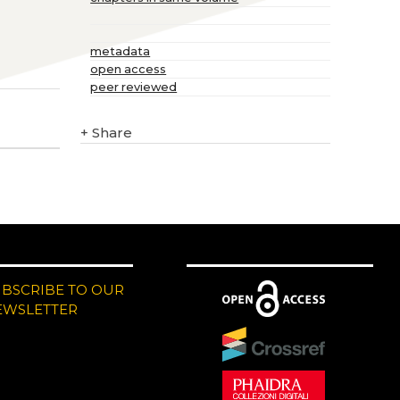
metadata
open access
peer reviewed
+
Share
UBSCRIBE TO OUR
EWSLETTER