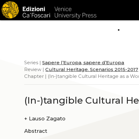
HOM
Series |
Sapere l’Europa, sapere d’Europa
Review |
Cultural Heritage. Scenarios 2015-2017
Chapter | (In-)tangible Cultural Heritage as a Wor
(In-)tangible Cultural H
+
Lauso Zagato
Abstract