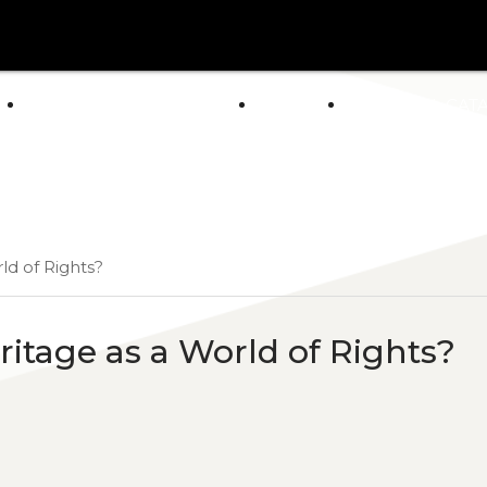
arrow_drop_down
E
ABOUT US
POLICY
GENERAL CAT
NEWS
ld of Rights?
eritage as a World of Rights?