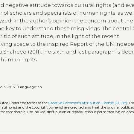
ead negative attitude towards cultural rights (and ev
of scholars and specialists of human rights, as wel
lyzed. In the author’s opinion the concern about the
the key to understand these misgivings. The central 
itic of such attitude, in the light of the recent
 giving space to the inspired Report of the UN Inde
ida Shaheed (2011).The sixth and last paragraph is ded
of human rights.
. 31, 2017 |
Language:
en
ibuted under the terms of the
Creative Commons Attribution License (CC BY)
. Th
l author(s) and the copyright owner(s) are credited and that the original publicati
 for commercial use. No use, distribution or reproduction is permitted which doe