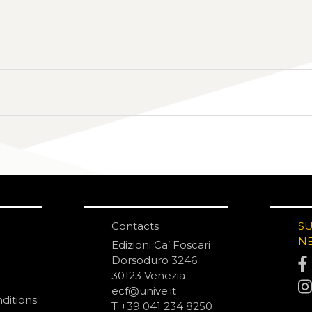
Contacts
S
N
Edizioni Ca’ Foscari
Dorsoduro 3246
30123 Venezia
ecf@unive.it
ditions
T +39 041 234 8250