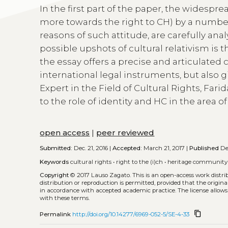
In the first part of the paper, the widespr
more towards the right to CH) by a number 
reasons of such attitude, are carefully ana
possible upshots of cultural relativism is 
the essay offers a precise and articulated cr
international legal instruments, but also
Expert in the Field of Cultural Rights, Far
to the role of identity and HC in the area 
open access
|
peer reviewed
Submitted:
Dec. 21, 2016 |
Accepted:
March 21, 2017 |
Published
Dec
Keywords
cultural rights
•
right to the (i)ch
•
heritage community
Copyright
© 2017 Lauso Zagato.
This is an open-access work distr
distribution or reproduction is permitted, provided that the origina
in accordance with accepted academic practice. The license allows
with these terms.
content_copy
Permalink
http://doi.org/10.14277/6969-052-5/SE-4-33