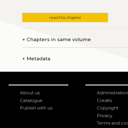
read this chapter
+
Chapters in same volume
+
Metadata
About us
Administration
Catalogue
Credits
Publish with us
Copyright
Privacy
Terms and con