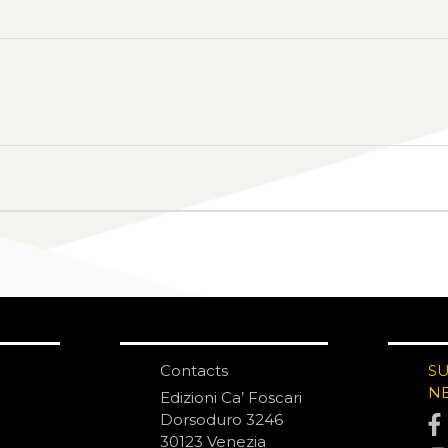
Contacts
S
N
Edizioni Ca’ Foscari
Dorsoduro 3246
30123 Venezia