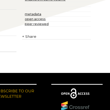
metadata
open access
peer reviewed
+
Share
UBSCRIBE TO OUR
EWSLETTER