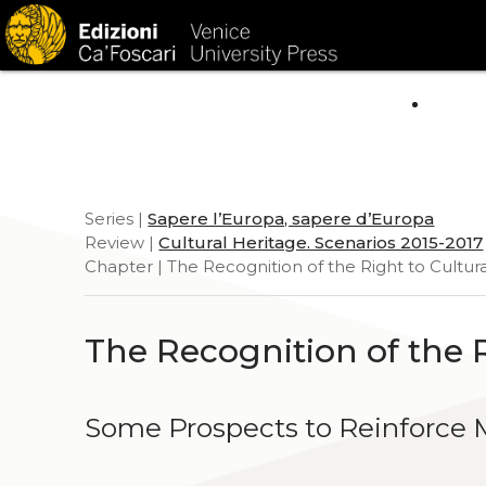
HOM
Series |
Sapere l’Europa, sapere d’Europa
Review |
Cultural Heritage. Scenarios 2015-2017
Chapter | The Recognition of the Right to Cultura
The Recognition of the R
Some Prospects to Reinforce M