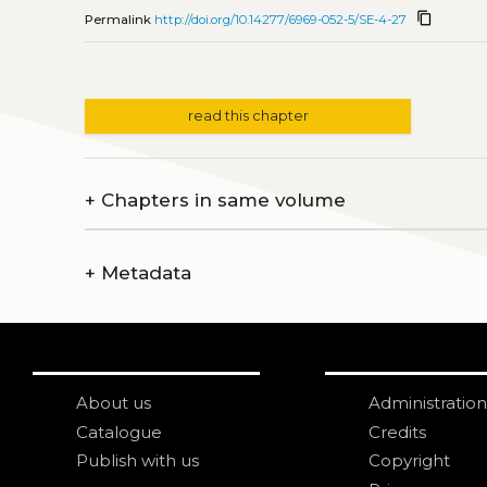
content_copy
Permalink
http://doi.org/10.14277/6969-052-5/SE-4-27
read this chapter
+
Chapters in same volume
+
Metadata
About us
Administration
Catalogue
Credits
Publish with us
Copyright