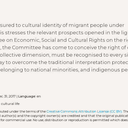
ssured to cultural identity of migrant people under
is stresses the relevant prospects opened in the lig
e on Economic, Social and Cultural Rights on the ri
ears, the Committee has come to conceive the right of 
 collective dimension, must be recognised to every s
way to overcome the traditional interpretation prote
 belonging to national minorities, and indigenous pe
c. 31, 2017 |
Language:
en
 cultural life
ibuted under the terms of the
Creative Commons Attribution License (CC BY)
. Th
l author(s) and the copyright owner(s) are credited and that the original publicati
 for commercial use. No use, distribution or reproduction is permitted which doe