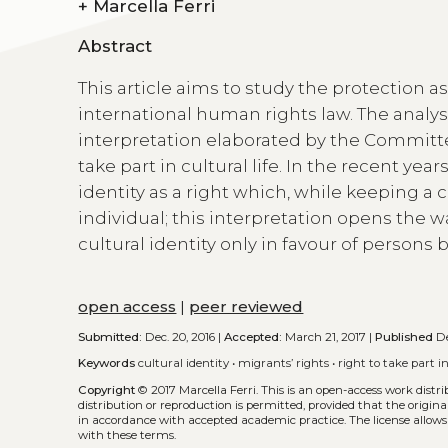
+
Marcella Ferri
Abstract
This article aims to study the protection a
international human rights law. The analys
interpretation elaborated by the Committe
take part in cultural life. In the recent y
identity as a right which, while keeping a
individual; this interpretation opens the 
cultural identity only in favour of persons
open access
|
peer reviewed
Submitted:
Dec. 20, 2016 |
Accepted:
March 21, 2017 |
Published
De
Keywords
cultural identity
•
migrants’ rights
•
right to take part in
Copyright
© 2017 Marcella Ferri.
This is an open-access work distr
distribution or reproduction is permitted, provided that the origina
in accordance with accepted academic practice. The license allows
with these terms.