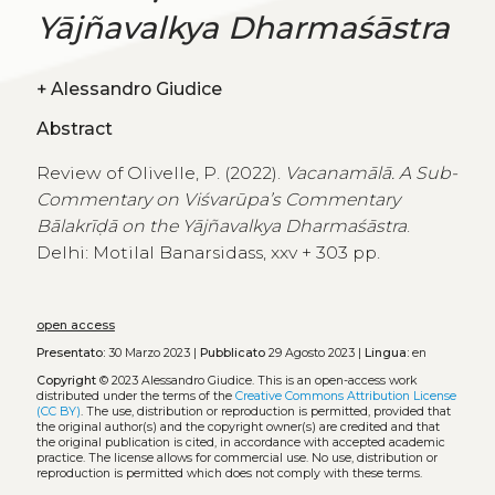
Yājñavalkya Dharmaśāstra
+
Alessandro Giudice
Abstract
Review of Olivelle, P. (2022).
Vacanamālā. A Sub-
Commentary on Viśvarūpa’s Commentary
Bālakrīḍā on the Yājñavalkya Dharmaśāstra
.
Delhi: Motilal Banarsidass, xxv + 303 pp.
open access
Presentato:
30 Marzo 2023 |
Pubblicato
29 Agosto 2023 |
Lingua:
en
Copyright
© 2023 Alessandro Giudice.
This is an open-access work
distributed under the terms of the
Creative Commons Attribution License
(CC BY)
. The use, distribution or reproduction is permitted, provided that
the original author(s) and the copyright owner(s) are credited and that
the original publication is cited, in accordance with accepted academic
practice. The license allows for commercial use. No use, distribution or
reproduction is permitted which does not comply with these terms.