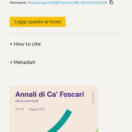
content_copy
Permalink
http://doi.org/10.30687/AnnOr/2385-3042/2023/01/028
Leggi questo articolo
+
How to cite
+
Metadati