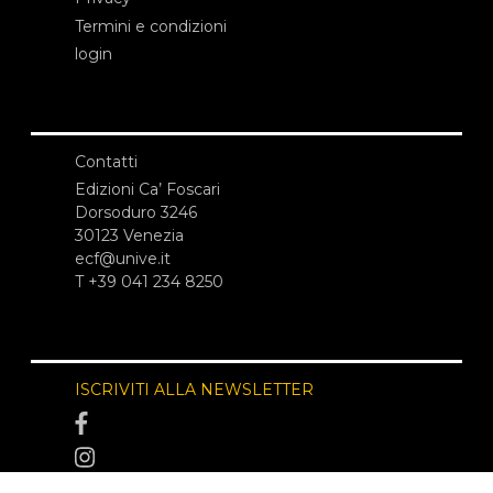
Termini e condizioni
login
Contatti
Edizioni Ca’ Foscari
Dorsoduro 3246
30123 Venezia
ecf@unive.it
T +39 041 234 8250
ISCRIVITI ALLA NEWSLETTER