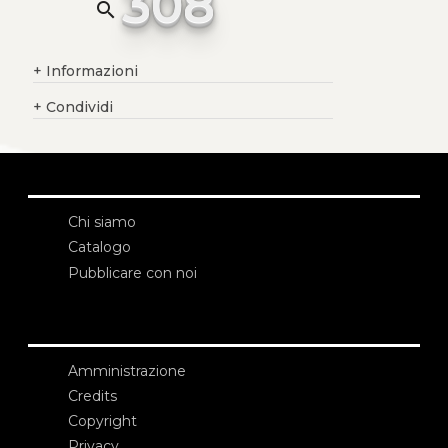
308
search
+
Informazioni
+
Condividi
Chi siamo
Catalogo
Pubblicare con noi
Amministrazione
Credits
Copyright
Privacy