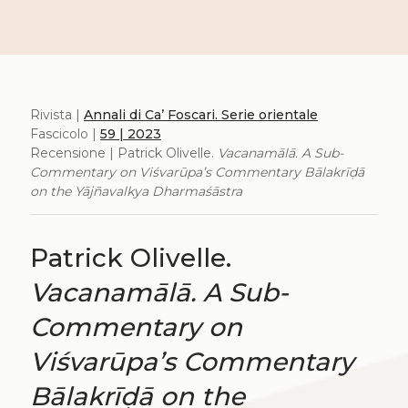
Rivista |
Annali di Ca’ Foscari. Serie orientale
Fascicolo |
59 | 2023
Recensione | Patrick Olivelle.
Vacanamālā. A Sub-
Commentary on Viśvarūpa’s Commentary Bālakrīḍā
on the Yājñavalkya Dharmaśāstra
Patrick Olivelle.
Vacanamālā. A Sub-
Commentary on
Viśvarūpa’s Commentary
Bālakrīḍā on the