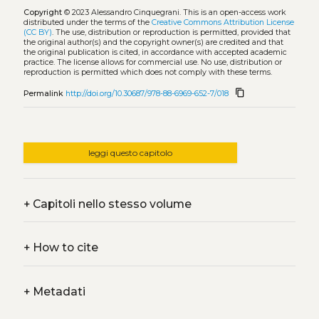
Copyright
© 2023 Alessandro Cinquegrani.
This is an open-access work
distributed under the terms of the
Creative Commons Attribution License
(CC BY)
. The use, distribution or reproduction is permitted, provided that
the original author(s) and the copyright owner(s) are credited and that
the original publication is cited, in accordance with accepted academic
practice. The license allows for commercial use. No use, distribution or
reproduction is permitted which does not comply with these terms.
content_copy
Permalink
http://doi.org/10.30687/978-88-6969-652-7/018
leggi questo capitolo
+
Capitoli nello stesso volume
+
How to cite
+
Metadati