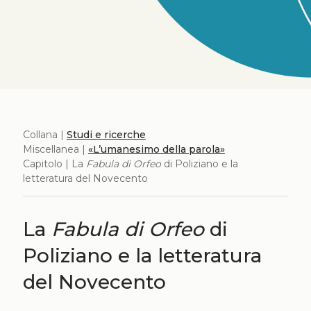
Collana |
Studi e ricerche
Miscellanea |
«L’umanesimo della parola»
Capitolo | La
Fabula di Orfeo
di Poliziano e la
letteratura del Novecento
La
Fabula di Orfeo
di
Poliziano e la letteratura
del Novecento