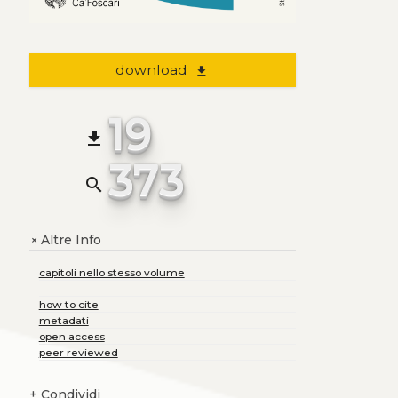
download
file_download
19
file_download
373
search
Altre Info
+
capitoli nello stesso volume
how to cite
metadati
open access
peer reviewed
+
Condividi