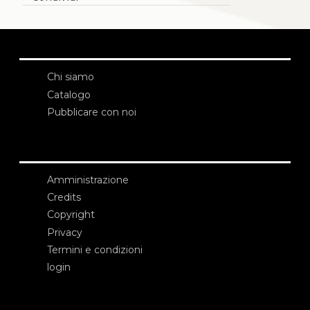
Chi siamo
Catalogo
Pubblicare con noi
Amministrazione
Credits
Copyright
Privacy
Termini e condizioni
login