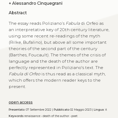
+
Alessandro Cinquegrani
Abstract
The essay reads Poliziano’s
Fabula
di Orfeo as
an interpretative key of 20th century literature,
using some recent re-readings of the myth
(Rilke, Bufalino), but above all some important
theories of the second part of the century
(Barthes, Foucault). The themes of the crisis of
language and the death of the author are
perfectly represented in Poliziano's text. The
Fabula di Orfeo
is thus read as a classical myth,
which offers the modern reader keys to the
present.
open access
Presentato:
07 Settembre 2022 |
Pubblicato
02 Maggio 2023 |
Lingua:
it
Keywords
renaissance
•
death of the author
•
poet