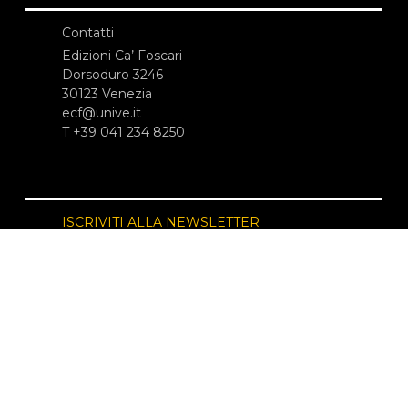
Contatti
Edizioni Ca’ Foscari
Dorsoduro 3246
30123 Venezia
ecf@unive.it
T +39 041 234 8250
ISCRIVITI ALLA NEWSLETTER