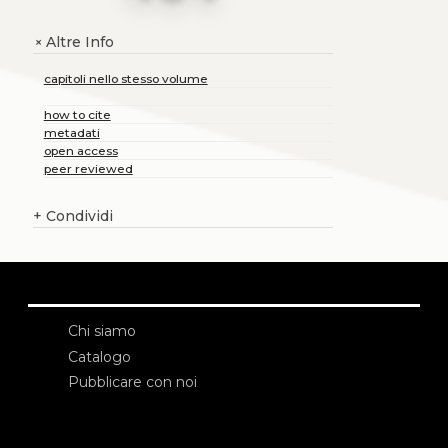
Altre Info
+
capitoli nello stesso volume
how to cite
metadati
open access
peer reviewed
+
Condividi
Chi siamo
Catalogo
Pubblicare con noi