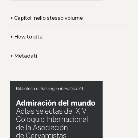
+
Capitoli nello stesso volume
+
How to cite
+
Metadati