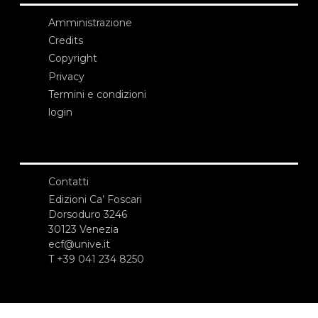
Amministrazione
Credits
Copyright
Privacy
Termini e condizioni
login
Contatti
Edizioni Ca’ Foscari
Dorsoduro 3246
30123 Venezia
ecf@unive.it
T +39 041 234 8250