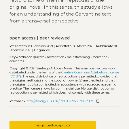
reword some of the main episodes of the
original novel. In this sense, this study allows
for an understanding of the Cervantine text
from a transversal perspective.
open access
|
peer reviewed
Presentato:
08 Febbraio 2021 |
Accettato:
08 Marzo 2021 |
Pubblicato
01
Dicembre 2021 |
Lingua:
es
Keywords
don quixote
•
metafiction
•
mainstreaming
•
recreation
•
cervantes
Copyright
© 2021 Santiago A. López Navia.
This is an open-access work
distributed under the terms of the
Creative Commons Attribution License
(CC BY)
. The use, distribution or reproduction is permitted, provided that
the original author(s) and the copyright owner(s) are credited and that
the original publication is cited, in accordance with accepted academic
practice. The license allows for commercial use. No use, distribution or
reproduction is permitted which does not comply with these terms.
content_copy
Permalink
http://doi.org/10.30687/978-88-6969-579-7/009
leggi questo capitolo