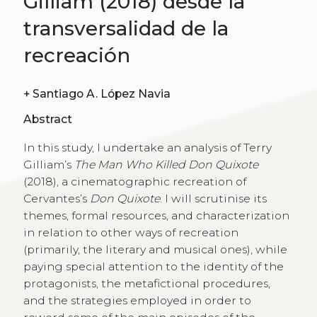
Gilliam (2018) desde la
transversalidad de la
recreación
+
Santiago A. López Navia
Abstract
In this study, I undertake an analysis of Terry
Gilliam’s
The Man Who Killed Don Quixote
(2018), a cinematographic recreation of
Cervantes’s
Don Quixote
. I will scrutinise its
themes, formal resources, and characterization
in relation to other ways of recreation
(primarily, the literary and musical ones), while
paying special attention to the identity of the
protagonists, the metafictional procedures,
and the strategies employed in order to