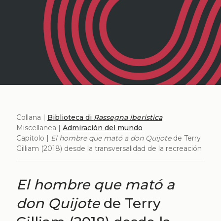
Collana |
Biblioteca di
Rassegna iberistica
Miscellanea |
Admiración del mundo
Capitolo |
El hombre que mató a don Quijote
de Terry
Gilliam (2018) desde la transversalidad de la recreación
El hombre que mató a
don Quijote
de Terry