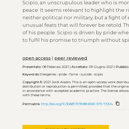
Scipio, an unscrupulous leader who is more
peace. It seems relevant to highlight the r
neither political nor military, but a fight 
unusual feats that will forever be retold
of his people. Scipio is driven by pride 
to fulfil his promise to triumph without s
open access
|
peer reviewed
Presentato:
08 Febbraio 2021 |
Accettato:
09 Giugno 2021 |
Pubblic
Keywords
theogenes
•
pride
•
fame
•
suicide
•
scipio
Copyright
© 2021 Jordi Aladro.
This is an open-access work distri
distribution or reproduction is permitted, provided that the origina
in accordance with accepted academic practice. The license allows
with these terms.
content_copy
Permalink
http://doi.org/10.30687/978-88-6969-579-7/004