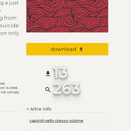
g a just
s
ng from
 suicide
ion only
download
file_download
13
file_download
263
use,
on is cited,
search
s not comply
Altre Info
+
capitoli nello stesso volume