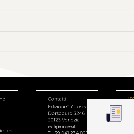
one
Contatti
IS
N
Edizioni Ca’ Foscari
Dorsoduro 3246
30123 Venezia
ecf@unive.it
izioni
T +39 041 234 8250