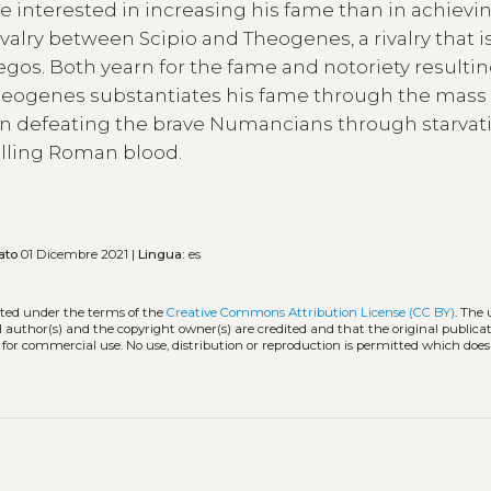
 interested in increasing his fame than in achievin
ivalry between Scipio and Theogenes, a rivalry that i
of egos. Both yearn for the fame and notoriety resulti
. Theogenes substantiates his fame through the mass
when defeating the brave Numancians through starvat
pilling Roman blood.
ato
01 Dicembre 2021 |
Lingua:
es
buted under the terms of the
Creative Commons Attribution License (CC BY)
. The 
l author(s) and the copyright owner(s) are credited and that the original publicati
 for commercial use. No use, distribution or reproduction is permitted which doe