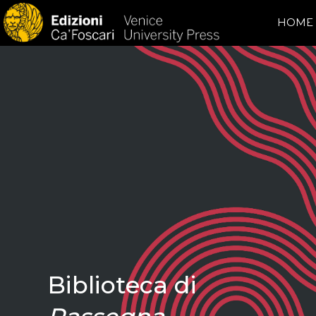
HOME
Biblioteca di