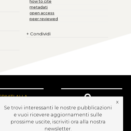
how to cite
metadati
open access
peer reviewed
+
Condividi
CRIVITI ALLA
x
EWSLETTER
Se trovi interessanti le nostre pubblicazioni
e vuoi ricevere aggiornamenti sulle
prossime uscite, iscriviti ora alla nostra
newsletter.