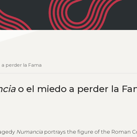
 a perder la Fama
cia
o el miedo a perder la F
ragedy
Numancia
portrays the figure of the Roman 