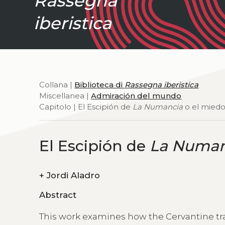
Rassegna
iberistica
Collana |
Biblioteca di
Rassegna iberistica
Miscellanea |
Admiración del mundo
Capitolo | El Escipión de
La Numancia
o el miedo
El Escipión de
La Numan
+
Jordi Aladro
Abstract
This work examines how the Cervantine t