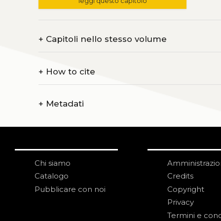
leggi questo capitolo
+
Capitoli nello stesso volume
+
How to cite
+
Metadati
Chi siamo
Amministrazi
Catalogo
Credits
Pubblicare con noi
Copyright
Privacy
Termini e cond