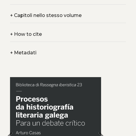
+
Capitoli nello stesso volume
+
How to cite
+
Metadati