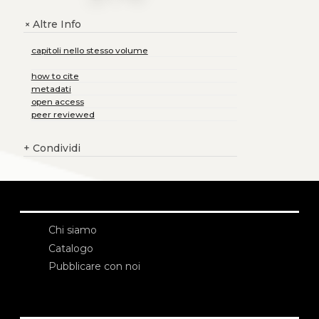
Altre Info
+
capitoli nello stesso volume
how to cite
metadati
open access
peer reviewed
+
Condividi
Chi siamo
Catalogo
Pubblicare con noi