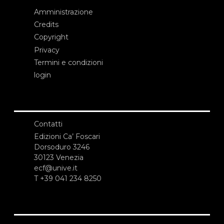
Amministrazione
Credits
Copyright
Privacy
Termini e condizioni
login
Contatti
Edizioni Ca’ Foscari
Dorsoduro 3246
30123 Venezia
ecf@unive.it
T +39 041 234 8250