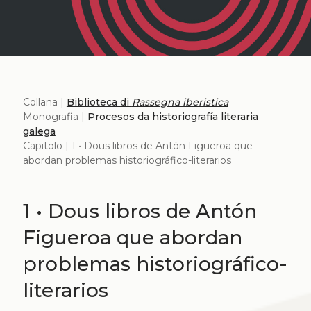
Collana |
Biblioteca di
Rassegna iberistica
Monografia |
Procesos da historiografía literaria
galega
Capitolo | 1 • Dous libros de Antón Figueroa que
abordan problemas historiográfico-literarios
1 • Dous libros de Antón
Figueroa que abordan
problemas historiográfico-
literarios