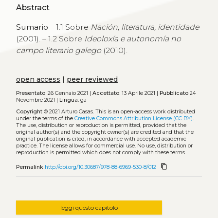
Abstract
Sumario
1.1 Sobre
Nación, literatura, identidade
(2001). – 1.2 Sobre
Ideoloxía e autonomía no
campo literario galego
(2010).
open access
|
peer reviewed
Presentato:
26 Gennaio 2021 |
Accettato:
13 Aprile 2021 |
Pubblicato
24
Novembre 2021 |
Lingua:
ga
Copyright
© 2021 Arturo Casas.
This is an open-access work distributed
under the terms of the
Creative Commons Attribution License (CC BY)
.
The use, distribution or reproduction is permitted, provided that the
original author(s) and the copyright owner(s) are credited and that the
original publication is cited, in accordance with accepted academic
practice. The license allows for commercial use. No use, distribution or
reproduction is permitted which does not comply with these terms.
content_copy
Permalink
http://doi.org/10.30687/978-88-6969-530-8/012
leggi questo capitolo