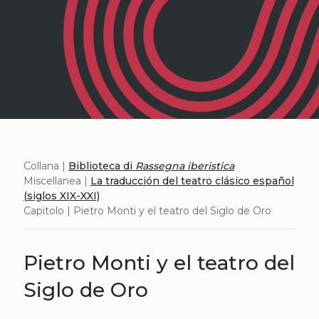
Collana |
Biblioteca di
Rassegna iberistica
Miscellanea |
La traducción del teatro clásico español
(siglos XIX-XXI)
Capitolo | Pietro Monti y el teatro del Siglo de Oro
Pietro Monti y el teatro del
Siglo de Oro