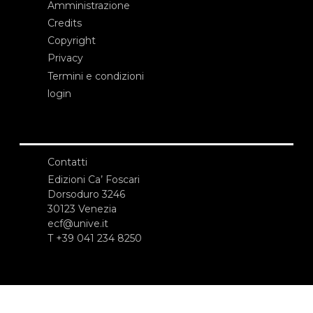
Amministrazione
Credits
Copyright
Privacy
Termini e condizioni
login
Contatti
Edizioni Ca’ Foscari
Dorsoduro 3246
30123 Venezia
ecf@unive.it
T +39 041 234 8250
ISCRIVITI ALLA NEWSLETTER