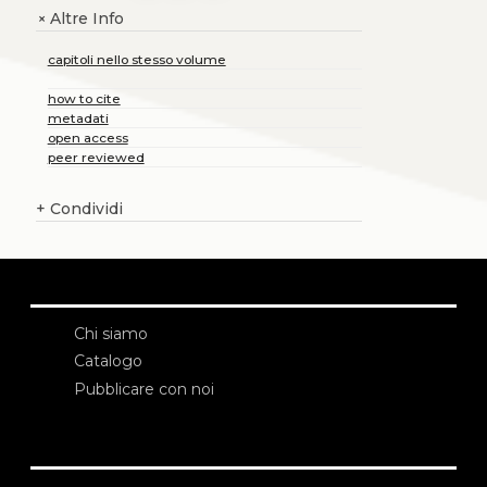
Altre Info
+
capitoli nello stesso volume
how to cite
metadati
open access
peer reviewed
+
Condividi
Chi siamo
Catalogo
Pubblicare con noi