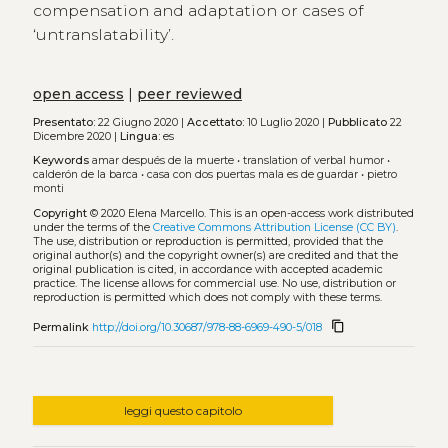
compensation and adaptation or cases of
‘untranslatability’.
open access
|
peer reviewed
Presentato:
22 Giugno 2020 |
Accettato:
10 Luglio 2020 |
Pubblicato
22
Dicembre 2020 |
Lingua:
es
Keywords
amar después de la muerte
•
translation of verbal humor
•
calderón de la barca
•
casa con dos puertas mala es de guardar
•
pietro
monti
Copyright
© 2020 Elena Marcello.
This is an open-access work distributed
under the terms of the
Creative Commons Attribution License (CC BY)
.
The use, distribution or reproduction is permitted, provided that the
original author(s) and the copyright owner(s) are credited and that the
original publication is cited, in accordance with accepted academic
practice. The license allows for commercial use. No use, distribution or
reproduction is permitted which does not comply with these terms.
content_copy
Permalink
http://doi.org/10.30687/978-88-6969-490-5/018
leggi questo capitolo