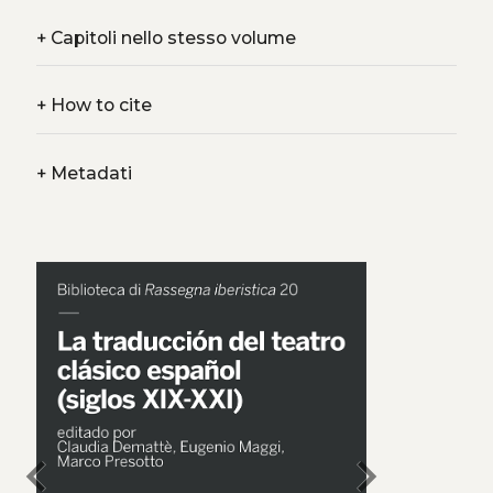
+
Capitoli nello stesso volume
+
How to cite
+
Metadati
chevron_left
chevron_right