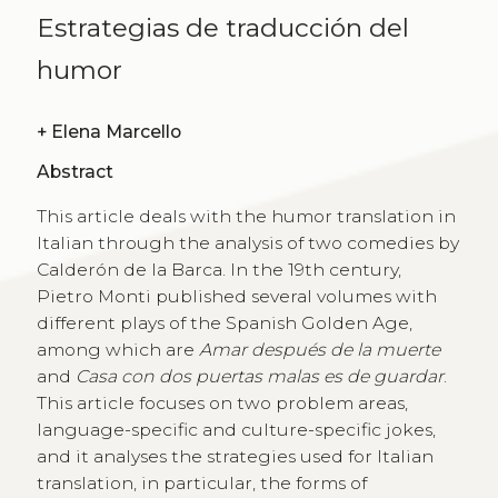
Estrategias de traducción del
humor
+
Elena Marcello
Abstract
This article deals with the humor translation in
Italian through the analysis of two comedies by
Calderón de la Barca. In the 19th century,
Pietro Monti published several volumes with
different plays of the Spanish Golden Age,
among which are
Amar después de la muerte
and
Casa con dos puertas malas es de guardar
.
This article focuses on two problem areas,
language-specific and culture-specific jokes,
and it analyses the strategies used for Italian
translation, in particular, the forms of