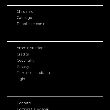
Chi siamo
Catalogo
Pubblicare con noi
Amministrazione
Credits
Copyright
Privacy
Termini e condizioni
login
Contatti
Edizioni Ca’ Foscari