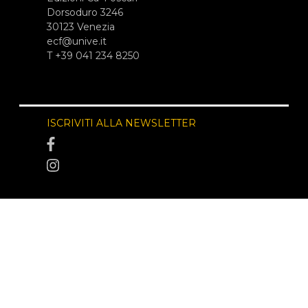
Dorsoduro 3246
30123 Venezia
ecf@unive.it
T +39 041 234 8250
ISCRIVITI ALLA NEWSLETTER