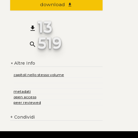
download
file_download
13
file_download
519
search
Altre Info
+
capitoli nello stesso volume
metadati
open access
peer reviewed
+
Condividi