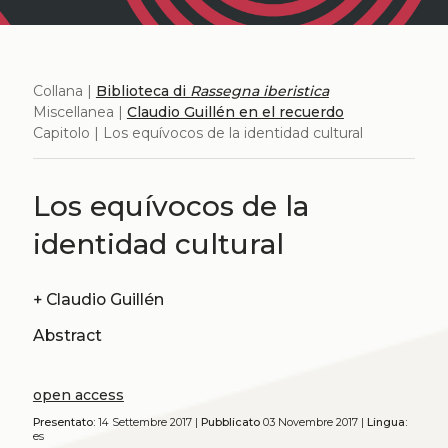
Collana |
Biblioteca di
Rassegna iberistica
Miscellanea |
Claudio Guillén en el recuerdo
Capitolo | Los equívocos de la identidad cultural
Los equívocos de la
identidad cultural
+
Claudio Guillén
Abstract
open access
Presentato:
14 Settembre 2017 |
Pubblicato
03 Novembre 2017 |
Lingua:
es