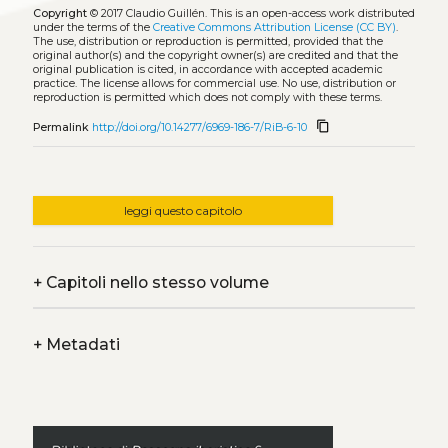
Copyright
© 2017 Claudio Guillén.
This is an open-access work distributed
under the terms of the
Creative Commons Attribution License (CC BY)
.
The use, distribution or reproduction is permitted, provided that the
original author(s) and the copyright owner(s) are credited and that the
original publication is cited, in accordance with accepted academic
practice. The license allows for commercial use. No use, distribution or
reproduction is permitted which does not comply with these terms.
content_copy
Permalink
http://doi.org/10.14277/6969-186-7/RiB-6-10
leggi questo capitolo
+
Capitoli nello stesso volume
+
Metadati