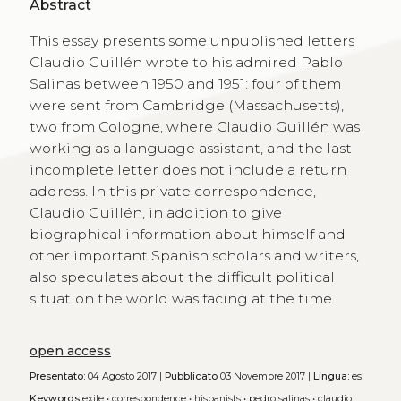
Abstract
This essay presents some unpublished letters
Claudio Guillén wrote to his admired Pablo
Salinas between 1950 and 1951: four of them
were sent from Cambridge (Massachusetts),
two from Cologne, where Claudio Guillén was
working as a language assistant, and the last
incomplete letter does not include a return
address. In this private correspondence,
Claudio Guillén, in addition to give
biographical information about himself and
other important Spanish scholars and writers,
also speculates about the difficult political
situation the world was facing at the time.
open access
Presentato:
04 Agosto 2017 |
Pubblicato
03 Novembre 2017 |
Lingua:
es
Keywords
exile
•
correspondence
•
hispanists
•
pedro salinas
•
claudio