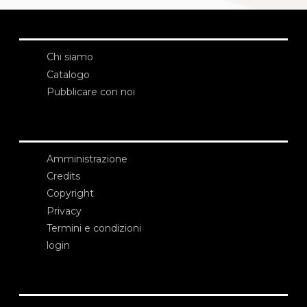
Chi siamo
Catalogo
Pubblicare con noi
Amministrazione
Credits
Copyright
Privacy
Termini e condizioni
login