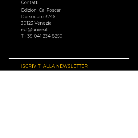
Contatti
Edizioni Ca’ Foscari
Dorsoduro 3246
30123 Venezia
ecf@unive.it
T +39 041 234 8250
ISCRIVITI ALLA NEWSLETTER