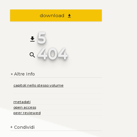
download
file_download
5
file_download
404
search
Altre Info
+
capitoli nello stesso volume
metadati
open access
peer reviewed
+
Condividi