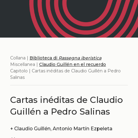
Collana |
Biblioteca di
Rassegna iberistica
Miscellanea |
Claudio Guillén en el recuerdo
Capitolo | Cartas inéditas de Claudio Guillén a Pedro
Salinas
Cartas inéditas de Claudio
Guillén a Pedro Salinas
+
Claudio Guillén, Antonio Martín Ezpeleta