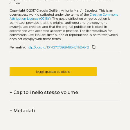
guillén
Copyright
© 2017 Claudio Guillén, Antonio Martín Ezpeleta.
This is an
open-access work distributed under the terms of the
Creative Commons
Attribution License (CC BY)
. The use, distribution or reproduction is
permitted, provided that the original author(s) and the copyright
owner(s) are credited and that the original publication is cited, in
accordance with accepted academic practice. The license allows for
commercial use. No use, distribution or reproduction is permitted which
does not comply with these terms.
content_copy
Permalink
http://doi.org/10.14277/6969-186-7/RiB-6-12
leggi questo capitolo
+
Capitoli nello stesso volume
+
Metadati