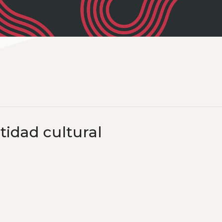
tidad cultural