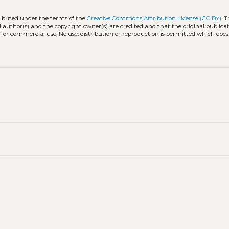
tributed under the terms of the
Creative Commons Attribution License (CC BY)
. 
l author(s) and the copyright owner(s) are credited and that the original publicati
 for commercial use. No use, distribution or reproduction is permitted which doe