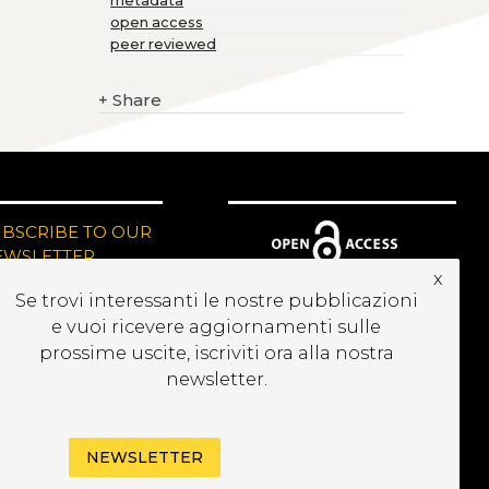
metadata
open access
peer reviewed
+
Share
UBSCRIBE TO OUR
EWSLETTER
x
Se trovi interessanti le nostre pubblicazioni
e vuoi ricevere aggiornamenti sulle
prossime uscite, iscriviti ora alla nostra
newsletter.
NEWSLETTER