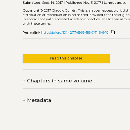
Submitted:
Sept. 14, 2017 |
Published
Nov. 3, 2017 |
Language:
es
Copyright
© 2017 Claudio Guillén.
This is an open-access work dis
distribution or reproduction is permitted, provided that the origina
in accordance with accepted academic practice. The license allows
with these terms.
content_copy
Permalink
http://doi.org/10.14277/6969-186-7/RiB-6-10
read this chapter
+
Chapters in same volume
+
Metadata