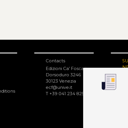
Contacts
S
N
Edizioni Ca’ Foscari
Dorsoduro 3246
30123 Venezia
ecf@unive.it
ditions
T +39 041 234 8250