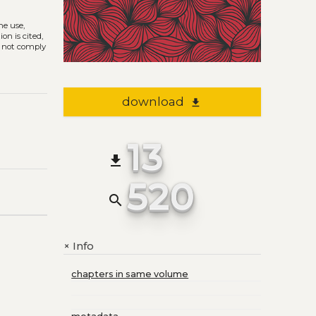
The use,
on is cited,
s not comply
download
file_download
13
file_download
520
search
Info
+
chapters in same volume