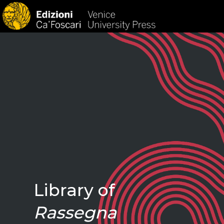
HOM
Library of
Rassegna