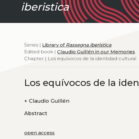
iberistica
Series |
Library of
Rassegna iberistica
Edited book |
Claudio Guillén in our Memories
Chapter | Los equívocos de la identidad cultural
Los equívocos de la iden
+
Claudio Guillén
Abstract
open access