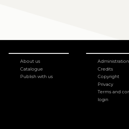
About us
Administration
Catalogue
Credits
Publish with us
Copyright
Privacy
Terms and con
login