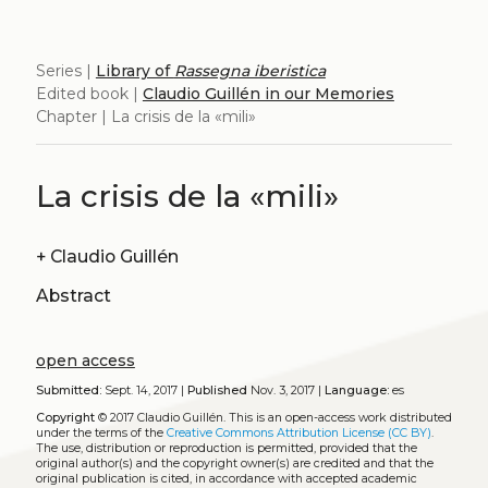
Series |
Library of
Rassegna iberistica
Edited book |
Claudio Guillén in our Memories
Chapter | La crisis de la «mili»
La crisis de la «mili»
+
Claudio Guillén
Abstract
open access
Submitted:
Sept. 14, 2017 |
Published
Nov. 3, 2017 |
Language:
es
Copyright
© 2017 Claudio Guillén.
This is an open-access work distributed
under the terms of the
Creative Commons Attribution License (CC BY)
.
The use, distribution or reproduction is permitted, provided that the
original author(s) and the copyright owner(s) are credited and that the
original publication is cited, in accordance with accepted academic