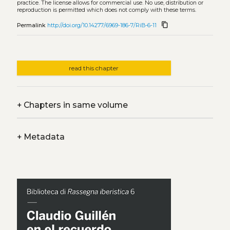
practice. The license allows for commercial use. No use, distribution or
reproduction is permitted which does not comply with these terms.
content_copy
Permalink
http://doi.org/10.14277/6969-186-7/RiB-6-11
read this chapter
+
Chapters in same volume
+
Metadata