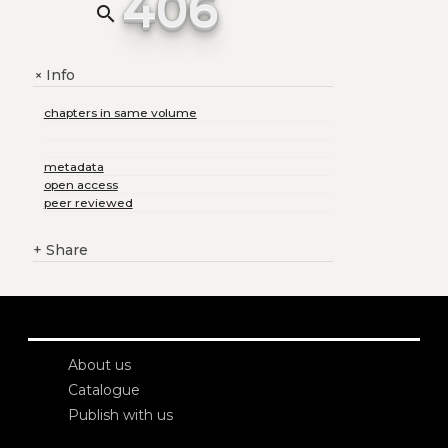
406
search
Info
+
chapters in same volume
metadata
open access
peer reviewed
+
Share
About us
Catalogue
Publish with us