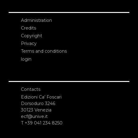
Administration
Credits
Copyright
Privacy
Terms and conditions
login
Contacts
Edizioni Ca’ Foscari
Dorsoduro 3246
30123 Venezia
ecf@unive.it
T +39 041 234 8250