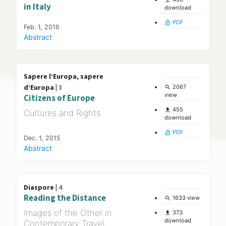
in Italy
download
PDF
lock_open
Feb. 1, 2016
Abstract
Sapere l’Europa, sapere
d’Europa |
3
2067
search
view
Citizens of Europe
455
file_download
Cultures and Rights
download
PDF
lock_open
Dec. 1, 2015
Abstract
Diaspore |
4
Reading the Distance
1633 view
search
Images of the Other in
373
file_download
download
Contemporary Travel