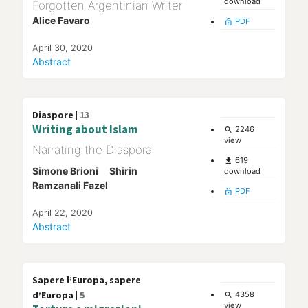
download
Forgotten Argentinian Writer
Alice Favaro
PDF
lock_open
April 30, 2020
Abstract
Diaspore |
13
Writing about Islam
2246
search
view
Narrating the Diaspora
619
file_download
Simone Brioni
Shirin
download
Ramzanali Fazel
PDF
lock_open
April 22, 2020
Abstract
Sapere l’Europa, sapere
d’Europa |
5
4358
search
view