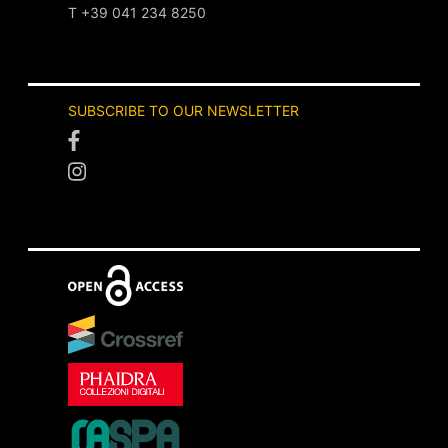
T +39 041 234 8250
SUBSCRIBE TO OUR NEWSLETTER