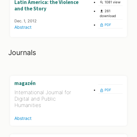
Latin America: the Violence
1081 view
search
and the Story
261
file_download
download
Dec. 1, 2012
PDF
lock_open
Abstract
Journals
magazén
PDF
lock_open
International Journal for
Digital and Public
Humanities
Abstract