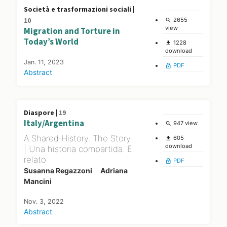
Società e trasformazioni sociali |
10
2655
search
view
Migration and Torture in
Today’s World
1228
file_download
download
Jan. 11, 2023
PDF
lock_open
Abstract
Diaspore |
19
Italy/Argentina
947 view
search
A Shared History. The Story
605
file_download
download
| Una historia compartida. El
relato
PDF
lock_open
Susanna Regazzoni
Adriana
Mancini
Nov. 3, 2022
Abstract