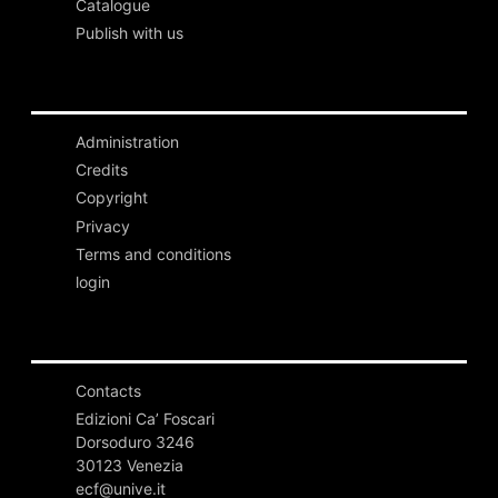
Catalogue
Publish with us
Administration
Credits
Copyright
Privacy
Terms and conditions
login
Contacts
Edizioni Ca’ Foscari
Dorsoduro 3246
30123 Venezia
ecf@unive.it