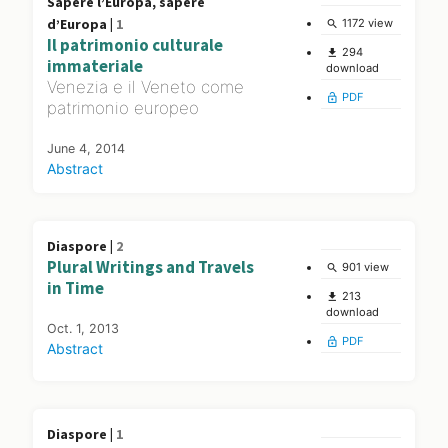
Sapere l’Europa, sapere
d’Europa |
1
1172 view
search
Il patrimonio culturale
294
file_download
immateriale
download
Venezia e il Veneto come
PDF
lock_open
patrimonio europeo
June 4, 2014
Abstract
Diaspore |
2
Plural Writings and Travels
901 view
search
in Time
213
file_download
download
Oct. 1, 2013
PDF
lock_open
Abstract
Diaspore |
1