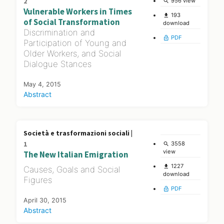
2
956 view
search
Vulnerable Workers in Times
193
file_download
of Social Transformation
download
Discrimination and
PDF
lock_open
Participation of Young and
Older Workers, and Social
Dialogue Stances
May 4, 2015
Abstract
Società e trasformazioni sociali |
1
3558
search
view
The New Italian Emigration
1227
file_download
Causes, Goals and Social
download
Figures
PDF
lock_open
April 30, 2015
Abstract