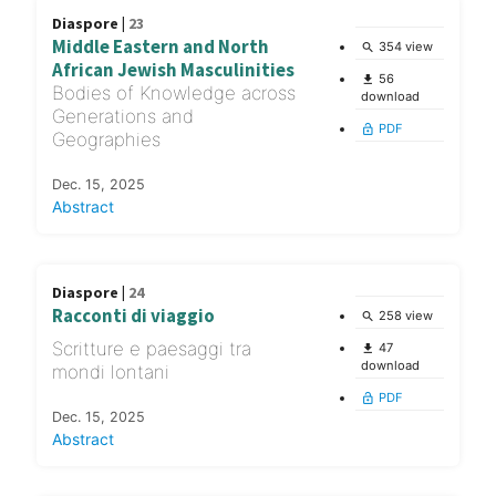
Diaspore |
23
Middle Eastern and North
354 view
search
African Jewish Masculinities
56
file_download
Bodies of Knowledge across
download
Generations and
PDF
lock_open
Geographies
Dec. 15, 2025
Abstract
Diaspore |
24
Racconti di viaggio
258 view
search
Scritture e paesaggi tra
47
file_download
download
mondi lontani
PDF
lock_open
Dec. 15, 2025
Abstract