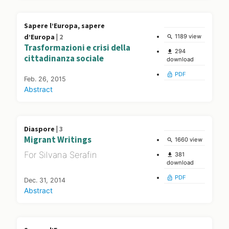
Sapere l’Europa, sapere
d’Europa |
2
1189 view
search
Trasformazioni e crisi della
294
file_download
cittadinanza sociale
download
PDF
lock_open
Feb. 26, 2015
Abstract
Diaspore |
3
Migrant Writings
1660 view
search
For Silvana Serafin
381
file_download
download
PDF
lock_open
Dec. 31, 2014
Abstract