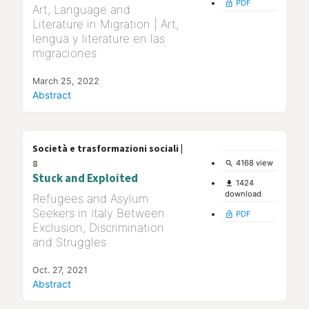
PDF
lock_open
Art, Language and
Literature in Migration | Art,
lengua y literature en las
migraciones
March 25, 2022
Abstract
Società e trasformazioni sociali |
8
4168 view
search
Stuck and Exploited
1424
file_download
download
Refugees and Asylum
Seekers in Italy Between
PDF
lock_open
Exclusion, Discrimination
and Struggles
Oct. 27, 2021
Abstract