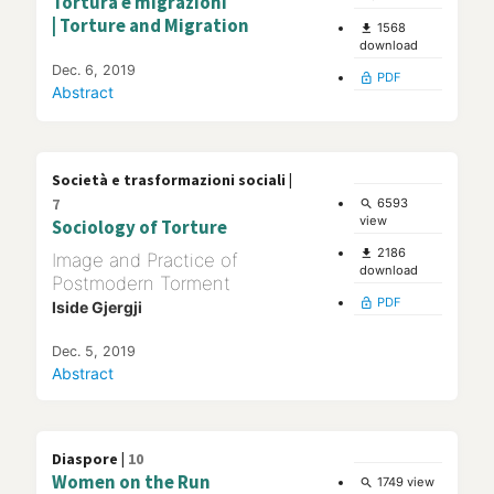
Tortura e migrazioni
| Torture and Migration
1568
file_download
download
Dec. 6, 2019
PDF
lock_open
Abstract
Società e trasformazioni sociali |
7
6593
search
view
Sociology of Torture
2186
file_download
Image and Practice of
download
Postmodern Torment
PDF
lock_open
Iside Gjergji
Dec. 5, 2019
Abstract
Diaspore |
10
Women on the Run
1749 view
search