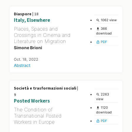
Diaspore |
18
Italy, Elsewhere
1062 view
search
Places, Spaces and
366
file_download
download
Crossings in Cinema and
Literature on Migration
PDF
lock_open
Simone Brioni
Oct. 18, 2022
Abstract
Società e trasformazioni sociali |
9
2263
search
view
Posted Workers
1120
file_download
The Condition of
download
Transnational Posted
PDF
Workers in Europe
lock_open