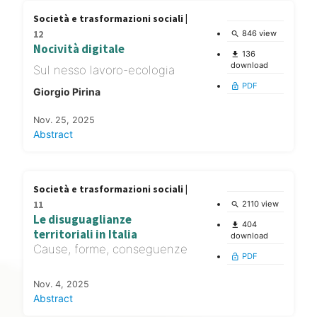
Società e trasformazioni sociali |
12
846 view
search
Nocività digitale
136
file_download
download
Sul nesso lavoro-ecologia
PDF
lock_open
Giorgio Pirina
Nov. 25, 2025
Abstract
Società e trasformazioni sociali |
11
2110 view
search
Le disuguaglianze
404
file_download
territoriali in Italia
download
Cause, forme, conseguenze
PDF
lock_open
Nov. 4, 2025
Abstract