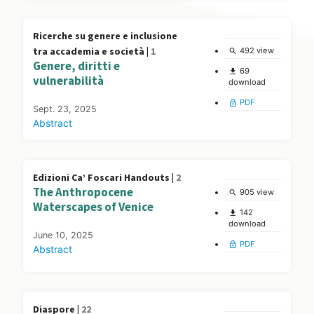
Ricerche su genere e inclusione
tra accademia e società |
1
492 view
search
Genere, diritti e
69
file_download
vulnerabilità
download
PDF
lock_open
Sept. 23, 2025
Abstract
Edizioni Ca’ Foscari Handouts |
2
The Anthropocene
905 view
search
Waterscapes of Venice
142
file_download
download
June 10, 2025
PDF
lock_open
Abstract
Diaspore |
22