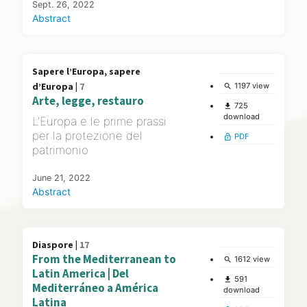
Sept. 26, 2022
Abstract
Sapere l’Europa, sapere
d’Europa |
7
1197 view
search
Arte, legge, restauro
725
file_download
download
L’Europa e le prime prassi
per la protezione del
PDF
lock_open
patrimonio
June 21, 2022
Abstract
Diaspore |
17
From the Mediterranean to
1612 view
search
Latin America | Del
591
file_download
Mediterráneo a América
download
Latina