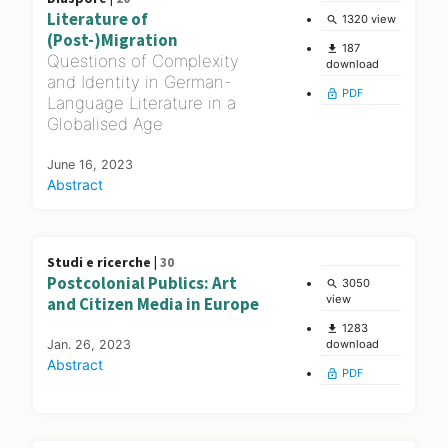
Literature of
1320 view
search
(Post-)Migration
187
file_download
Questions of Complexity
download
and Identity in German-
PDF
lock_open
Language Literature in a
Globalised Age
June 16, 2023
Abstract
Studi e ricerche |
30
Postcolonial Publics: Art
3050
search
view
and Citizen Media in Europe
1283
file_download
Jan. 26, 2023
download
Abstract
PDF
lock_open