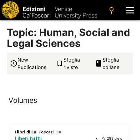
search
Topic: Human, Social and
Legal Sciences
New
Sfoglia
Sfoglia
access_time
bookmark_border
book
Publications
riviste
collane
Volumes
I libri di Ca’ Foscari |
30
Liberi tutti
293 view
search