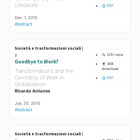
Literature
PDF
lock_open
Dec. 1, 2015
Abstract
Società e trasformazioni sociali |
3
1251 view
search
Goodbye to Work?
368
file_download
download
Transformations and the
Centrality of Work in
PDF
lock_open
Globalisation
Ricardo Antunes
July 25, 2015
Abstract
Società e trasformazioni sociali |