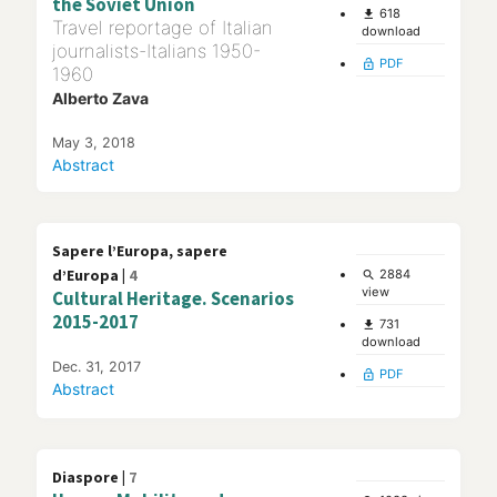
the Soviet Union
618
file_download
Travel reportage of Italian
download
journalists-Italians 1950-
PDF
lock_open
1960
Alberto Zava
May 3, 2018
Abstract
Sapere l’Europa, sapere
d’Europa |
4
2884
search
view
Cultural Heritage. Scenarios
2015-2017
731
file_download
download
Dec. 31, 2017
PDF
lock_open
Abstract
Diaspore |
7