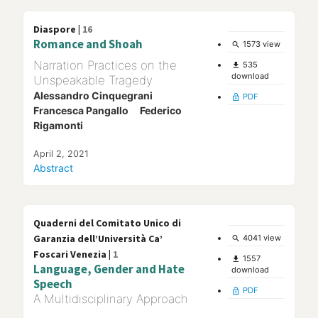
Diaspore |
16
Romance and Shoah
1573 view
search
Narration Practices on the
535
file_download
download
Unspeakable Tragedy
Alessandro Cinquegrani
PDF
lock_open
Francesca Pangallo
Federico
Rigamonti
April 2, 2021
Abstract
Quaderni del Comitato Unico di
Garanzia dell’Università Ca’
4041 view
search
Foscari Venezia |
1
1557
file_download
Language, Gender and Hate
download
Speech
PDF
lock_open
A Multidisciplinary Approach