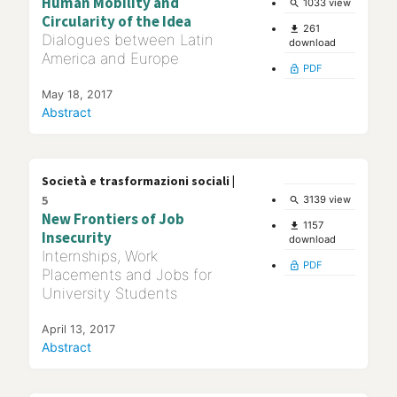
Human Mobility and
1033 view
search
Circularity of the Idea
261
file_download
Dialogues between Latin
download
America and Europe
PDF
lock_open
May 18, 2017
Abstract
Società e trasformazioni sociali |
5
3139 view
search
New Frontiers of Job
1157
file_download
Insecurity
download
Internships, Work
PDF
lock_open
Placements and Jobs for
University Students
April 13, 2017
Abstract