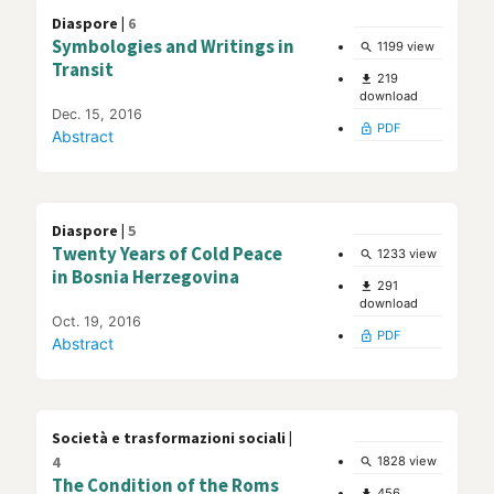
Diaspore |
6
Symbologies and Writings in
1199 view
search
Transit
219
file_download
download
Dec. 15, 2016
PDF
lock_open
Abstract
Diaspore |
5
Twenty Years of Cold Peace
1233 view
search
in Bosnia Herzegovina
291
file_download
download
Oct. 19, 2016
PDF
lock_open
Abstract
Società e trasformazioni sociali |
4
1828 view
search
The Condition of the Roms
456
file_download