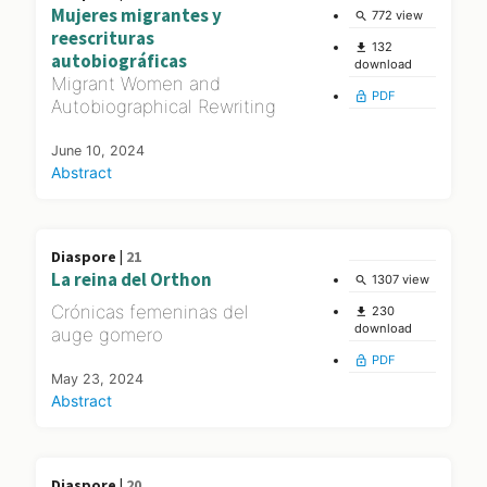
Mujeres migrantes y
772 view
search
reescrituras
132
file_download
autobiográficas
download
Migrant Women and
PDF
lock_open
Autobiographical Rewriting
June 10, 2024
Abstract
Diaspore |
21
La reina del Orthon
1307 view
search
Crónicas femeninas del
230
file_download
download
auge gomero
PDF
lock_open
May 23, 2024
Abstract
Diaspore |
20