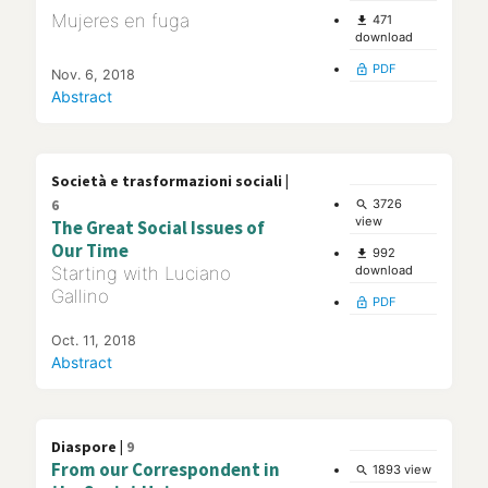
Mujeres en fuga
471
file_download
download
PDF
lock_open
Nov. 6, 2018
Abstract
Società e trasformazioni sociali |
6
3726
search
view
The Great Social Issues of
Our Time
992
file_download
Starting with Luciano
download
Gallino
PDF
lock_open
Oct. 11, 2018
Abstract
Diaspore |
9
From our Correspondent in
1893 view
search