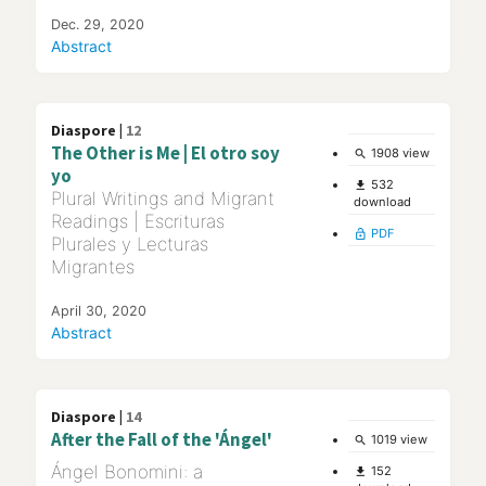
Dec. 29, 2020
Abstract
Diaspore |
12
The Other is Me | El otro soy
1908 view
search
yo
532
file_download
Plural Writings and Migrant
download
Readings | Escrituras
PDF
lock_open
Plurales y Lecturas
Migrantes
April 30, 2020
Abstract
Diaspore |
14
After the Fall of the 'Ángel'
1019 view
search
Ángel Bonomini: a
152
file_download