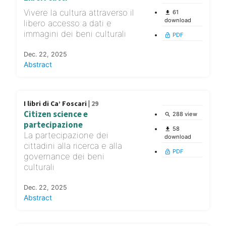
Vivere la cultura attraverso il
61
file_download
download
libero accesso a dati e
immagini dei beni culturali
PDF
lock_open
Dec. 22, 2025
Abstract
I libri di Ca’ Foscari |
29
Citizen science e
288 view
search
partecipazione
58
file_download
La partecipazione dei
download
cittadini alla ricerca e alla
PDF
lock_open
governance dei beni
culturali
Dec. 22, 2025
Abstract