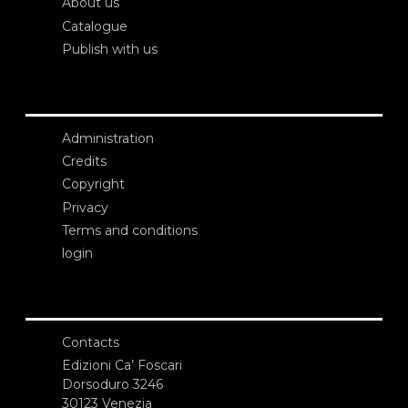
About us
Catalogue
Publish with us
Administration
Credits
Copyright
Privacy
Terms and conditions
login
Contacts
Edizioni Ca’ Foscari
Dorsoduro 3246
30123 Venezia