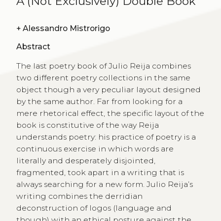
A (Not Exclusively) Double Book
+
Alessandro Mistrorigo
Abstract
The last poetry book of Julio Reija combines
two different poetry collections in the same
object though a very peculiar layout designed
by the same author. Far from looking for a
mere rhetorical effect, the specific layout of the
book is constitutive of the way Reija
understands poetry: his practice of poetry is a
continuous exercise in which words are
literally and desperately disjointed,
fragmented, took apart in a writing that is
always searching for a new form. Julio Reija’s
writing combines the derridian
deconstruction of logos (language and
though) with an ethical posture against the