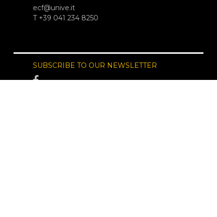
ecf@unive.it
T +39 041 234 8250
SUBSCRIBE TO OUR NEWSLETTER