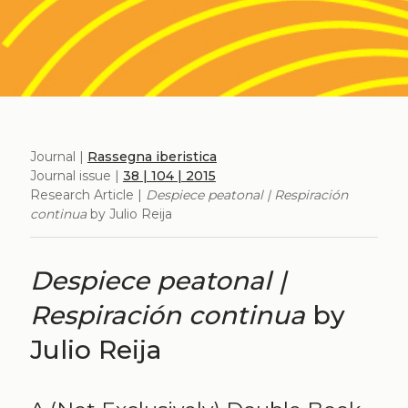
Journal |
Rassegna iberistica
Journal issue |
38 | 104 | 2015
Research Article |
Despiece peatonal | Respiración
continua
by Julio Reija
Despiece peatonal |
Respiración continua
by
Julio Reija