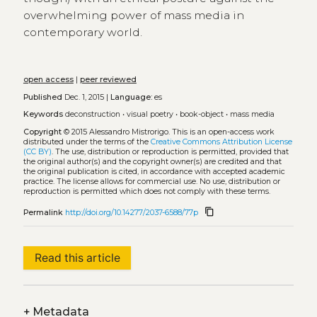
overwhelming power of mass media in
contemporary world.
open access
|
peer reviewed
Published
Dec. 1, 2015 |
Language:
es
Keywords
deconstruction
•
visual poetry
•
book-object
•
mass media
Copyright
© 2015 Alessandro Mistrorigo.
This is an open-access work
distributed under the terms of the
Creative Commons Attribution License
(CC BY)
. The use, distribution or reproduction is permitted, provided that
the original author(s) and the copyright owner(s) are credited and that
the original publication is cited, in accordance with accepted academic
practice. The license allows for commercial use. No use, distribution or
reproduction is permitted which does not comply with these terms.
content_copy
Permalink
http://doi.org/10.14277/2037-6588/77p
Read this article
+
Metadata