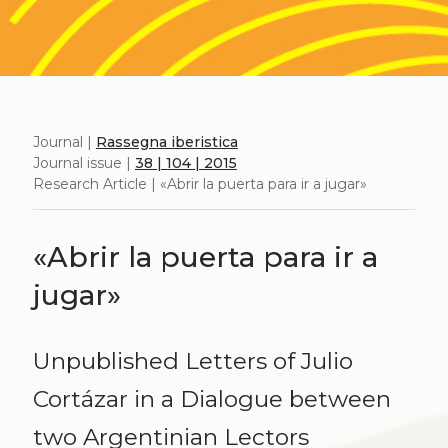
Journal |
Rassegna iberistica
Journal issue |
38 | 104 | 2015
Research Article | «Abrir la puerta para ir a jugar»
«Abrir la puerta para ir a
jugar»
Unpublished Letters of Julio
Cortázar in a Dialogue between
two Argentinian Lectors