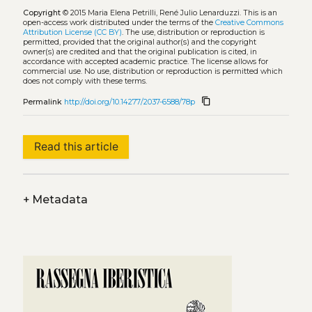
Copyright
© 2015 Maria Elena Petrilli, René Julio Lenarduzzi.
This is an
open-access work distributed under the terms of the
Creative Commons
Attribution License (CC BY)
. The use, distribution or reproduction is
permitted, provided that the original author(s) and the copyright
owner(s) are credited and that the original publication is cited, in
accordance with accepted academic practice. The license allows for
commercial use. No use, distribution or reproduction is permitted which
does not comply with these terms.
content_copy
Permalink
http://doi.org/10.14277/2037-6588/78p
Read this article
+
Metadata