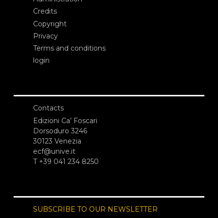
Credits
Copyright
Privacy
Terms and conditions
login
Contacts
Edizioni Ca’ Foscari
Dorsoduro 3246
30123 Venezia
ecf@unive.it
T +39 041 234 8250
SUBSCRIBE TO OUR NEWSLETTER