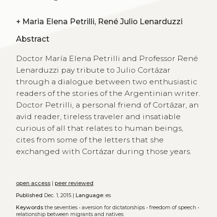
+
Maria Elena Petrilli, René Julio Lenarduzzi
Abstract
Doctor María Elena Petrilli and Professor René
Lenarduzzi pay tribute to Julio Cortázar
through a dialogue between two enthusiastic
readers of the stories of the Argentinian writer.
Doctor Petrilli, a personal friend of Cortázar, an
avid reader, tireless traveler and insatiable
curious of all that relates to human beings,
cites from some of the letters that she
exchanged with Cortázar during those years.
open access
|
peer reviewed
Published
Dec. 1, 2015 |
Language:
es
Keywords
the seventies
•
aversion for dictatorships
•
freedom of speech
•
relationship between migrants and natives