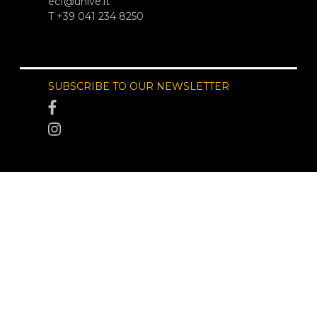
ecf@unive.it
T +39 041 234 8250
SUBSCRIBE TO OUR NEWSLETTER