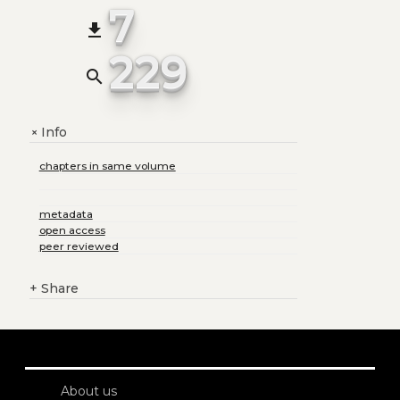
7
file_download
229
search
Info
+
chapters in same volume
metadata
open access
peer reviewed
+
Share
About us