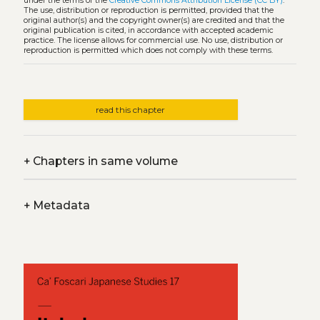
under the terms of the
Creative Commons Attribution License (CC BY)
.
The use, distribution or reproduction is permitted, provided that the
original author(s) and the copyright owner(s) are credited and that the
original publication is cited, in accordance with accepted academic
practice. The license allows for commercial use. No use, distribution or
reproduction is permitted which does not comply with these terms.
read this chapter
+
Chapters in same volume
+
Metadata