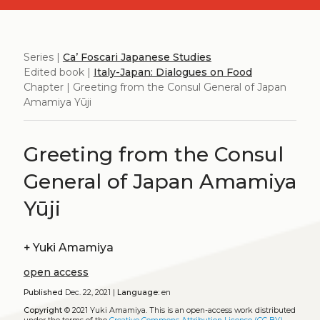
Series |
Ca’ Foscari Japanese Studies
Edited book |
Italy-Japan: Dialogues on Food
Chapter | Greeting from the Consul General of Japan
Amamiya Yūji
Greeting from the Consul
General of Japan Amamiya
Yūji
+
Yuki Amamiya
open access
Published
Dec. 22, 2021 |
Language:
en
Copyright
© 2021 Yuki Amamiya.
This is an open-access work distributed