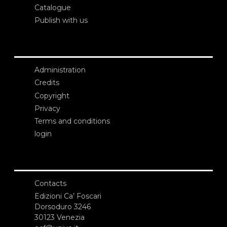
Catalogue
Publish with us
Administration
Credits
Copyright
Privacy
Terms and conditions
login
Contacts
Edizioni Ca’ Foscari
Dorsoduro 3246
30123 Venezia