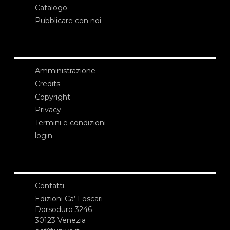
Catalogo
Pubblicare con noi
Amministrazione
Credits
Copyright
Privacy
Termini e condizioni
login
Contatti
Edizioni Ca’ Foscari
Dorsoduro 3246
30123 Venezia