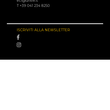
ecf@unive.it
T +39 041 234 8250
ISCRIVITI ALLA NEWSLETTER