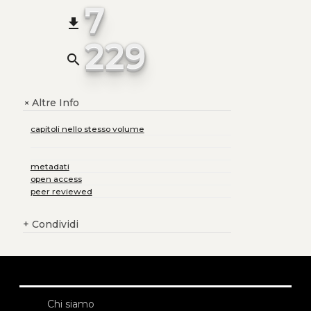
7
file_download
229
search
Altre Info
+
capitoli nello stesso volume
metadati
open access
peer reviewed
+
Condividi
Chi siamo