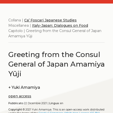
Collana |
Ca’ Foscari Japanese Studies
Miscellanea |
Italy-Japan: Dialogues on Food
Capitolo | Greeting from the Consul General of Japan
Amamiya Yūji
Greeting from the Consul
General of Japan Amamiya
Yūji
+
Yuki Amamiya
open access
Pubblicato
22 Dicembre 2021 |
Lingua:
en
Copyright
© 2021 Yuki Amamiya.
This is an open-access work distributed