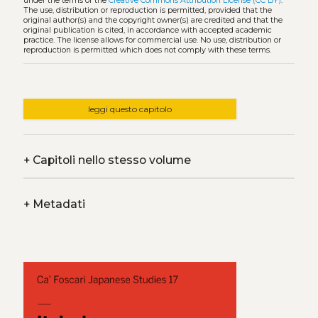
under the terms of the
Creative Commons Attribution License (CC BY)
.
The use, distribution or reproduction is permitted, provided that the
original author(s) and the copyright owner(s) are credited and that the
original publication is cited, in accordance with accepted academic
practice. The license allows for commercial use. No use, distribution or
reproduction is permitted which does not comply with these terms.
leggi questo capitolo
+
Capitoli nello stesso volume
+
Metadati