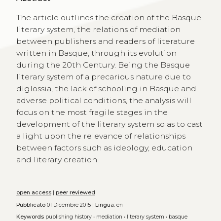
The article outlines the creation of the Basque
literary system, the relations of mediation
between publishers and readers of literature
written in Basque, through its evolution
during the 20th Century. Being the Basque
literary system of a precarious nature due to
diglossia, the lack of schooling in Basque and
adverse political conditions, the analysis will
focus on the most fragile stages in the
development of the literary system so as to cast
a light upon the relevance of relationships
between factors such as ideology, education
and literary creation.
open access
|
peer reviewed
Pubblicato
01 Dicembre 2015 |
Lingua:
en
Keywords
publishing history
•
mediation
•
literary system
•
basque