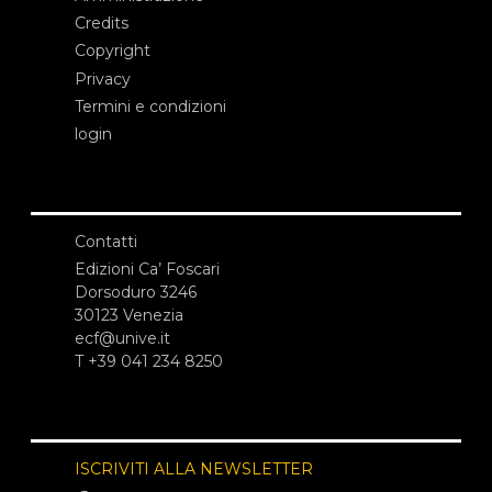
Credits
Copyright
Privacy
Termini e condizioni
login
Contatti
Edizioni Ca’ Foscari
Dorsoduro 3246
30123 Venezia
ecf@unive.it
T +39 041 234 8250
ISCRIVITI ALLA NEWSLETTER