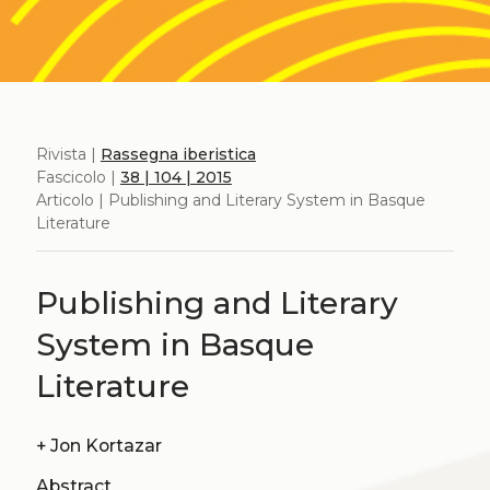
Rivista |
Rassegna iberistica
Fascicolo |
38 | 104 | 2015
Articolo | Publishing and Literary System in Basque
Literature
Publishing and Literary
System in Basque
Literature
+
Jon Kortazar
Abstract