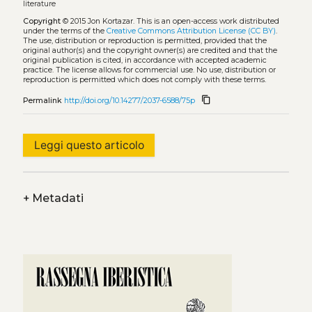
literature
Copyright
© 2015 Jon Kortazar.
This is an open-access work distributed
under the terms of the
Creative Commons Attribution License (CC BY)
.
The use, distribution or reproduction is permitted, provided that the
original author(s) and the copyright owner(s) are credited and that the
original publication is cited, in accordance with accepted academic
practice. The license allows for commercial use. No use, distribution or
reproduction is permitted which does not comply with these terms.
content_copy
Permalink
http://doi.org/10.14277/2037-6588/75p
Leggi questo articolo
+
Metadati