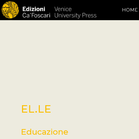
HOME
EL.LE
Educazione