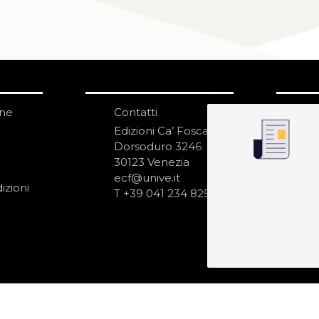
one
Contatti
IS
N
Edizioni Ca’ Foscari
Dorsoduro 3246
30123 Venezia
ecf@unive.it
izioni
T +39 041 234 8250