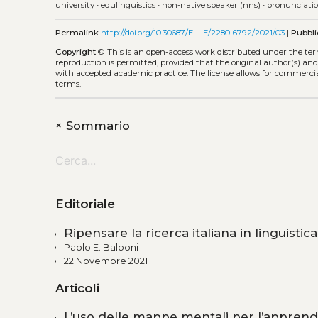
university
•
edulinguistics
•
non-native speaker (nns)
•
pronunciati
Permalink
http://doi.org/10.30687/ELLE/2280-6792/2021/03
|
Pubbli
Copyright
©
This is an open-access work distributed under the te
reproduction is permitted, provided that the original author(s) and
with accepted academic practice. The license allows for commercia
terms.
+
Sommario
Editoriale
Ripensare la ricerca italiana in linguistic
Paolo E. Balboni
22 Novembre 2021
Articoli
L’uso delle mappe mentali per l’apprend