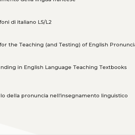
oni di italiano LS/L2
or the Teaching (and Testing) of English Pronunci
anding in English Language Teaching Textbooks
olo della pronuncia nell’insegnamento linguistico