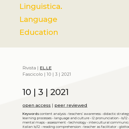
Linguistica.
Language
Education
Rivista |
EL.LE
Fascicolo | 10 | 3 | 2021
10 | 3 | 2021
open access
|
peer reviewed
Keywords
content analysis
•
teachers’ awareness
•
didactic strateg
learning processes
•
language and culture
•
l2 pronunciation
•
ls/l
mental maps
•
assessment
•
technology
•
intercultural communic
italian ls/l2
•
reading comprehension
•
teacher as facilitator
•
glotto