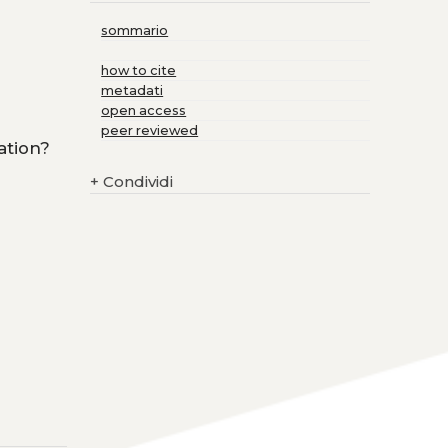
sommario
how to cite
metadati
open access
peer reviewed
ation?
+
Condividi