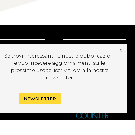
CRIVITI ALLA
x
EWSLETTER
Se trovi interessanti le nostre pubblicazioni
e vuoi ricevere aggiornamenti sulle
prossime uscite, iscriviti ora alla nostra
newsletter.
NEWSLETTER