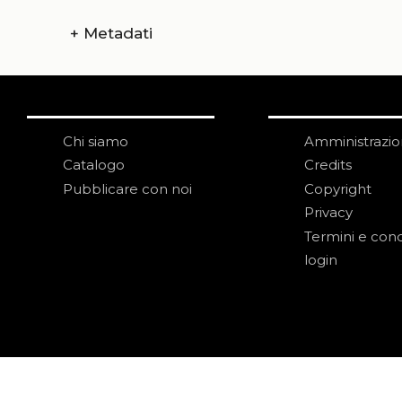
+
Metadati
Chi siamo
Amministrazi
Catalogo
Credits
Pubblicare con noi
Copyright
Privacy
Termini e cond
login