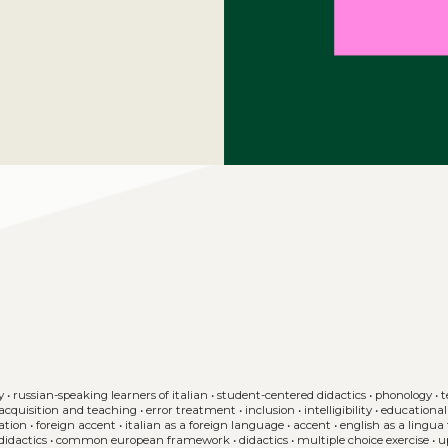
y
•
russian-speaking learners of italian
•
student-centered didactics
•
phonology
•
t
2 acquisition and teaching
•
error treatment
•
inclusion
•
intelligibility
•
educational 
ation
•
foreign accent
•
italian as a foreign language
•
accent
•
english as a lingua 
didactics
•
common european framework
•
didactics
•
multiple choice exercise
•
u