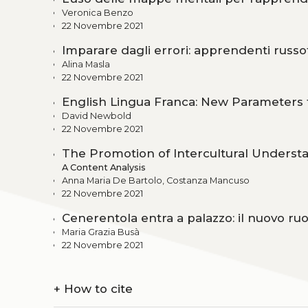
Veronica Benzo
22 Novembre 2021
Imparare dagli errori: apprendenti russof
Alina Masla
22 Novembre 2021
English Lingua Franca: New Parameters f
David Newbold
22 Novembre 2021
The Promotion of Intercultural Underst
A Content Analysis
Anna Maria De Bartolo, Costanza Mancuso
22 Novembre 2021
Cenerentola entra a palazzo: il nuovo ru
Maria Grazia Busà
22 Novembre 2021
+
How to cite