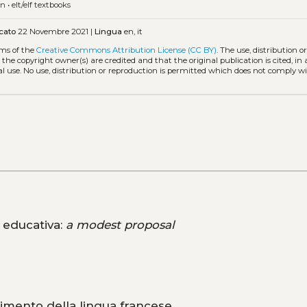
on
•
elt/elf textbooks
cato
22 Novembre 2021 |
Lingua
en, it
rms of the
Creative Commons Attribution License (CC BY)
. The use, distribution o
 the copyright owner(s) are credited and that the original publication is cited, i
l use. No use, distribution or reproduction is permitted which does not comply w
a educativa:
a modest proposal
imento della lingua francese