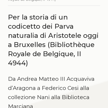
Per la storia di un
codicetto dei Parva
naturalia di Aristotele oggi
a Bruxelles (Bibliothèque
Royale de Belgique, II
4944)
Da Andrea Matteo III Acquaviva
d’Aragona a Federico Cesi alla
collezione Nani alla Biblioteca
Marciana