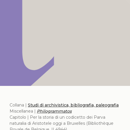
Collana |
Studi di archivistica, bibliografia, paleografia
Miscellanea |
Philogrammatos
Capitolo | Per la storia di un codicetto dei Parva
naturalia di Aristotele oggi a Bruxelles (Bibliothèque
Royale de Belgique, II 4944)