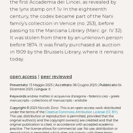
the first Accademia dei Lincei, as revealed by
the lynx stamp on f. 1
v
. In the eighteenth
century, the codex became part of the Nani
family’s collection in Venice (no. 253), before
passing to the Marciana Library (Marc. gr. IV 32).
It was stolen from there by an unknown person
before 1874. It was finally purchased at auction
in 1909 by the Brussels Library, where it remains
today.
open access
|
peer reviewed
Presentato:
13 Maggio 2025 |
Accettato:
06 Giugno 2025 |
Pubblicato
04
Dicembre 2025 |
Lingua:
it
Keywords
andrea matteo iii acquaviva d’aragona
•
federico cesi
•
greek
manuscripts
•
collections of manuscripts
•
aristotle
Copyright
© 2025 Niccolò Zorzi.
This is an open-access work distributed
under the terms of the
Creative Commons Attribution License (CC BY)
.
The use, distribution or reproduction is permitted, provided that the
original author(s) and the copyright owner(s) are credited and that the
original publication is cited, in accordance with accepted academic
practice. The license allows for commercial use. No use, distribution or
reproduction is permitted which does not comply with these terms.