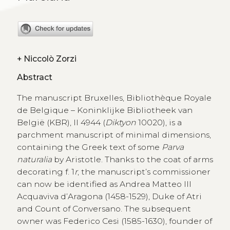
+
Niccolò Zorzi
Abstract
The manuscript Bruxelles, Bibliothèque Royale
de Belgique – Koninklijke Bibliotheek van
België (KBR), II 4944 (
Diktyon
10020), is a
parchment manuscript of minimal dimensions,
containing the Greek text of some
Parva
naturalia
by Aristotle. Thanks to the coat of arms
decorating f. 1
r
, the manuscript’s commissioner
can now be identified as Andrea Matteo III
Acquaviva d’Aragona (1458-1529), Duke of Atri
and Count of Conversano. The subsequent
owner was Federico Cesi (1585-1630), founder of