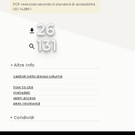
PDF realizzato secondo lo standard di accessibilità
ISO 14289-1
26
file_download
131
search
Altre Info
+
capitoli nello stesso volume
how to cite
metadati
open access
peer reviewed
+
Condividi