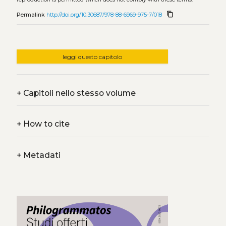
content_copy
Permalink
http://doi.org/10.30687/978-88-6969-975-7/018
leggi questo capitolo
+
Capitoli nello stesso volume
+
How to cite
+
Metadati