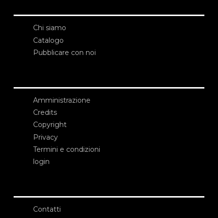
Chi siamo
Catalogo
Pubblicare con noi
Amministrazione
Credits
Copyright
Privacy
Termini e condizioni
login
Contatti