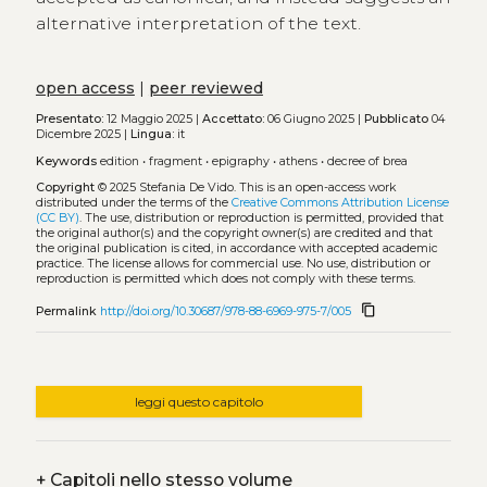
alternative interpretation of the text.
open access
|
peer reviewed
Presentato:
12 Maggio 2025 |
Accettato:
06 Giugno 2025 |
Pubblicato
04
Dicembre 2025 |
Lingua:
it
Keywords
edition
•
fragment
•
epigraphy
•
athens
•
decree of brea
Copyright
© 2025 Stefania De Vido.
This is an open-access work
distributed under the terms of the
Creative Commons Attribution License
(CC BY)
. The use, distribution or reproduction is permitted, provided that
the original author(s) and the copyright owner(s) are credited and that
the original publication is cited, in accordance with accepted academic
practice. The license allows for commercial use. No use, distribution or
reproduction is permitted which does not comply with these terms.
content_copy
Permalink
http://doi.org/10.30687/978-88-6969-975-7/005
leggi questo capitolo
+
Capitoli nello stesso volume