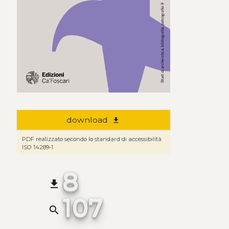
download
file_download
PDF realizzato secondo lo standard di accessibilità
ISO 14289-1
8
file_download
107
search