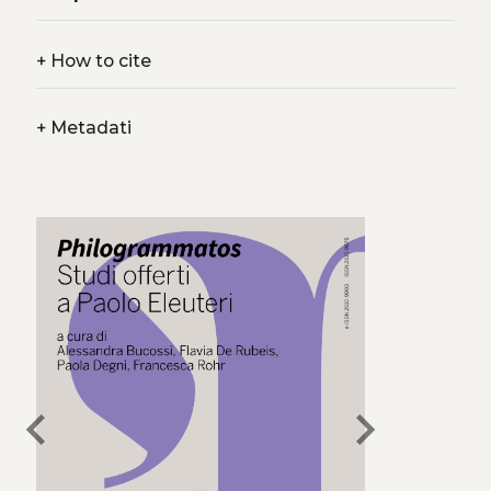
+
How to cite
+
Metadati
chevron_left
chevron_right