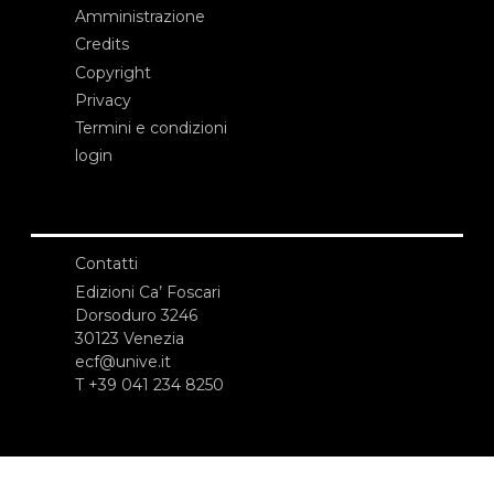
Amministrazione
Credits
Copyright
Privacy
Termini e condizioni
login
Contatti
Edizioni Ca’ Foscari
Dorsoduro 3246
30123 Venezia
ecf@unive.it
T +39 041 234 8250
ISCRIVITI ALLA NEWSLETTER