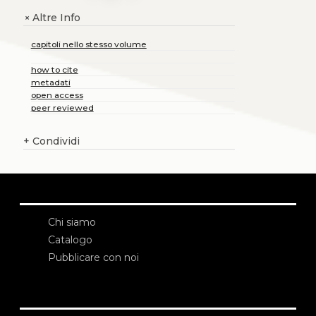
Altre Info
+
capitoli nello stesso volume
how to cite
metadati
open access
peer reviewed
+
Condividi
Chi siamo
Catalogo
Pubblicare con noi