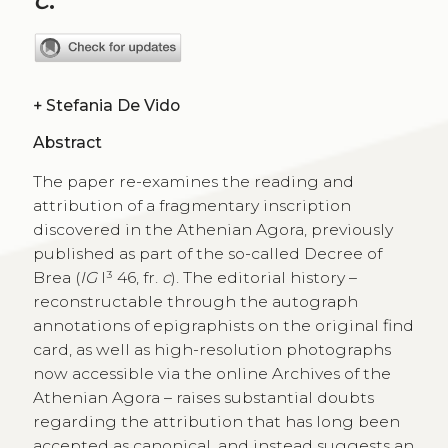
+
Stefania De Vido
Abstract
The paper re-examines the reading and
attribution of a fragmentary inscription
discovered in the Athenian Agora, previously
published as part of the so-called Decree of
Brea (
IG
I³ 46, fr.
c
). The editorial history –
reconstructable through the autograph
annotations of epigraphists on the original find
card, as well as high-resolution photographs
now accessible via the online Archives of the
Athenian Agora – raises substantial doubts
regarding the attribution that has long been
accepted as canonical, and instead suggests an