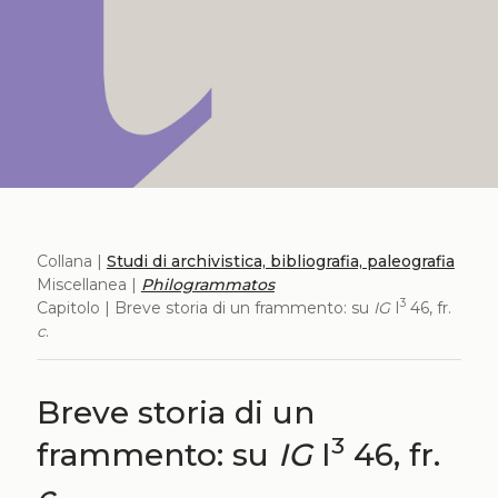
Collana |
Studi di archivistica, bibliografia, paleografia
Miscellanea |
Philogrammatos
3
Capitolo | Breve storia di un frammento: su
IG
I
46, fr.
c
.
Breve storia di un
3
frammento: su
IG
I
46, fr.
c
.