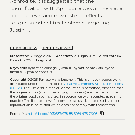
Aphrodite. It is suggested that the
identification with Aphrodite was unlikely at a
popular level and may instead reflect a
religious and political polemic targeting
Justin II.
open access
|
peer reviewed
Presentato:
12 Maggio 2025 |
Accettato:
21 Luglio 2025 |
Pubblicato
04
Dicembre 2025 |
Lingua:
it
Keywords
byzantine coinage
•
justin ii
•
byzantine amulets
•
tyche
•
tiberius ii
•
john of ephesus
Copyright
© 2025 Tomaso Maria Lucchelli.
This is an open-access work
distributed under the terms of the
Creative Commons Attribution License
(CC BY)
. The use, distribution or reproduction is permitted, provided that
the original author(s) and the copyright owner(s) are credited and that
the original publication is cited, in accordance with accepted academic
practice. The license allows for commercial use. No use, distribution or
reproduction is permitted which does not comply with these terms.
content_copy
Permalink
http://doi.org/10.30687/978-88-6969-975-7/008