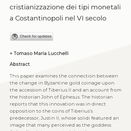
cristianizzazione dei tipi monetali
a Costantinopoli nel VI secolo
+
Tomaso Maria Lucchelli
Abstract
This paper examines the connection between
the change in Byzantine gold coinage upon
the accession of Tiberius II and an account from
the historian John of Ephesus. The historian
reports that this innovation was in direct
opposition to the coins of Tiberius’s
predecessor, Justin II, whose solidi featured an
image that many perceived as the goddess