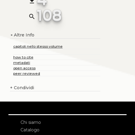
file_download
108
search
Altre Info
+
capitoli nello stesso volume
how to cite
metadati
open access
peer reviewed
+
Condividi
Chi siamo
Catalogo