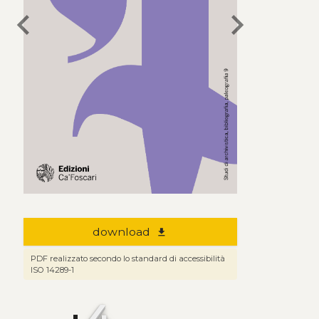
chevron_left
chevron_right
download
file_download
PDF realizzato secondo lo standard di accessibilità
ISO 14289-1
4