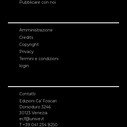
Pubblicare con noi
Amministrazione
Credits
Copyright
Privacy
Termini e condizioni
login
Contatti
Edizioni Ca’ Foscari
Dorsoduro 3246
30123 Venezia
ecf@unive.it
T +39 041 234 8250