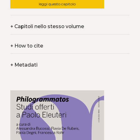
leggi questo capitolo
+
Capitoli nello stesso volume
+
How to cite
+
Metadati