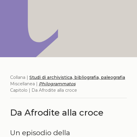
Collana |
Studi di archivistica, bibliografia, paleografia
Miscellanea |
Philogrammatos
Capitolo | Da Afrodite alla croce
Da Afrodite alla croce
Un episodio della