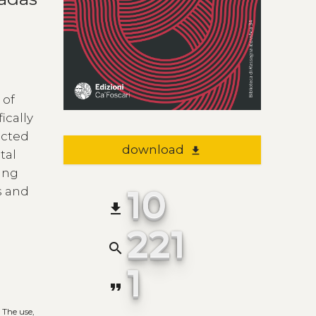
 of
ically
lected
download
file_download
tal
ning
10
s and
file_download
221
search
1
format_quote
. The use,