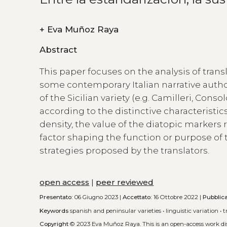
+
Eva Muñoz Raya
Abstract
This paper focuses on the analysis of trans
some contemporary Italian narrative authors
of the Sicilian variety (e.g. Camilleri, Con
according to the distinctive characteristics
density, the value of the diatopic markers
factor shaping the function or purpose of t
strategies proposed by the translators.
open access
|
peer reviewed
Presentato:
06 Giugno 2023 |
Accettato:
16 Ottobre 2022 |
Pubblic
Keywords
spanish and peninsular varieties
•
linguistic variation
•
t
Copyright
© 2023 Eva Muñoz Raya.
This is an open-access work d