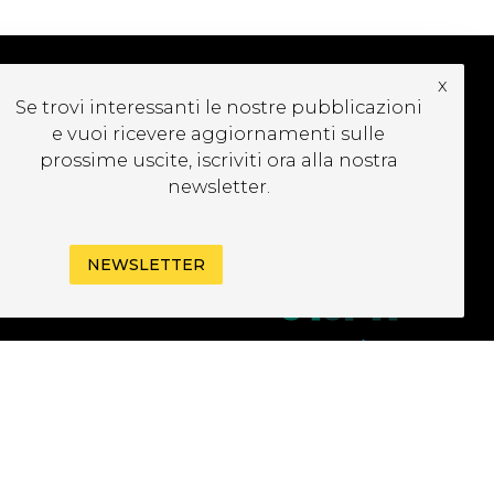
x
Se trovi interessanti le nostre pubblicazioni
CRIVITI ALLA
e vuoi ricevere aggiornamenti sulle
EWSLETTER
prossime uscite, iscriviti ora alla nostra
newsletter.
NEWSLETTER