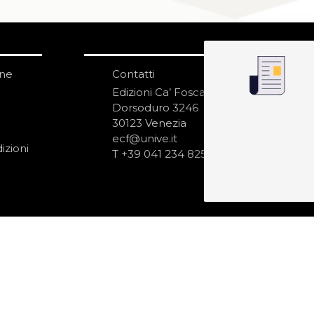
one
Contatti
IS
N
Edizioni Ca’ Foscari
Dorsoduro 3246
30123 Venezia
ecf@unive.it
izioni
T +39 041 234 8250