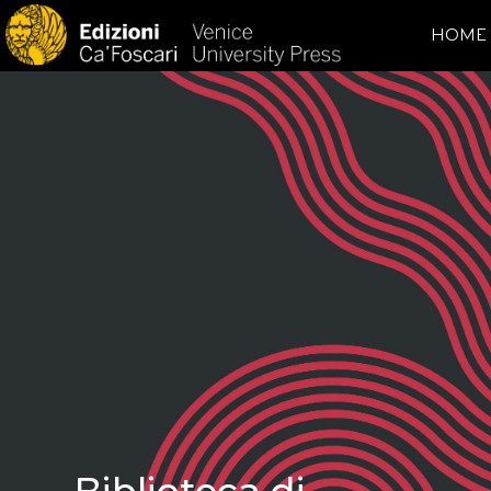
HOME
Biblioteca di