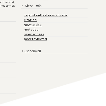
on is cited,
Altre Info
+
s not comply
capitoli nello stesso volume
citazioni
how to cite
metadati
open access
peer reviewed
+
Condividi