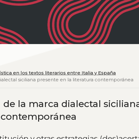
stica en los textos literarios entre Italia y España
ialectal siciliana presente en la literatura contemporánea
de la marca dialectal sicilian
ra contemporánea
stitución y otras estrategias (des)acer