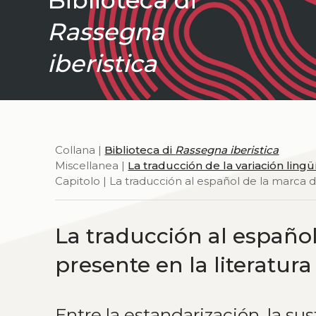
Rassegna
iberistica
Collana |
Biblioteca di
Rassegna iberistica
Miscellanea |
La traducción de la variación lingüí
Capitolo | La traducción al español de la marca d
La traducción al español 
presente en la literatu
Entre la estandarización, la su