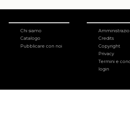
Chi siamo
Amministrazi
Catalogo
Credits
Pubblicare con noi
Copyright
Privacy
Termini e cond
login