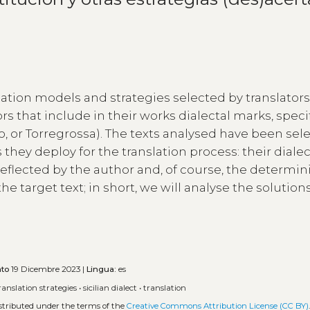
lation models and strategies selected by translators
 that include in their works dialectal marks, specif
solo, or Torregrossa). The texts analysed have been se
 they deploy for the translation process: their dialec
 reflected by the author and, of course, the determi
he target text; in short, we will analyse the solution
ato
19 Dicembre 2023 |
Lingua:
es
ranslation strategies
•
sicilian dialect
•
translation
istributed under the terms of the
Creative Commons Attribution License (CC BY)