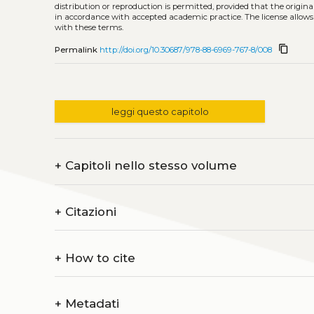
distribution or reproduction is permitted, provided that the origina
in accordance with accepted academic practice. The license allows
with these terms.
content_copy
Permalink
http://doi.org/10.30687/978-88-6969-767-8/008
leggi questo capitolo
+
Capitoli nello stesso volume
+
Citazioni
+
How to cite
+
Metadati