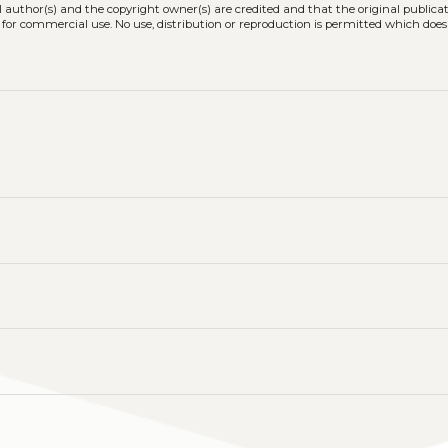
l author(s) and the copyright owner(s) are credited and that the original publicati
 for commercial use. No use, distribution or reproduction is permitted which doe