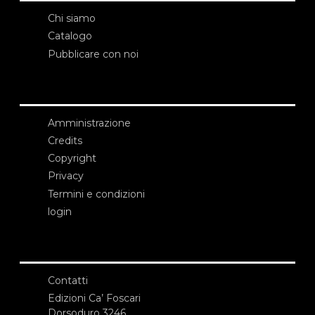
Chi siamo
Catalogo
Pubblicare con noi
Amministrazione
Credits
Copyright
Privacy
Termini e condizioni
login
Contatti
Edizioni Ca’ Foscari
Dorsoduro 3246