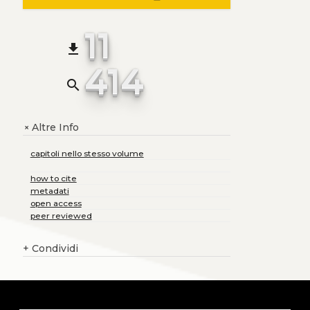
11
file_download
414
search
Altre Info
+
capitoli nello stesso volume
how to cite
metadati
open access
peer reviewed
+
Condividi