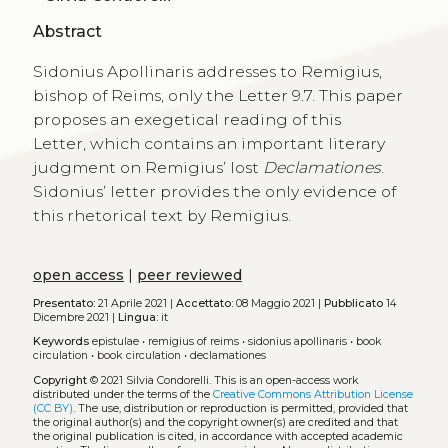
Abstract
Sidonius Apollinaris addresses to Remigius,
bishop of Reims, only the Letter 9.7. This paper
proposes an exegetical reading of this
Letter, which contains an important literary
judgment on Remigius’ lost
Declamationes
.
Sidonius’ letter provides the only evidence of
this rhetorical text by Remigius.
open access
|
peer reviewed
Presentato:
21 Aprile 2021 |
Accettato:
08 Maggio 2021 |
Pubblicato
14
Dicembre 2021 |
Lingua:
it
Keywords
epistulae
•
remigius of reims
•
sidonius apollinaris
•
book
circulation
•
book circulation
•
declamationes
Copyright
© 2021 Silvia Condorelli.
This is an open-access work
distributed under the terms of the
Creative Commons Attribution License
(CC BY)
. The use, distribution or reproduction is permitted, provided that
the original author(s) and the copyright owner(s) are credited and that
the original publication is cited, in accordance with accepted academic