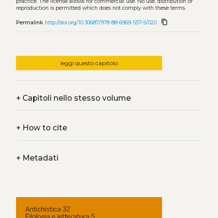
practice. The license allows for commercial use. No use, distribution or
reproduction is permitted which does not comply with these terms.
content_copy
Permalink
http://doi.org/10.30687/978-88-6969-557-5/020
leggi questo capitolo
+
Capitoli nello stesso volume
+
How to cite
+
Metadati