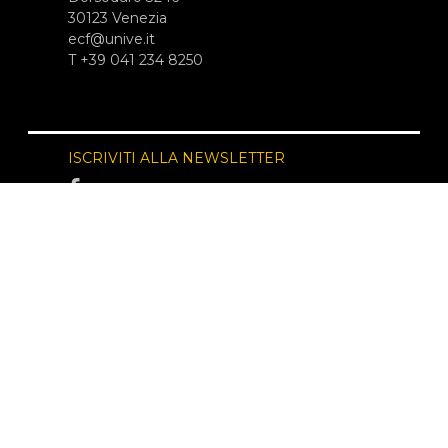
30123 Venezia
ecf@unive.it
T +39 041 234 8250
ISCRIVITI ALLA NEWSLETTER