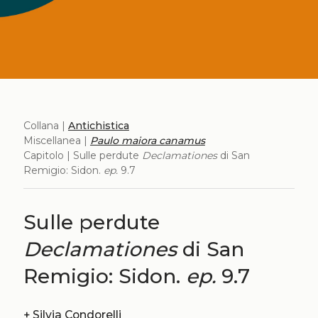
Collana |
Antichistica
Miscellanea |
Paulo maiora canamus
Capitolo | Sulle perdute
Declamationes
di San
Remigio: Sidon.
ep.
9.7
Sulle perdute
Declamationes
di San
Remigio: Sidon.
ep.
9.7
+
Silvia Condorelli