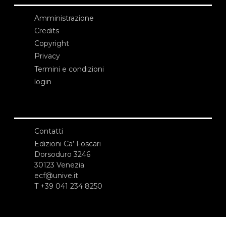
Amministrazione
Credits
Copyright
Privacy
Termini e condizioni
login
Contatti
Edizioni Ca’ Foscari
Dorsoduro 3246
30123 Venezia
ecf@unive.it
T +39 041 234 8250