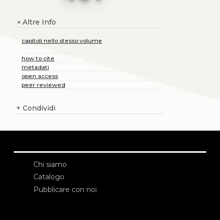
Altre Info
+
capitoli nello stesso volume
how to cite
metadati
open access
peer reviewed
+
Condividi
Chi siamo
Catalogo
Pubblicare con noi