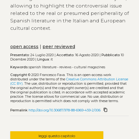
allowing to highlight the controversial issue
related to the real or presumed peripherality of
Spanish literature in the Italian and European
cultural context.
open access
|
peer reviewed
Presentato:
24 Luglio 2020 |
Accettato:
16 Agosto 2020 |
Pubblicato
10
Dicembre 2020 |
Lingua:
it
Keywords
spanish literature
•
reviews
•
cultural magazines
Copyright
© 2020 Francesco Fava.
This is an open-access work
distributed under the terms of the
Creative Commons Attribution License
(CC BY)
. The use, distribution or reproduction is permitted, provided that
the original author(s) and the copyright owner(s) are credited and that
the original publication is cited, in accordance with accepted academic
practice. The license allows for commercial use. No use, distribution or
reproduction is permitted which does not comply with these terms.
content_copy
Permalink
http://doi.org/10.30687/978-88-6969-459-2/006
leggi questo capitolo