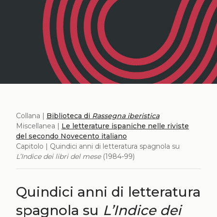
Collana |
Biblioteca di
Rassegna iberistica
Miscellanea |
Le letterature ispaniche nelle riviste
del secondo Novecento italiano
Capitolo | Quindici anni di letteratura spagnola su
L’Indice dei libri del mese
(1984-99)
Quindici anni di letteratura
spagnola su
L’Indice dei