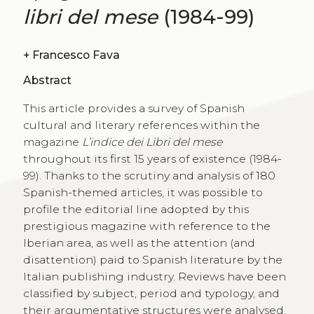
libri del mese
(1984-99)
+
Francesco Fava
Abstract
This article provides a survey of Spanish
cultural and literary references within the
magazine
L’indice dei Libri del mese
throughout its first 15 years of existence (1984-
99). Thanks to the scrutiny and analysis of 180
Spanish-themed articles, it was possible to
profile the editorial line adopted by this
prestigious magazine with reference to the
Iberian area, as well as the attention (and
disattention) paid to Spanish literature by the
Italian publishing industry. Reviews have been
classified by subject, period and typology, and
their argumentative structures were analysed,