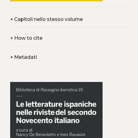
+
Capitoli nello stesso volume
+
How to cite
+
Metadati