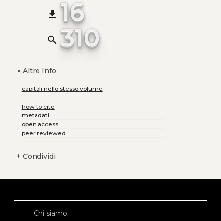
16
file_download
310
search
Altre Info
+
capitoli nello stesso volume
how to cite
metadati
open access
peer reviewed
+
Condividi
Chi siamo