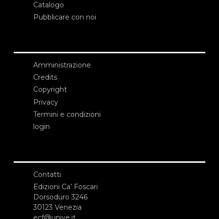
Catalogo
Pubblicare con noi
Amministrazione
Credits
Copyright
Privacy
Termini e condizioni
login
Contatti
Edizioni Ca’ Foscari
Dorsoduro 3246
30123 Venezia
ecf@unive.it