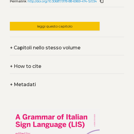
content_copy
Permalink
http://doi.org/10.30687/978-88-6969-474-5/034
leggi questo capitolo
+
Capitoli nello stesso volume
+
How to cite
+
Metadati