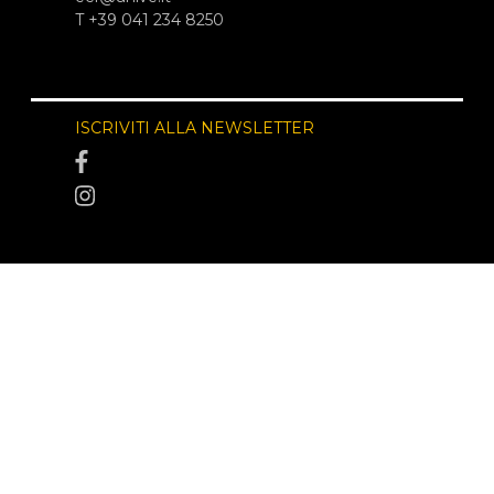
T +39 041 234 8250
ISCRIVITI ALLA NEWSLETTER