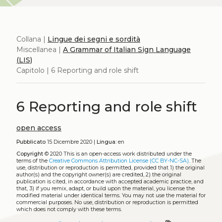
Collana |
Lingue dei segni e sordità
Miscellanea |
A Grammar of Italian Sign Language
(LIS)
Capitolo | 6 Reporting and role shift
6 Reporting and role shift
open access
Pubblicato
15 Dicembre 2020 |
Lingua:
en
Copyright
© 2020
This is an open-access work distributed under the
terms of the
Creative Commons Attribution License (CC BY-NC-SA)
. The
use, distribution or reproduction is permitted, provided that 1) the original
author(s) and the copyright owner(s) are credited, 2) the original
publication is cited, in accordance with accepted academic practice, and
that, 3) if you remix, adapt, or build upon the material, you license the
modified material under identical terms. You may not use the material for
commercial purposes. No use, distribution or reproduction is permitted
which does not comply with these terms.