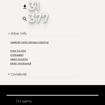
31
file_download
377
search
Altre Info
+
capitoli nello stesso volume
how to cite
metadati
open access
peer reviewed
+
Condividi
Chi siamo