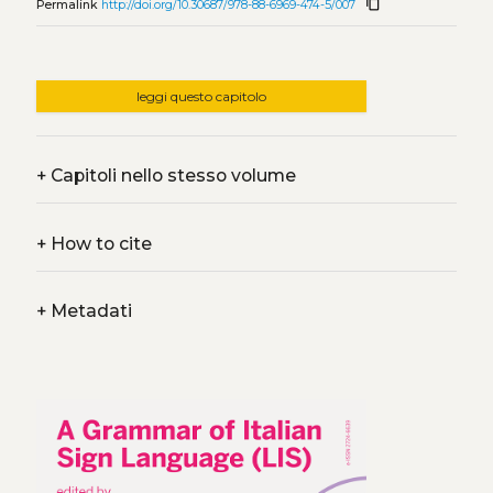
content_copy
Permalink
http://doi.org/10.30687/978-88-6969-474-5/007
leggi questo capitolo
+
Capitoli nello stesso volume
+
How to cite
+
Metadati