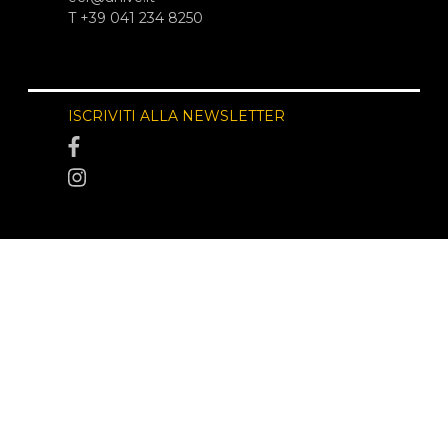
T +39 041 234 8250
ISCRIVITI ALLA NEWSLETTER