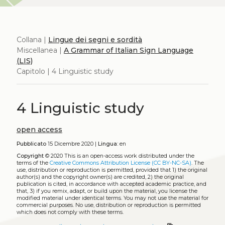
Collana |
Lingue dei segni e sordità
Miscellanea |
A Grammar of Italian Sign Language
(LIS)
Capitolo | 4 Linguistic study
4 Linguistic study
open access
Pubblicato
15 Dicembre 2020 |
Lingua:
en
Copyright
© 2020
This is an open-access work distributed under the
terms of the
Creative Commons Attribution License (CC BY-NC-SA)
. The
use, distribution or reproduction is permitted, provided that 1) the original
author(s) and the copyright owner(s) are credited, 2) the original
publication is cited, in accordance with accepted academic practice, and
that, 3) if you remix, adapt, or build upon the material, you license the
modified material under identical terms. You may not use the material for
commercial purposes. No use, distribution or reproduction is permitted
which does not comply with these terms.