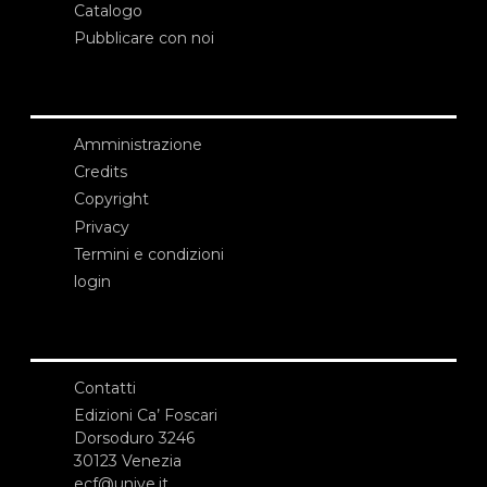
Catalogo
Pubblicare con noi
Amministrazione
Credits
Copyright
Privacy
Termini e condizioni
login
Contatti
Edizioni Ca’ Foscari
Dorsoduro 3246
30123 Venezia
ecf@unive.it