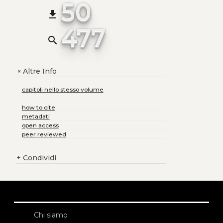
50
file_download
477
search
Altre Info
+
capitoli nello stesso volume
how to cite
metadati
open access
peer reviewed
+
Condividi
Chi siamo