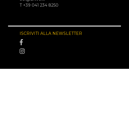
T +39 041 234 8250
ISCRIVITI ALLA NEWSLETTER