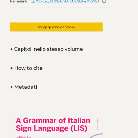
content_copy
Permalink
http://doi.org/10.30687/978-88-6969-474-5/021
leggi questo capitolo
+
Capitoli nello stesso volume
+
How to cite
+
Metadati