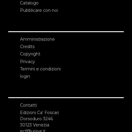
Catalogo
Pubblicare con noi
Amministrazione
Credits
Copyright
Privacy
Termini e condizioni
login
Contatti
Edizioni Ca’ Foscari
Dorsoduro 3246
30123 Venezia
ecf@unive.it