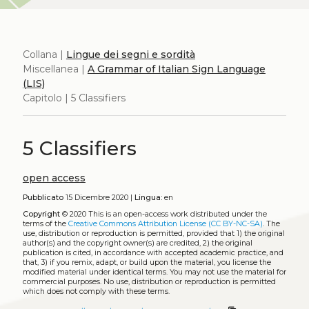
Collana |
Lingue dei segni e sordità
Miscellanea |
A Grammar of Italian Sign Language
(LIS)
Capitolo | 5 Classifiers
5 Classifiers
open access
Pubblicato
15 Dicembre 2020 |
Lingua:
en
Copyright
© 2020
This is an open-access work distributed under the
terms of the
Creative Commons Attribution License (CC BY-NC-SA)
. The
use, distribution or reproduction is permitted, provided that 1) the original
author(s) and the copyright owner(s) are credited, 2) the original
publication is cited, in accordance with accepted academic practice, and
that, 3) if you remix, adapt, or build upon the material, you license the
modified material under identical terms. You may not use the material for
commercial purposes. No use, distribution or reproduction is permitted
which does not comply with these terms.