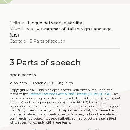
Collana |
Lingue dei segni e sordità
Miscellanea |
A Grammar of Italian Sign Language
(LIS)
Capitolo | 3 Parts of speech
3 Parts of speech
open access
Pubblicato
15 Dicembre 2020 |
Lingua:
en
Copyright
© 2020
This is an open-access work distributed under the
terms of the
Creative Commons Attribution License (CC BY-NC-SA)
. The
use, distribution or reproduction is permitted, provided that 1) the original
author(s) and the copyright owner(s) are credited, 2) the original
publication is cited, in accordance with accepted academic practice, and
that, 3) if you remix, adapt, or build upon the material, you license the
modified material under identical terms. You may not use the material for
commercial purposes. No use, distribution or reproduction is permitted
which does not comply with these terms.