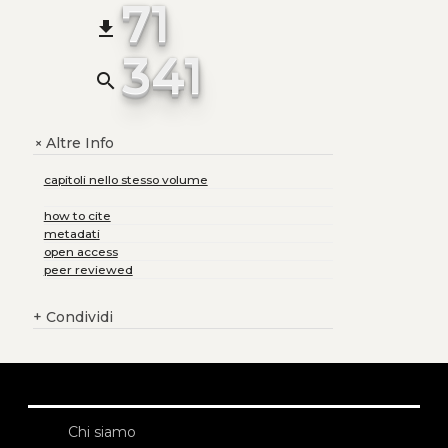
71
file_download
341
search
Altre Info
+
capitoli nello stesso volume
how to cite
metadati
open access
peer reviewed
+
Condividi
Chi siamo