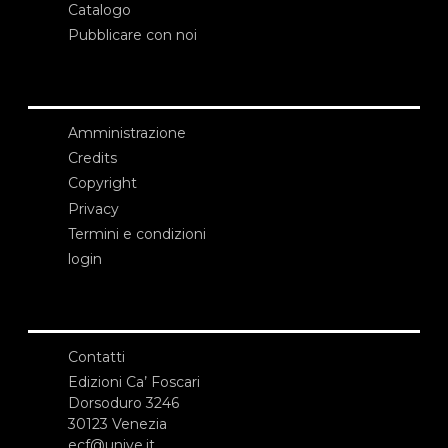
Catalogo
Pubblicare con noi
Amministrazione
Credits
Copyright
Privacy
Termini e condizioni
login
Contatti
Edizioni Ca’ Foscari
Dorsoduro 3246
30123 Venezia
ecf@unive.it