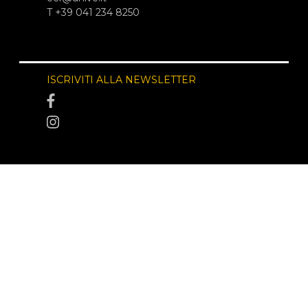
T +39 041 234 8250
ISCRIVITI ALLA NEWSLETTER