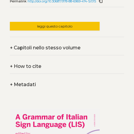
content_copy
Permalink
http://doi.org/10.30687/978-88-6969-474-5/015
leggi questo capitolo
+
Capitoli nello stesso volume
+
How to cite
+
Metadati