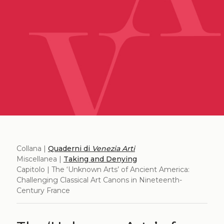
Collana |
Quaderni di
Venezia Arti
Miscellanea |
Taking and Denying
Capitolo | The ‘Unknown Arts’ of Ancient America:
Challenging Classical Art Canons in Nineteenth-
Century France