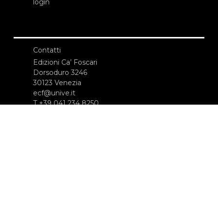
login
Contatti
Edizioni Ca’ Foscari
Dorsoduro 3246
30123 Venezia
ecf@unive.it
T +39 041 234 8250
ISCRIVITI ALLA NEWSLETTER