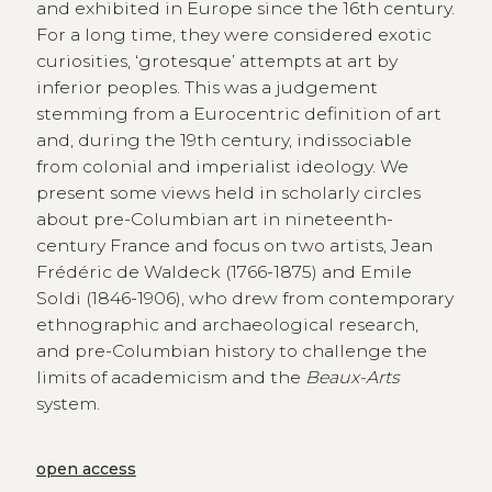
and exhibited in Europe since the 16th century.
For a long time, they were considered exotic
curiosities, ‘grotesque’ attempts at art by
inferior peoples. This was a judgement
stemming from a Eurocentric definition of art
and, during the 19th century, indissociable
from colonial and imperialist ideology. We
present some views held in scholarly circles
about pre-Columbian art in nineteenth-
century France and focus on two artists, Jean
Frédéric de Waldeck (1766-1875) and Emile
Soldi (1846-1906), who drew from contemporary
ethnographic and archaeological research,
and pre-Columbian history to challenge the
limits of academicism and the
Beaux-Arts
system.
open access