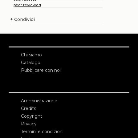
peer reviewed
+
Condividi
Chi siamo
Catalogo
Pubblicare con noi
Amministrazione
Credits
Copyright
Privacy
Termini e condizioni