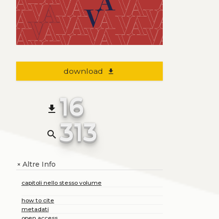
download
file_download
16
file_download
313
search
Altre Info
+
capitoli nello stesso volume
how to cite
metadati
open access