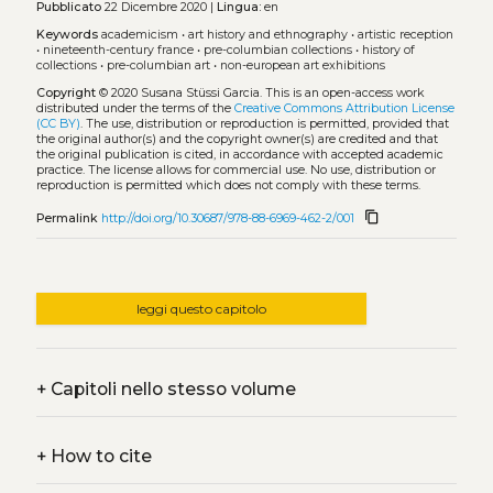
Pubblicato
22 Dicembre 2020 |
Lingua:
en
Keywords
academicism
•
art history and ethnography
•
artistic reception
•
nineteenth-century france
•
pre-columbian collections
•
history of
collections
•
pre-columbian art
•
non-european art exhibitions
Copyright
© 2020 Susana Stüssi Garcia.
This is an open-access work
distributed under the terms of the
Creative Commons Attribution License
(CC BY)
. The use, distribution or reproduction is permitted, provided that
the original author(s) and the copyright owner(s) are credited and that
the original publication is cited, in accordance with accepted academic
practice. The license allows for commercial use. No use, distribution or
reproduction is permitted which does not comply with these terms.
content_copy
Permalink
http://doi.org/10.30687/978-88-6969-462-2/001
leggi questo capitolo
+
Capitoli nello stesso volume
+
How to cite