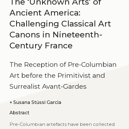
The ‘Unknown Arts’ of
Ancient America:
Challenging Classical Art
Canons in Nineteenth-
Century France
The Reception of Pre-Columbian
Art before the Primitivist and
Surrealist Avant-Gardes
+
Susana Stüssi Garcia
Abstract
Pre-Columbian artefacts have been collected