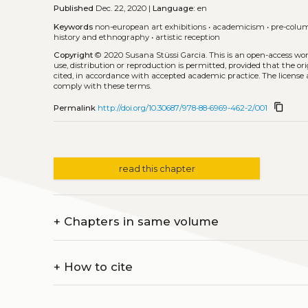
Published
Dec. 22, 2020 |
Language:
en
Keywords
non-european art exhibitions
•
academicism
•
pre-colu
history and ethnography
•
artistic reception
Copyright
© 2020 Susana Stüssi Garcia.
This is an open-access wo
use, distribution or reproduction is permitted, provided that the or
cited, in accordance with accepted academic practice. The license 
comply with these terms.
content_copy
Permalink
http://doi.org/10.30687/978-88-6969-462-2/001
read this chapter
+
Chapters in same volume
+
How to cite