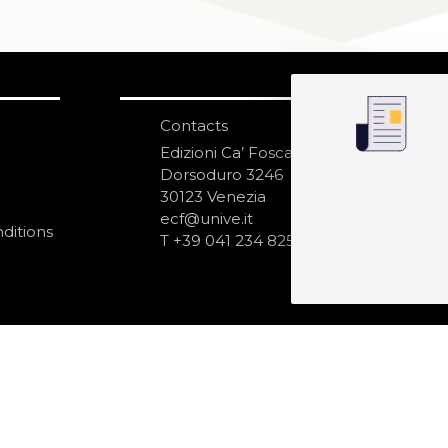
Contacts
S
N
Edizioni Ca’ Foscari
Dorsoduro 3246
30123 Venezia
ecf@unive.it
ditions
T +39 041 234 8250