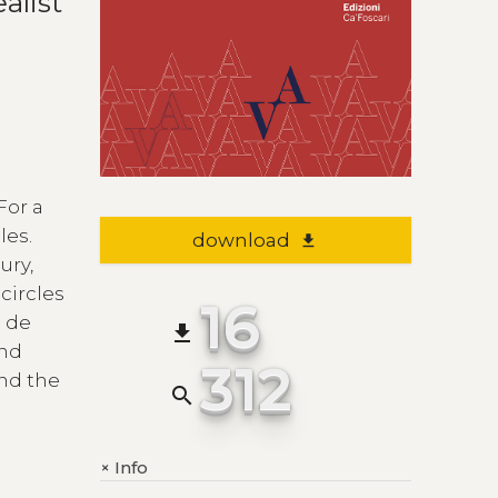
alist
For a
les.
download
file_download
ury,
circles
16
c de
file_download
and
312
and the
search
Info
+