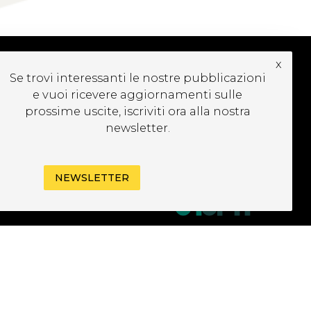
x
Se trovi interessanti le nostre pubblicazioni
UBSCRIBE TO OUR
e vuoi ricevere aggiornamenti sulle
EWSLETTER
prossime uscite, iscriviti ora alla nostra
newsletter.
NEWSLETTER