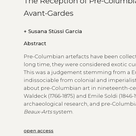
The Reception of Pre-Columbian
Avant-Gardes
+
Susana Stüssi Garcia
Abstract
Pre-Columbian artefacts have been collect
long time, they were considered exotic curi
This was a judgement stemming from a Euro
indissociable from colonial and imperialis
about pre-Columbian art in nineteenth-cen
Waldeck (1766-1875) and Emile Soldi (184
archaeological research, and pre-Columbia
Beaux-Arts
system.
open access