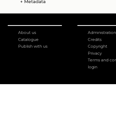
+
Metadata
About us
Administration
Catalogue
Credits
Publish with us
Copyright
Privacy
Terms and con
login