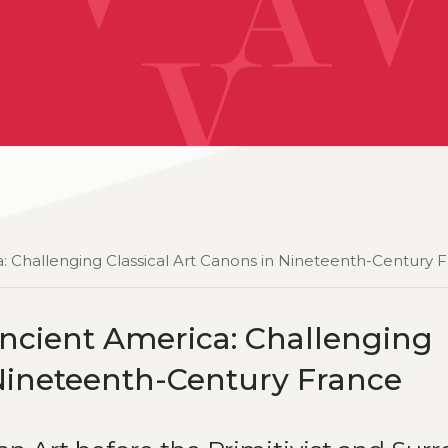
: Challenging Classical Art Canons in Nineteenth-Century 
ncient America: Challenging
 Nineteenth-Century France