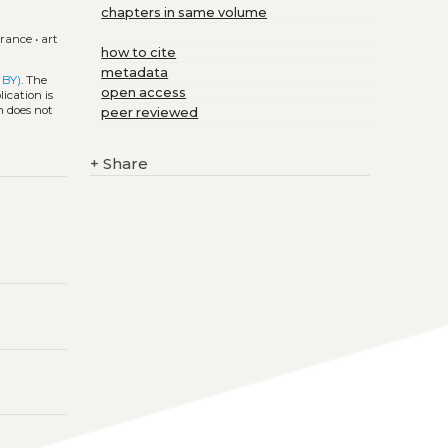
chapters in same volume
france
•
art
how to cite
metadata
 BY)
. The
open access
ication is
h does not
peer reviewed
+
Share