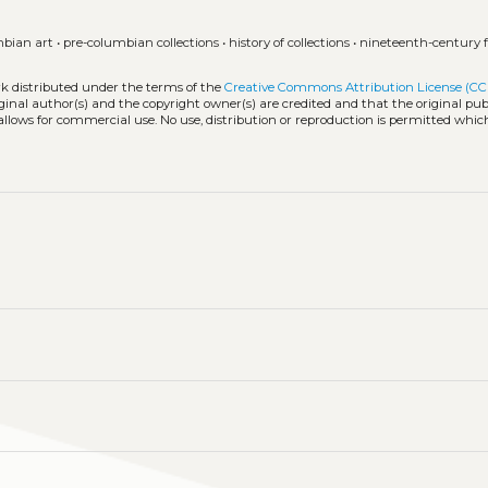
mbian art
•
pre-columbian collections
•
history of collections
•
nineteenth-century 
rk distributed under the terms of the
Creative Commons Attribution License (CC
iginal author(s) and the copyright owner(s) are credited and that the original publ
allows for commercial use. No use, distribution or reproduction is permitted whic