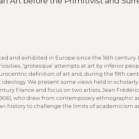
 Art before the Primitivist and Surre
ed and exhibited in Europe since the 16th century. 
osities, ‘grotesque’ attempts at art by inferior peop
centric definition of art and, during the 19th cent
t ideology. We present some views held in scholarly 
tury France and focus on two artists, Jean Frédéri
6-1906), who drew from contemporary ethnographic 
n history to challenge the limits of academicism 