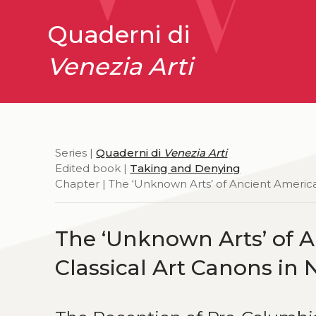
Quaderni di
Venezia Arti
Series |
Quaderni di
Venezia Arti
Edited book |
Taking and Denying
Chapter | The ‘Unknown Arts’ of Ancient America
The ‘Unknown Arts’ of A
Classical Art Canons in