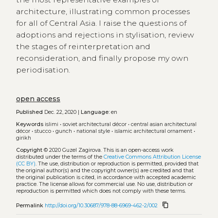
architecture, illustrating common processes
for all of Central Asia. I raise the questions of
adoptions and rejections in stylisation, review
the stages of reinterpretation and
reconsideration, and finally propose my own
periodisation.
open access
Published
Dec. 22, 2020 |
Language:
en
Keywords
islimi
•
soviet architectural décor
•
central asian architectural
décor
•
stucco
•
gunch
•
national style
•
islamic architectural ornament
•
girikh
Copyright
© 2020 Guzel Zagirova.
This is an open-access work
distributed under the terms of the
Creative Commons Attribution License
(CC BY)
. The use, distribution or reproduction is permitted, provided that
the original author(s) and the copyright owner(s) are credited and that
the original publication is cited, in accordance with accepted academic
practice. The license allows for commercial use. No use, distribution or
reproduction is permitted which does not comply with these terms.
content_copy
Permalink
http://doi.org/10.30687/978-88-6969-462-2/002