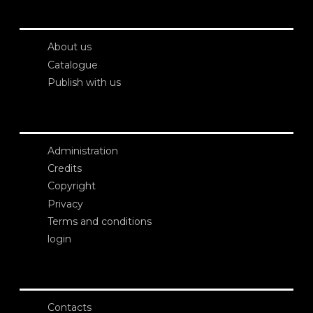
About us
Catalogue
Publish with us
Administration
Credits
Copyright
Privacy
Terms and conditions
login
Contacts