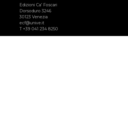
Edizioni Ca’ Foscari
Dorsoduro 3246
30123 Venezia
ecf@unive.it
T +39 041 234 8250
SUBSCRIBE TO OUR NEWSLETTER