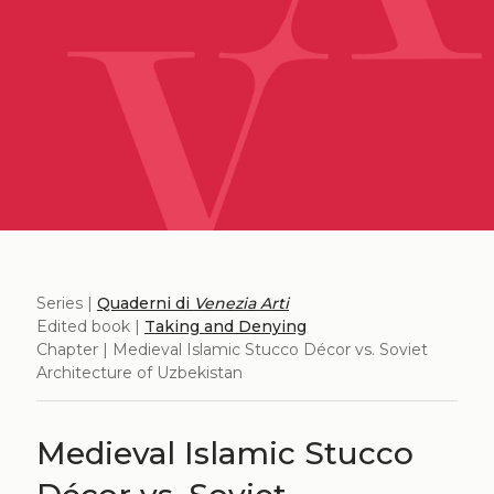
Series |
Quaderni di
Venezia Arti
Edited book |
Taking and Denying
Chapter | Medieval Islamic Stucco Décor vs. Soviet
Architecture of Uzbekistan
Medieval Islamic Stucco