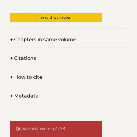
read this chapter
+
Chapters in same volume
+
Citations
+
How to cite
+
Metadata