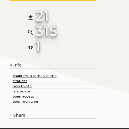
21
file_download
315
search
1
format_quote
Info
+
chapters in same volume
citations
how to cite
metadata
open access
peer reviewed
+
Share