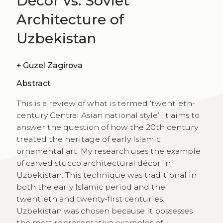
Décor vs. Soviet
Architecture of
Uzbekistan
+
Guzel Zagirova
Abstract
This is a review of what is termed ‘twentieth-
century Central Asian national style’. It aims to
answer the question of how the 20th century
treated the heritage of early Islamic
ornamental art. My research uses the example
of carved stucco architectural décor in
Uzbekistan. This technique was traditional in
both the early Islamic period and the
twentieth and twenty-first centuries.
Uzbekistan was chosen because it possesses
the most representative examples of