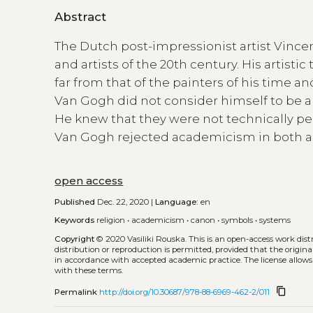
Abstract
The Dutch post-impressionist artist Vinc
and artists of the 20th century. His artist
far from that of the painters of his time 
Van Gogh did not consider himself to be an
He knew that they were not technically perf
Van Gogh rejected academicism in both ar
open access
Published
Dec. 22, 2020 |
Language:
en
Keywords
religion
•
academicism
•
canon
•
symbols
•
systems
Copyright
© 2020 Vasiliki Rouska.
This is an open-access work dis
distribution or reproduction is permitted, provided that the origina
in accordance with accepted academic practice. The license allows
with these terms.
content_copy
Permalink
http://doi.org/10.30687/978-88-6969-462-2/011