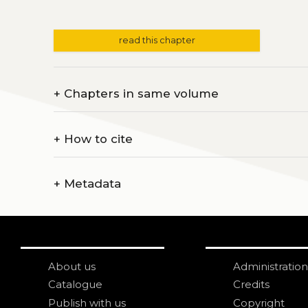
read this chapter
+
Chapters in same volume
+
How to cite
+
Metadata
About us
Administration
Catalogue
Credits
Publish with us
Copyright