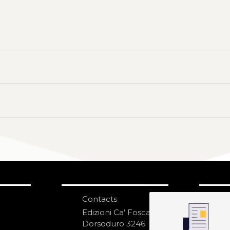
Contacts
S
N
Edizioni Ca’ Foscari
Dorsoduro 3246