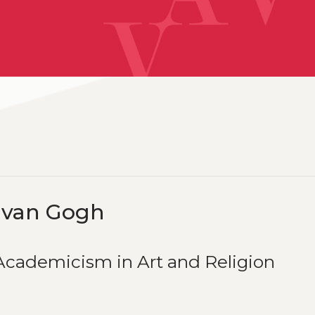
 van Gogh
cademicism in Art and Religion