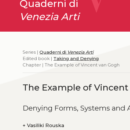
Quaderni di
Venezia Arti
Series |
Quaderni di
Venezia Arti
Edited book |
Taking and Denying
Chapter | The Example of Vincent van Gogh
The Example of Vincent
Denying Forms, Systems and A
+
Vasiliki Rouska