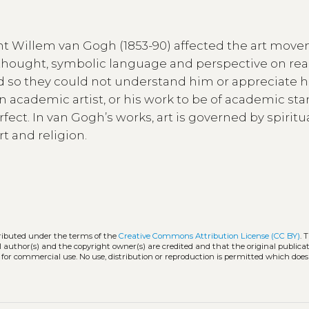
ent Willem van Gogh (1853-90) affected the art mov
ic thought, symbolic language and perspective on rea
and so they could not understand him or appreciate h
 academic artist, or his work to be of academic sta
ect. In van Gogh’s works, art is governed by spiritual
t and religion.
tributed under the terms of the
Creative Commons Attribution License (CC BY)
. 
l author(s) and the copyright owner(s) are credited and that the original publicati
 for commercial use. No use, distribution or reproduction is permitted which doe