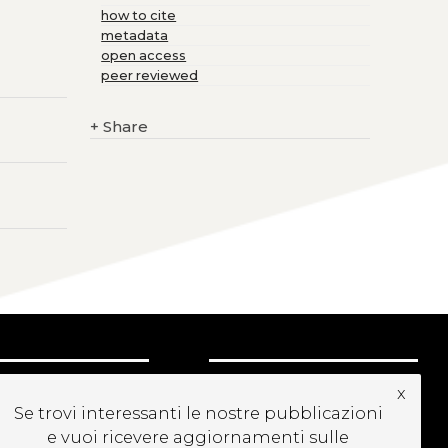
how to cite
metadata
open access
peer reviewed
+
Share
UBSCRIBE TO OUR
x
EWSLETTER
Se trovi interessanti le nostre pubblicazioni
e vuoi ricevere aggiornamenti sulle