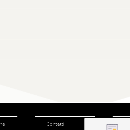
one
Contatti
IS