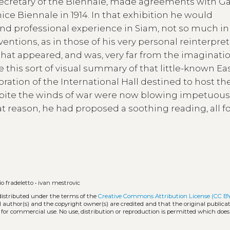
 Secretary of the Biennale, made agreements with Ga
nice Biennale in 1914. In that exhibition he would
 professional experience in Siam, not so much in
rventions, as in those of his very personal reinterpret
that appeared, and was, very far from the imaginatio
 this sort of visual summary of that little-known Eas
ration of the International Hall destined to host th
despite the winds of war were now blowing impetuous
at reason, he had proposed a soothing reading, all 
o fradeletto
•
ivan mestrovic
distributed under the terms of the
Creative Commons Attribution License (CC B
l author(s) and the copyright owner(s) are credited and that the original publicati
 for commercial use. No use, distribution or reproduction is permitted which doe