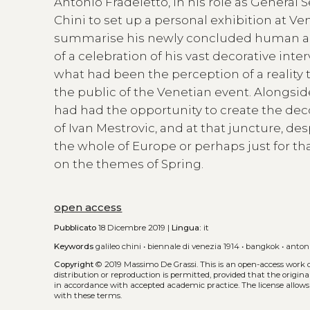
Antonio Fradeletto, in his role as General
Chini to set up a personal exhibition at Ve
summarise his newly concluded human and
of a celebration of his vast decorative inte
what had been the perception of a reality 
the public of the Venetian event. Alongside
had had the opportunity to create the deco
of Ivan Mestrovic, and at that juncture, 
the whole of Europe or perhaps just for th
on the themes of Spring.
open access
Pubblicato
18 Dicembre 2019 |
Lingua:
it
Keywords
galileo chini
•
biennale di venezia 1914
•
bangkok
•
antoni
Copyright
© 2019 Massimo De Grassi.
This is an open-access work 
distribution or reproduction is permitted, provided that the origina
in accordance with accepted academic practice. The license allows
with these terms.