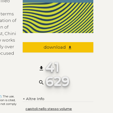
lileo
 terms
ation of
n of
t, Chini
e works
ly over
download
file_download
focused
41
file_download
629
search
Y)
. The use,
Altre Info
+
on is cited,
s not comply
capitoli nello stesso volume