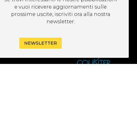
EWSLETTER
e vuoi ricevere aggiornamenti sulle
prossime uscite, iscriviti ora alla nostra
newsletter.
NEWSLETTER