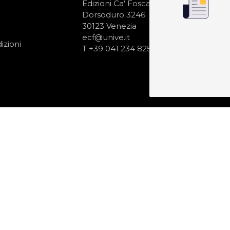
N
Edizioni Ca’ Foscari
Dorsoduro 3246
30123 Venezia
ecf@unive.it
izioni
T +39 041 234 8250