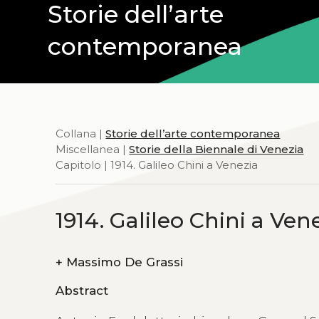
Storie dell’arte
contemporanea
Collana |
Storie dell’arte contemporanea
Miscellanea |
Storie della Biennale di Venezia
Capitolo | 1914. Galileo Chini a Venezia
1914. Galileo Chini a Ven
+
Massimo De Grassi
Abstract