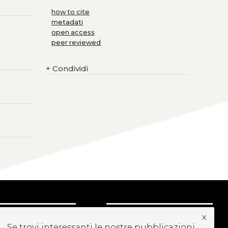
how to cite
metadati
open access
peer reviewed
+
Condividi
x
CRIVITI ALLA
Se trovi interessanti le nostre pubblicazioni