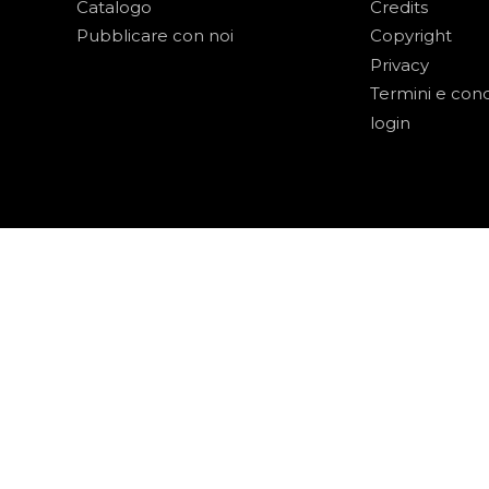
Catalogo
Credits
Pubblicare con noi
Copyright
Privacy
Termini e cond
login