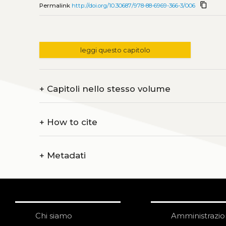
content_copy
Permalink
http://doi.org/10.30687/978-88-6969-366-3/006
leggi questo capitolo
+
Capitoli nello stesso volume
+
How to cite
+
Metadati
Chi siamo
Amministrazi