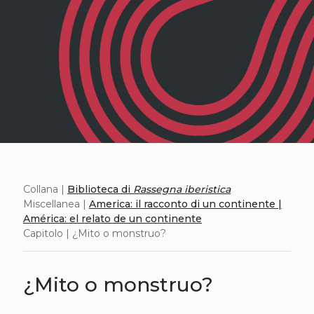
Collana |
Biblioteca di
Rassegna iberistica
Miscellanea |
America: il racconto di un continente |
América: el relato de un continente
Capitolo | ¿Mito o monstruo?
¿Mito o monstruo?