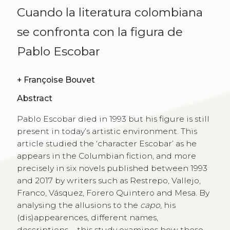
Cuando la literatura colombiana
se confronta con la figura de
Pablo Escobar
+
Françoise Bouvet
Abstract
Pablo Escobar died in 1993 but his figure is still
present in today’s artistic environment. This
article studied the ‘character Escobar’ as he
appears in the Columbian fiction, and more
precisely in six novels published between 1993
and 2017 by writers such as Restrepo, Vallejo,
Franco, Vásquez, Forero Quintero and Mesa. By
analysing the allusions to the
capo
, his
(dis)appearences, different names,
descriptions…, this study examines how these