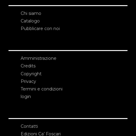
Chi siamo
Catalogo
Pubblicare con noi
Amministrazione
Credits
Copyright
Privacy
Termini e condizioni
login
Contatti
Edizioni Ca’ Foscari