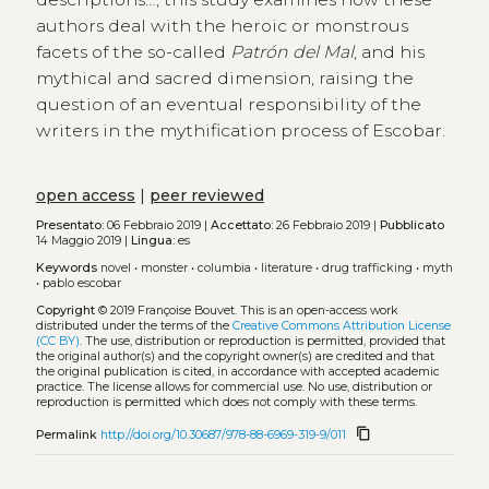
authors deal with the heroic or monstrous
facets of the so-called
Patrón del Mal
, and his
mythical and sacred dimension, raising the
question of an eventual responsibility of the
writers in the mythification process of Escobar.
open access
|
peer reviewed
Presentato:
06 Febbraio 2019 |
Accettato:
26 Febbraio 2019 |
Pubblicato
14 Maggio 2019 |
Lingua:
es
Keywords
novel
•
monster
•
columbia
•
literature
•
drug trafficking
•
myth
•
pablo escobar
Copyright
© 2019 Françoise Bouvet.
This is an open-access work
distributed under the terms of the
Creative Commons Attribution License
(CC BY)
. The use, distribution or reproduction is permitted, provided that
the original author(s) and the copyright owner(s) are credited and that
the original publication is cited, in accordance with accepted academic
practice. The license allows for commercial use. No use, distribution or
reproduction is permitted which does not comply with these terms.
content_copy
Permalink
http://doi.org/10.30687/978-88-6969-319-9/011