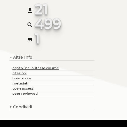
21
file_download
499
search
1
format_quote
Altre Info
+
capitoli nello stesso volume
citazioni
how to cite
metadati
open access
peer reviewed
+
Condividi