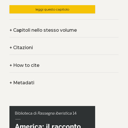
leggi questo capitolo
+
Capitoli nello stesso volume
+
Citazioni
+
How to cite
+
Metadati