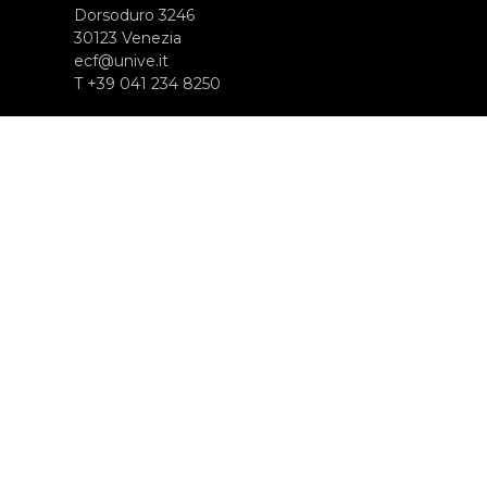
Dorsoduro 3246
30123 Venezia
ecf@unive.it
T +39 041 234 8250
ISCRIVITI ALLA NEWSLETTER