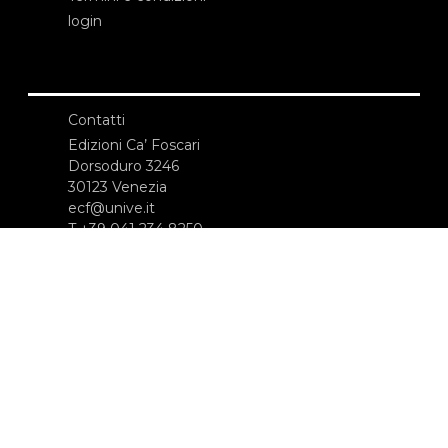
login
Contatti
Edizioni Ca’ Foscari
Dorsoduro 3246
30123 Venezia
ecf@unive.it
T +39 041 234 8250
ISCRIVITI ALLA NEWSLETTER