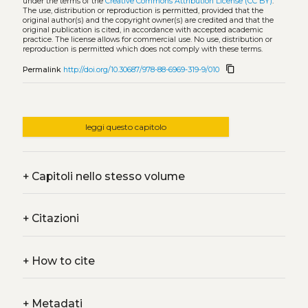
under the terms of the
Creative Commons Attribution License (CC BY)
.
The use, distribution or reproduction is permitted, provided that the
original author(s) and the copyright owner(s) are credited and that the
original publication is cited, in accordance with accepted academic
practice. The license allows for commercial use. No use, distribution or
reproduction is permitted which does not comply with these terms.
content_copy
Permalink
http://doi.org/10.30687/978-88-6969-319-9/010
leggi questo capitolo
+
Capitoli nello stesso volume
+
Citazioni
+
How to cite
+
Metadati