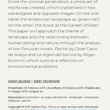
Since the colonial penetration, a whole set of
myths was created, which crystallised in two
stereotyped and opposed images. On the one
hand, the Amazonian landscape as ʻgreen hellʼ;
on the other, the forest as the Garden of Eden.
This paper will approach the theme of
landscape and the relationship between
human being and nature through the analysis
of two Peruvian novels:
Paiche
, by César Calvo
de Araújo and
La virgen del Samiria
by Róger
Rumrrill, which outline a reflection on
environmental problems.
open access
|
peer reviewed
Presentato:
06 Febbraio 2019 |
Accettato:
26 Febbraio 2019 |
Pubblicato
14 Maggio 2019 |
Lingua:
es
Keywords
environment
•
la virgen del samiria
•
landscape
•
amazonian
literature
•
paiche
Copyright
© 2019 Stefano Pau.
This is an open-access work distributed