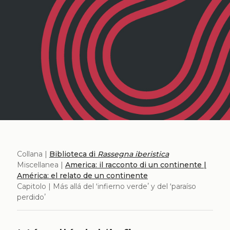
Collana |
Biblioteca di
Rassegna iberistica
Miscellanea |
America: il racconto di un continente |
América: el relato de un continente
Capitolo | Más allá del ʻinfierno verdeʼ y del ʻparaíso
perdidoʼ