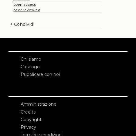
open access
peer reviewed
+
Condividi
Chi siamo
Catalogo
Pubblicare con noi
Amministrazione
Credits
Copyright
Privacy
Termini e condizioni