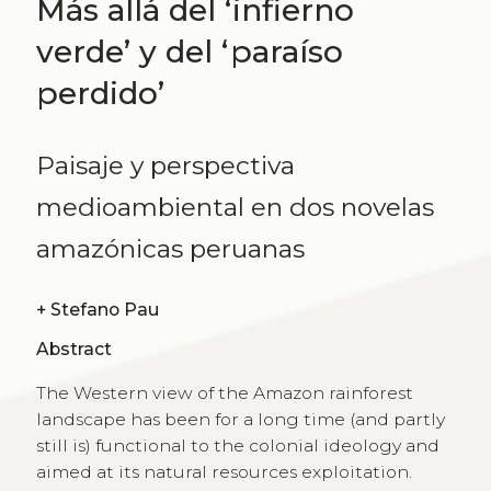
Más allá del ʻinfierno
verdeʼ y del ʻparaíso
perdidoʼ
Paisaje y perspectiva
medioambiental en dos novelas
amazónicas peruanas
+
Stefano Pau
Abstract
The Western view of the Amazon rainforest
landscape has been for a long time (and partly
still is) functional to the colonial ideology and
aimed at its natural resources exploitation.