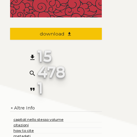
download
file_download
15
file_download
478
search
1
format_quote
Altre Info
+
capitoli nello stesso volume
citazioni
how to cite
metadati