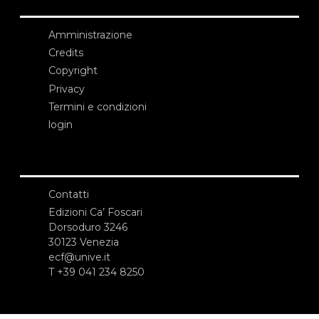
Amministrazione
Credits
Copyright
Privacy
Termini e condizioni
login
Contatti
Edizioni Ca’ Foscari
Dorsoduro 3246
30123 Venezia
ecf@unive.it
T +39 041 234 8250