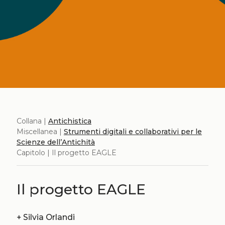
Collana |
Antichistica
Miscellanea |
Strumenti digitali e collaborativi per le
Scienze dell’Antichità
Capitolo | Il progetto EAGLE
Il progetto EAGLE
+
Silvia Orlandi