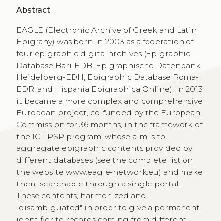
Abstract
EAGLE (Electronic Archive of Greek and Latin
Epigrahy) was born in 2003 as a federation of
four epigraphic digital archives (Epigraphic
Database Bari-EDB, Epigraphische Datenbank
Heidelberg-EDH, Epigraphic Database Roma-
EDR, and Hispania Epigraphica Online). In 2013
it became a more complex and comprehensive
European project, co-funded by the European
Commission for 36 months, in the framework of
the ICT-PSP program, whose aim is to
aggregate epigraphic contents provided by
different databases (see the complete list on
the website www.eagle-network.eu) and make
them searchable through a single portal.
These contents, harmonized and
"disambiguated" in order to give a permanent
identifier to records coming from different