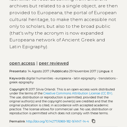
archives but related to a single object, are then
provided to Europeana, the portal of European
cultural heritage, to make them accessible not
only to scholars, but also to the broad public
(that's why the acronym is now expanded
Europeana network of Ancient Greek and
Latin Epigraphy).
open access
|
peer reviewed
Presentato:
14 Agosto 2017 |
Pubblicato
29 Novembre 2017 |
Lingua:
it
Keywords
digital humanities
•
europeana
•
latin epigraphy
•
translations
•
greek epigraphy
Copyright
© 2017 Silvia Orlandi.
This is an open-access work distributed
under the terms of the
Creative Commons Attribution License (CC BY)
.
The use, distribution or reproduction is permitted, provided that the
original author(s) and the copyright owner(s) are credited and that the
original publication is cited, in accordance with accepted academic
practice. The license allows for commercial use. No use, distribution or
reproduction is permitted which does not comply with these terms.
content_copy
Permalink
http://doi.org/10.14277/6969-182-9/ANT-14-4