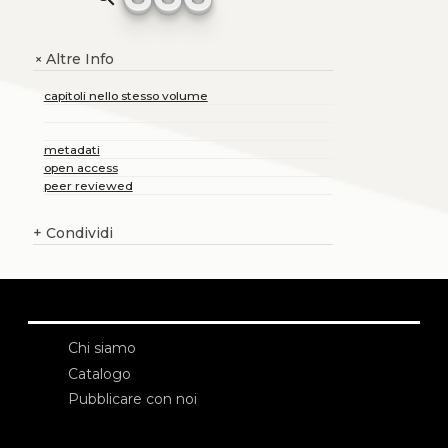
Altre Info
+
capitoli nello stesso volume
metadati
open access
peer reviewed
+
Condividi
Chi siamo
Catalogo
Pubblicare con noi