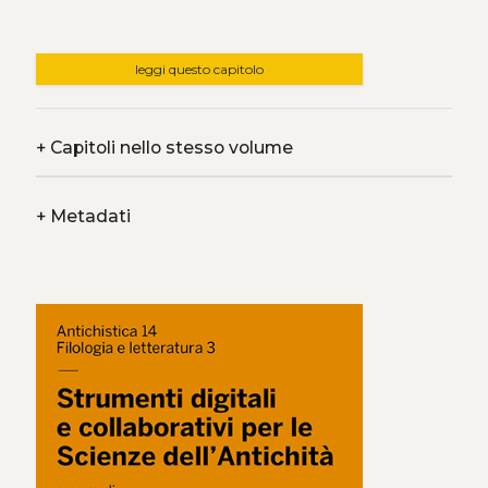
leggi questo capitolo
+
Capitoli nello stesso volume
+
Metadati