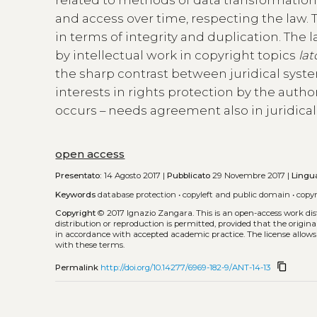
and access over time, respecting the law. T
in terms of integrity and duplication. The l
by intellectual work in copyright topics
lat
the sharp contrast between juridical syst
interests in rights protection by the autho
occurs – needs agreement also in juridica
open access
Presentato:
14 Agosto 2017 |
Pubblicato
29 Novembre 2017 |
Lingu
Keywords
database protection
•
copyleft and public domain
•
copy
Copyright
© 2017 Ignazio Zangara.
This is an open-access work di
distribution or reproduction is permitted, provided that the origina
in accordance with accepted academic practice. The license allows
with these terms.
content_copy
Permalink
http://doi.org/10.14277/6969-182-9/ANT-14-13