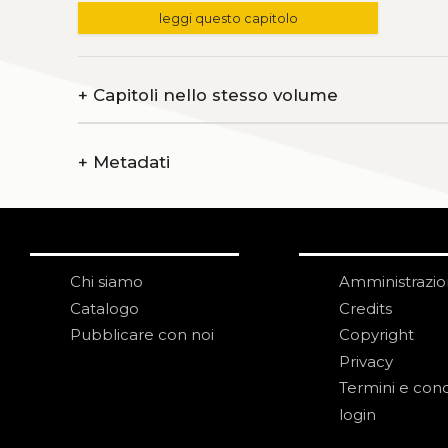
leggi questo capitolo
+
Capitoli nello stesso volume
+
Metadati
Chi siamo
Amministrazi
Catalogo
Credits
Pubblicare con noi
Copyright
Privacy
Termini e cond
login