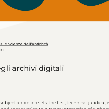
er le Scienze dell’Antichità
ali
li archivi digitali
ject approach sets: the first, technical-juridical, i
 and conservation to guaranty protection of authent