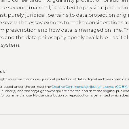
he second, material, is related to physical protecti
ast, purely juridical, pertains to data protection orig
o sensu
. The essay exhorts to make considerations 
em prescription and how data is managed on line. T
rs and the data philosophy openly available – as it a
l system.
a:
it
right
•
creative commons
•
juridical protection of data
•
digital archives
•
open dat
stributed under the terms of the
Creative Commons Attribution License (CC BY)
.
l author(s) and the copyright owner(s) are credited and that the original publicati
 for commercial use. No use, distribution or reproduction is permitted which doe