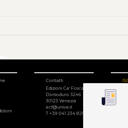
one
Contatti
IS
N
Edizioni Ca’ Foscari
Dorsoduro 3246
30123 Venezia
ecf@unive.it
izioni
T +39 041 234 8250