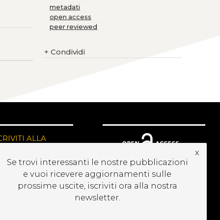
metadati
open access
peer reviewed
+
Condividi
CRIVITI ALLA
EWSLETTER
x
Se trovi interessanti le nostre pubblicazioni
e vuoi ricevere aggiornamenti sulle
prossime uscite, iscriviti ora alla nostra
newsletter.