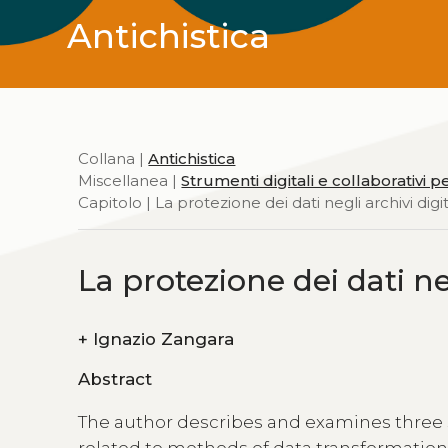
Antichistica
Collana |
Antichistica
Miscellanea |
Strumenti digitali e collaborativi p
Capitolo | La protezione dei dati negli archivi digit
La protezione dei dati neg
+
Ignazio Zangara
Abstract
The author describes and examines three sub
related to methods of data transformation