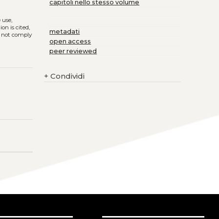
capitoli nello stesso volume
e use,
on is cited,
metadati
s not comply
open access
peer reviewed
+
Condividi