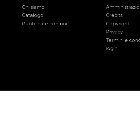
Chi siamo
Amministrazi
Catalogo
Credits
Pubblicare con noi
Copyright
Privacy
Termini e cond
login