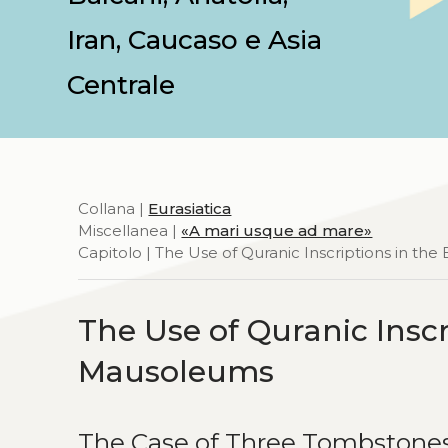
Iran, Caucaso e Asia
Centrale
Collana |
Eurasiatica
Miscellanea |
«A mari usque ad mare»
Capitolo | The Use of Quranic Inscriptions in t
The Use of Quranic Insc
Mausoleums
The Case of Three Tombstone