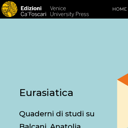
HOME
Eurasiatica
Quaderni di studi su
Balcani, Anatolia,