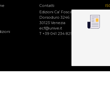
one
Contatti
IS
N
Edizioni Ca’ Foscari
Dorsoduro 3246
30123 Venezia
ecf@unive.it
izioni
T +39 041 234 8250