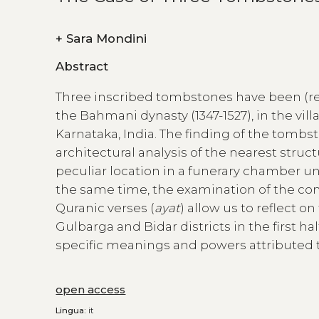
+
Sara Mondini
Abstract
Three inscribed tombstones have been (re
the Bahmani dynasty (1347-1527), in the vill
Karnataka, India. The finding of the tomb
architectural analysis of the nearest struc
peculiar location in a funerary chamber un
the same time, the examination of the con
Quranic verses (
ayat
) allow us to reflect 
Gulbarga and Bidar districts in the first ha
specific meanings and powers attributed t
open access
Lingua:
it