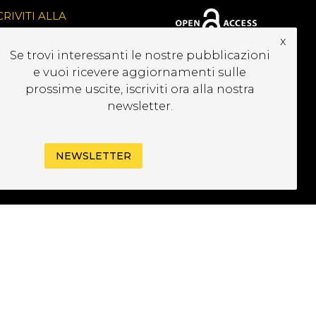
CRIVITI ALLA
EWSLETTER
x
Se trovi interessanti le nostre pubblicazioni
e vuoi ricevere aggiornamenti sulle
prossime uscite, iscriviti ora alla nostra
newsletter.
NEWSLETTER