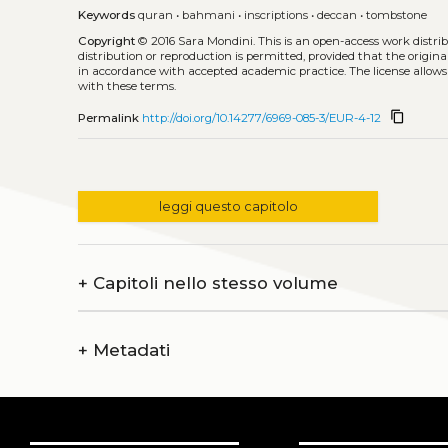
Keywords
quran
•
bahmani
•
inscriptions
•
deccan
•
tombstone
Copyright
© 2016 Sara Mondini.
This is an open-access work distr
distribution or reproduction is permitted, provided that the origina
in accordance with accepted academic practice. The license allows
with these terms.
content_copy
Permalink
http://doi.org/10.14277/6969-085-3/EUR-4-12
leggi questo capitolo
+
Capitoli nello stesso volume
+
Metadati