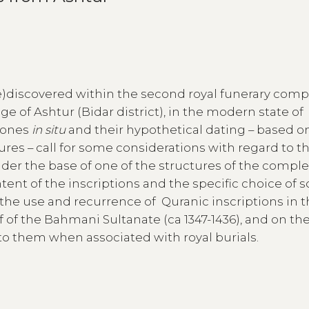
)discovered within the second royal funerary comp
age of Ashtur (Bidar district), in the modern state of
stones
in situ
and their hypothetical dating – based o
tures – call for some considerations with regard to th
der the base of one of the structures of the comple
tent of the inscriptions and the specific choice of
on the use and recurrence of Quranic inscriptions in 
lf of the Bahmani Sultanate (ca 1347-1436), and on th
o them when associated with royal burials.