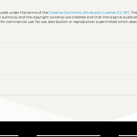
ibuted under the terms of the
Creative Commons Attribution License (CC BY)
. Th
l author(s) and the copyright owner(s) are credited and that the original publicati
 for commercial use. No use, distribution or reproduction is permitted which doe