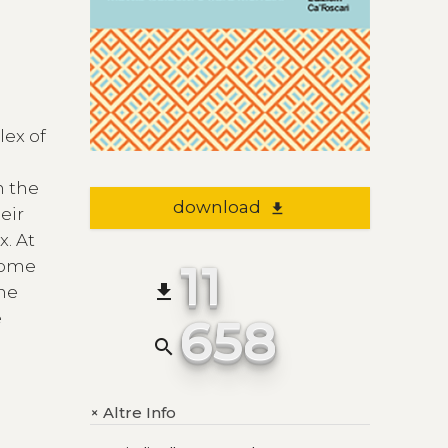
lex of
n the
download
file_download
eir
x. At
11
 some
file_download
the
e
658
search
Altre Info
+