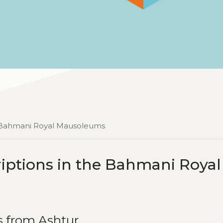
he Bahmani Royal Mausoleums
riptions in the Bahmani Royal
s from Ashtur