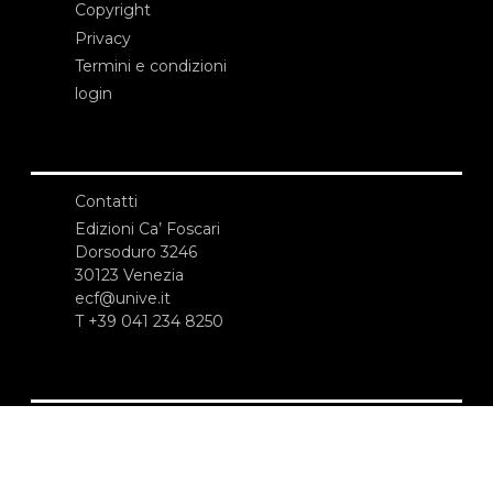
Copyright
Privacy
Termini e condizioni
login
Contatti
Edizioni Ca’ Foscari
Dorsoduro 3246
30123 Venezia
ecf@unive.it
T +39 041 234 8250
ISCRIVITI ALLA NEWSLETTER