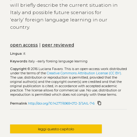
will briefly describe the current situation in
Italy and possible future scenarios for
‘early’ foreign language learning in our
country.
open access
|
peer reviewed
Lingua:
it
Keywords
italy
•
early foreing language learning
Copyright
© 2016 Luciana Favaro.
This is an open-access work distributed
under the terms of the
Creative Commons Attribution License (CC BY)
.
The use, distribution or reproduction is permitted, provided that the
original author(s) and the copyright owner(s) are credited and that the
original publication is cited, in accordance with accepted academic
practice. The license allows for commercial use. No use, distribution or
reproduction is permitted which does not comply with these terms.
content_copy
Permalink
http://doi.org/10.14277/6969-072-3/SAIL-7-6
leggi questo capitolo