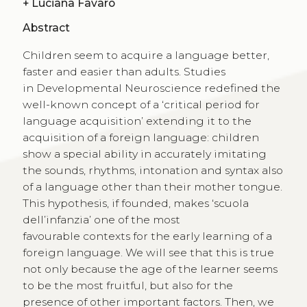
+
Luciana Favaro
Abstract
Children seem to acquire a language better,
faster and easier than adults. Studies
in Developmental Neuroscience redefined the
well-known concept of a ‘critical period for
language acquisition’ extending it to the
acquisition of a foreign language: children
show a special ability in accurately imitating
the sounds, rhythms, intonation and syntax also
of a language other than their mother tongue.
This hypothesis, if founded, makes ‘scuola
dell’infanzia’ one of the most
favourable contexts for the early learning of a
foreign language. We will see that this is true
not only because the age of the learner seems
to be the most fruitful, but also for the
presence of other important factors. Then, we