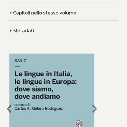
+
Capitoli nello stesso volume
+
Metadati
chevron_left
chevron_right