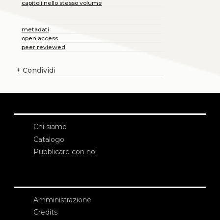
capitoli nello stesso volume
metadati
open access
peer reviewed
+
Condividi
Chi siamo
Catalogo
Pubblicare con noi
Amministrazione
Credits