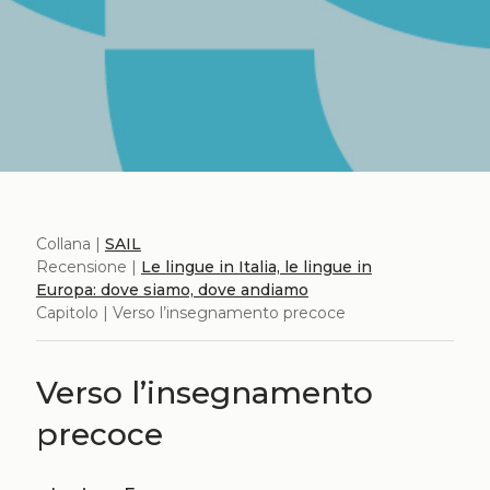
Collana |
SAIL
Recensione |
Le lingue in Italia, le lingue in
Europa: dove siamo, dove andiamo
Capitolo | Verso l’insegnamento precoce
Verso l’insegnamento
precoce