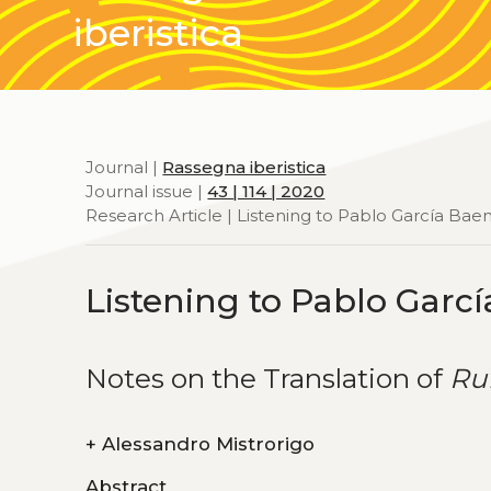
iberistica
Journal |
Rassegna iberistica
Journal issue |
43 | 114 | 2020
Research Article | Listening to Pablo García Bae
Listening to Pablo Garc
Notes on the Translation of
Ru
+
Alessandro Mistrorigo
Abstract