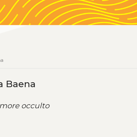
na
ía Baena
more occulto