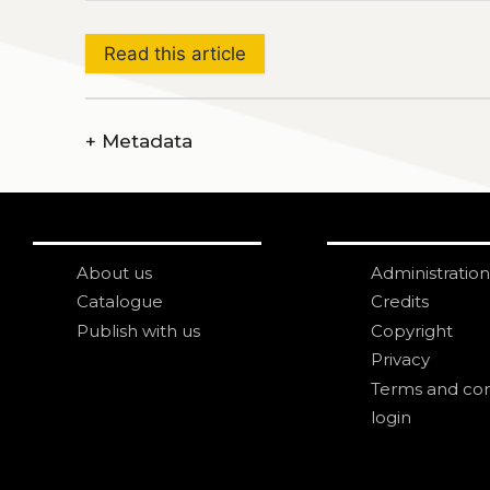
Read this article
+
Metadata
About us
Administration
Catalogue
Credits
Publish with us
Copyright
Privacy
Terms and con
login