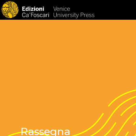
HOM
Rassegna