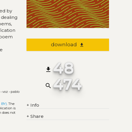
hed by
 dealing
poems,
ication
d poem
download
file_download
he
48
file_download
474
search
•
voz
•
pablo
 BY)
. The
+
Info
ication is
h does not
+
Share