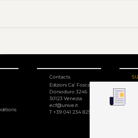
Contacts
S
N
Edizioni Ca’ Foscari
Dorsoduro 3246
30123 Venezia
ecf@unive.it
ditions
T +39 041 234 8250