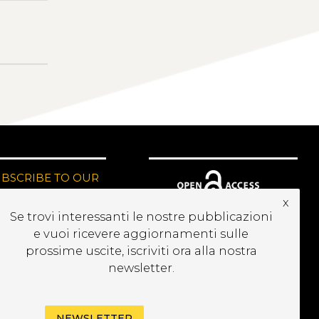
UBSCRIBE TO OUR
EWSLETTER
x
Se trovi interessanti le nostre pubblicazioni
e vuoi ricevere aggiornamenti sulle
prossime uscite, iscriviti ora alla nostra
newsletter.
NEWSLETTER