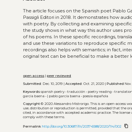
The article focuses on the Spanish poet Pablo Gar
Passigli Editori in 2018. It demonstrates how aud
with poetry. By collecting and examining specif
the study shows in what way this author uses pr
of his poems. In these specific recordings, trans
and use these variations to reproduce specific m
recordings also helps with semantics; in fact, in
original text can be beneficial to make a better l
open access
|
peer reviewed
Submitted:
Dec. 10, 2019 |
Accepted:
Oct. 21, 2020 |
Published
Nov. 
Keywords
spanish poetry
•
traducción
•
poetry reading
•
translatio
garcía baena
•
| pablo garcía baena
•
poesía española
Copyright
© 2020 Alessandro Mistrorigo.
This is an open-access wo
use, distribution or reproduction is permitted, provided that the or
cited, in accordance with accepted academic practice. The license 
comply with these terms.
content_copy
Permalink
http://doi.org/10.30687/Ri/2037-6588/2020/114/002