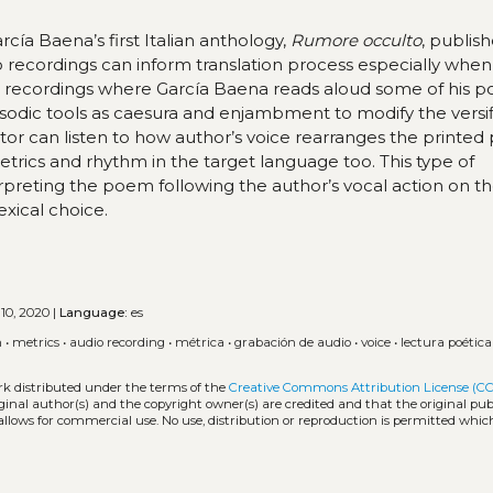
cía Baena’s first Italian anthology,
Rumore occulto
, publis
io recordings can inform translation process especially when
ic recordings where García Baena reads aloud some of his 
osodic tools as caesura and enjambment to modify the versif
lator can listen to how author’s voice rearranges the printe
etrics and rhythm in the target language too. This type of
terpreting the poem following the author’s vocal action on t
exical choice.
10, 2020 |
Language:
es
n
•
metrics
•
audio recording
•
métrica
•
grabación de audio
•
voice
•
lectura poética
rk distributed under the terms of the
Creative Commons Attribution License (CC
iginal author(s) and the copyright owner(s) are credited and that the original publ
allows for commercial use. No use, distribution or reproduction is permitted whic