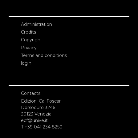
Administration
Credits
Copyright
Privacy
Terms and conditions
login
Contacts
Edizioni Ca’ Foscari
Dorsoduro 3246
30123 Venezia
ecf@unive.it
T +39 041 234 8250