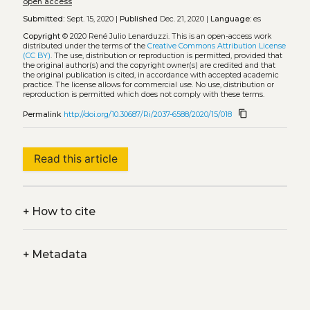
open access
Submitted:
Sept. 15, 2020 |
Published
Dec. 21, 2020 |
Language:
es
Copyright
© 2020 René Julio Lenarduzzi.
This is an open-access work
distributed under the terms of the
Creative Commons Attribution License
(CC BY)
. The use, distribution or reproduction is permitted, provided that
the original author(s) and the copyright owner(s) are credited and that
the original publication is cited, in accordance with accepted academic
practice. The license allows for commercial use. No use, distribution or
reproduction is permitted which does not comply with these terms.
content_copy
Permalink
http://doi.org/10.30687/Ri/2037-6588/2020/15/018
Read this article
+
How to cite
+
Metadata