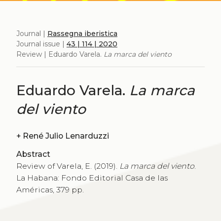
Journal |
Rassegna iberistica
Journal issue |
43 | 114 | 2020
Review | Eduardo Varela.
La marca del viento
Eduardo Varela.
La marca
del viento
+
René Julio Lenarduzzi
Abstract
Review of Varela, E. (2019).
La marca del viento
.
La Habana: Fondo Editorial Casa de las
Américas, 379 pp.